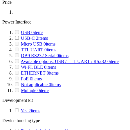
Price
Power Interface
USB
0
items
USB-C
2
items
Micro USB
0
items
TTL UART
0
items
DB9 RS232 Serial
0
items
Available options: USB / TTL UART / RS232
0
items
Wi-FI, BLE
0
items
ETHERNET
0
items
PoE
0
items
Not applicable
0
items
Multiple
0
items
Development kit
Yes
2
items
Device housing type