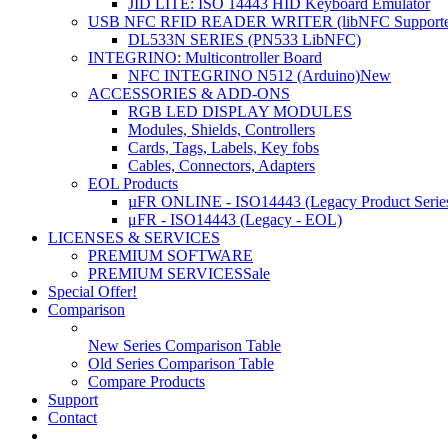
JID LITE: ISO 14443 HID Keyboard Emulator
USB NFC RFID READER WRITER (libNFC Supporte
DL533N SERIES (PN533 LibNFC)
INTEGRINO: Multicontroller Board
NFC INTEGRINO N512 (Arduino)
New
ACCESSORIES & ADD-ONS
RGB LED DISPLAY MODULES
Modules, Shields, Controllers
Cards, Tags, Labels, Key fobs
Cables, Connectors, Adapters
EOL Products
µFR ONLINE - ISO14443 (Legacy Product Serie
μFR - ISO14443 (Legacy - EOL)
LICENSES & SERVICES
PREMIUM SOFTWARE
PREMIUM SERVICES
Sale
Special Offer!
Comparison
New Series Comparison Table
Old Series Comparison Table
Compare Products
Support
Contact