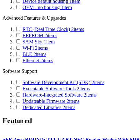
Device default housing
1
item
OEM - no housing
1
item
Advanced Features & Upgrades
RTC (Real Time Clock)
2
items
EEPROM
2
items
SAM Slot
1
item
Wi-Fi
2
items
BLE
2
items
Ethernet
2
items
Software Support
Software Development Kit (SDK)
2
items
Executable Software Tools
2
items
Hardware-Integrated Software
2
items
Updateable Firmware
2
items
Dedicated Libraries
2
items
Featured
µFR Zero ROUND: TTL UART NFC Reader Writer With SDK