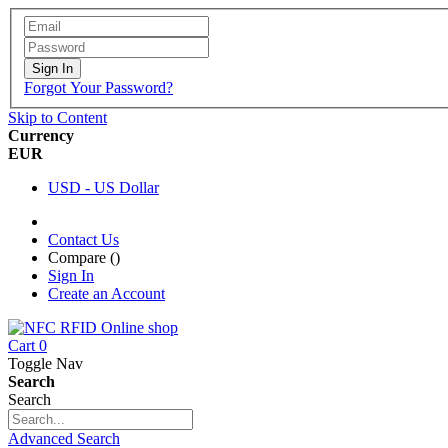
Sign In
Forgot Your Password?
Skip to Content
Currency
EUR
USD - US Dollar
Contact Us
Compare (
)
Sign In
Create an Account
Cart
0
Toggle Nav
Search
Search
Advanced Search