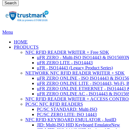
Search
Menu
HOME
PRODUCTS
NFC RFID READER WRITER + Free SDK
µFR ZERO - Multi-ISO ISO14443 & ISO15693
µFR ZERO LITE - ISO14443
μFR - ISO14443 (Legacy Product Series)
NETWORK NFC RFID READER WRITER + SDK
µFR ZERO ONLINE - ISO ISO14443 & ISO1569
µFR ZERO ONLINE LITE - ISO14443, Wi-Fi, 
µFR ZERO ONLINE ETHERNET - ISO14443 &
µFR ZERO ONLINE AC - ISO14443 & ISO1
NFC RFID READER WRITER + ACCESS CONTRO
PC/SC NFC RFID READERS
PC/SC STANDARD: Multi-ISO
PC/SC ZERO LITE: ISO 14443
NFC RFID KEYBOARD EMULATOR - JustID
JID: Multi-ISO HID Keyboard Emulator
New