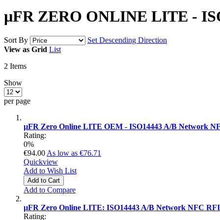
µFR ZERO ONLINE LITE - ISO
Sort By
Set Descending Direction
View as
Grid
List
2
Items
Show
per page
µFR Zero Online LITE OEM - ISO14443 A/B Network NF
Rating:
0%
€94.00
As low as
€76.71
Quickview
Add to Wish List
Add to Cart
Add to Compare
µFR Zero Online LITE: ISO14443 A/B Network NFC RFI
Rating: