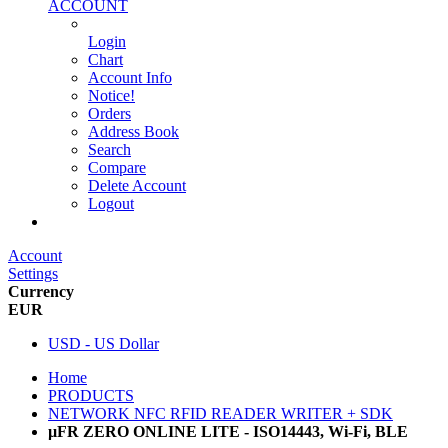
ACCOUNT
Login
Chart
Account Info
Notice!
Orders
Address Book
Search
Compare
Delete Account
Logout
Main Website
Account
Settings
Currency
EUR
USD - US Dollar
Home
PRODUCTS
NETWORK NFC RFID READER WRITER + SDK
µFR ZERO ONLINE LITE - ISO14443, Wi-Fi, BLE