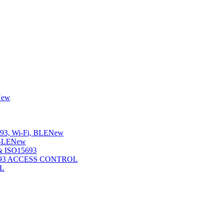
New
3, Wi-Fi, BLE
New
BLE
New
 ISO15693
5693 ACCESS CONTROL
L