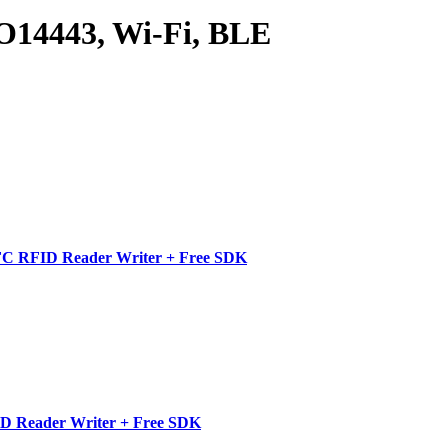
14443, Wi-Fi, BLE
C RFID Reader Writer + Free SDK
D Reader Writer + Free SDK