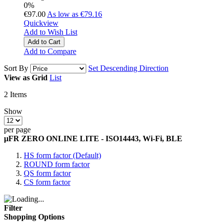
0%
€97.00
As low as
€79.16
Quickview
Add to Wish List
Add to Cart
Add to Compare
Sort By
Set Descending Direction
View as
Grid
List
2
Items
Show
per page
µFR ZERO ONLINE LITE - ISO14443, Wi-Fi, BLE
HS form factor (Default)
ROUND form factor
QS form factor
CS form factor
Filter
Shopping Options