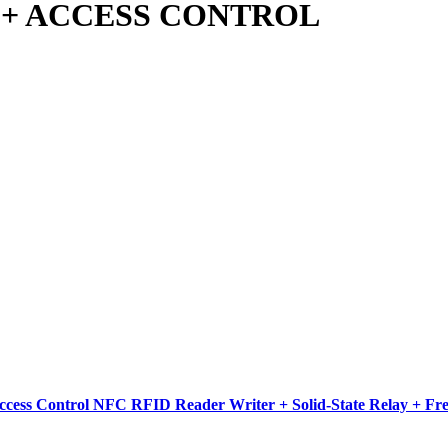
 + ACCESS CONTROL
ess Control NFC RFID Reader Writer + Solid-State Relay + Fr