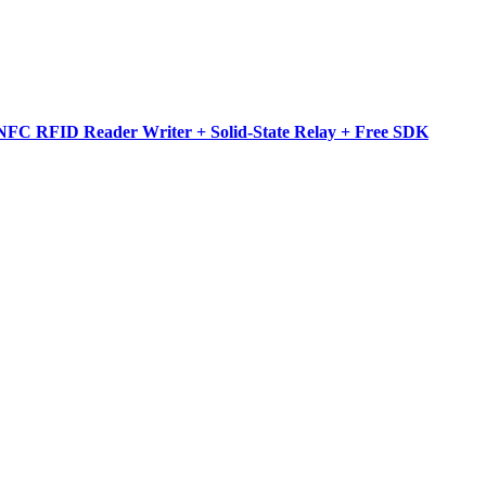
NFC RFID Reader Writer + Solid-State Relay + Free SDK