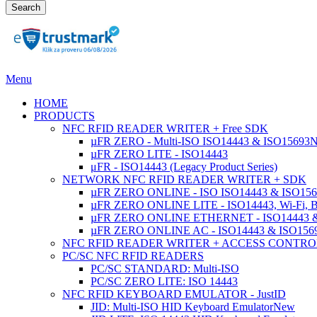
Search
Menu
HOME
PRODUCTS
NFC RFID READER WRITER + Free SDK
µFR ZERO - Multi-ISO ISO14443 & ISO15693
µFR ZERO LITE - ISO14443
μFR - ISO14443 (Legacy Product Series)
NETWORK NFC RFID READER WRITER + SDK
µFR ZERO ONLINE - ISO ISO14443 & ISO1569
µFR ZERO ONLINE LITE - ISO14443, Wi-Fi, 
µFR ZERO ONLINE ETHERNET - ISO14443 &
µFR ZERO ONLINE AC - ISO14443 & ISO1
NFC RFID READER WRITER + ACCESS CONTRO
PC/SC NFC RFID READERS
PC/SC STANDARD: Multi-ISO
PC/SC ZERO LITE: ISO 14443
NFC RFID KEYBOARD EMULATOR - JustID
JID: Multi-ISO HID Keyboard Emulator
New