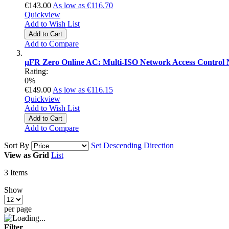
€143.00
As low as
€116.70
Quickview
Add to Wish List
Add to Cart
Add to Compare
µFR Zero Online AC: Multi-ISO Network Access Control 
Rating:
0%
€149.00
As low as
€116.15
Quickview
Add to Wish List
Add to Cart
Add to Compare
Sort By
Set Descending Direction
View as
Grid
List
3
Items
Show
per page
Filter