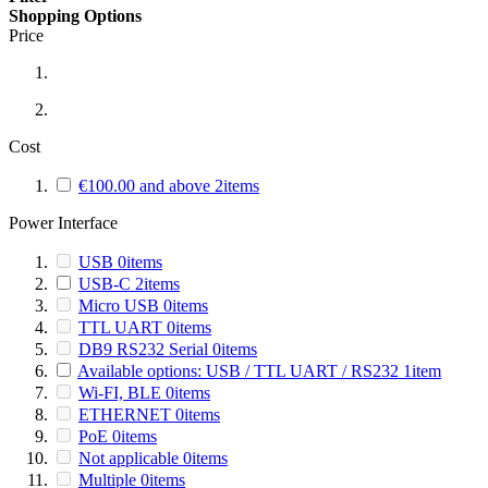
Shopping Options
Price
Cost
€100.00
and above
2
items
Power Interface
USB
0
items
USB-C
2
items
Micro USB
0
items
TTL UART
0
items
DB9 RS232 Serial
0
items
Available options: USB / TTL UART / RS232
1
item
Wi-FI, BLE
0
items
ETHERNET
0
items
PoE
0
items
Not applicable
0
items
Multiple
0
items