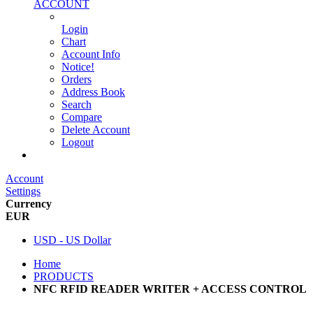
ACCOUNT
Login
Chart
Account Info
Notice!
Orders
Address Book
Search
Compare
Delete Account
Logout
Main Website
Account
Settings
Currency
EUR
USD - US Dollar
Home
PRODUCTS
NFC RFID READER WRITER + ACCESS CONTROL