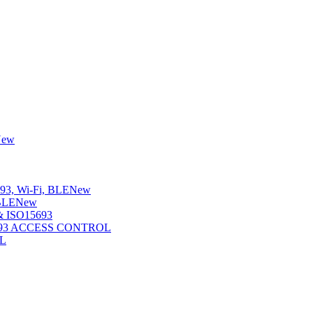
New
3, Wi-Fi, BLE
New
BLE
New
 ISO15693
5693 ACCESS CONTROL
L