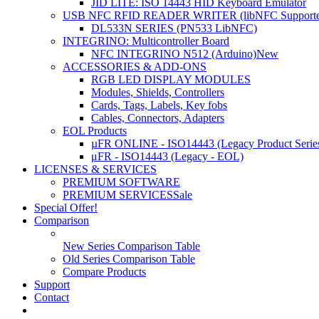
JID LITE: ISO 14443 HID Keyboard Emulator
USB NFC RFID READER WRITER (libNFC Supporte
DL533N SERIES (PN533 LibNFC)
INTEGRINO: Multicontroller Board
NFC INTEGRINO N512 (Arduino)
New
ACCESSORIES & ADD-ONS
RGB LED DISPLAY MODULES
Modules, Shields, Controllers
Cards, Tags, Labels, Key fobs
Cables, Connectors, Adapters
EOL Products
µFR ONLINE - ISO14443 (Legacy Product Serie
μFR - ISO14443 (Legacy - EOL)
LICENSES & SERVICES
PREMIUM SOFTWARE
PREMIUM SERVICES
Sale
Special Offer!
Comparison
New Series Comparison Table
Old Series Comparison Table
Compare Products
Support
Contact