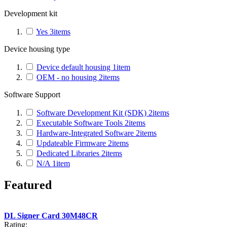
Development kit
Yes
3
items
Device housing type
Device default housing
1
item
OEM - no housing
2
items
Software Support
Software Development Kit (SDK)
2
items
Executable Software Tools
2
items
Hardware-Integrated Software
2
items
Updateable Firmware
2
items
Dedicated Libraries
2
items
N/A
1
item
Featured
DL Signer Card 30M48CR
Rating: