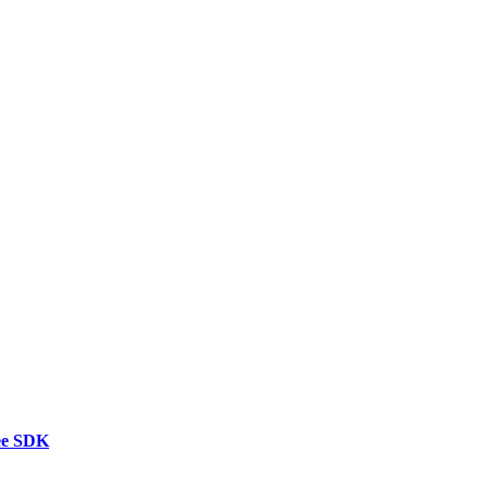
ee SDK