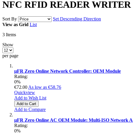
NFC RFID READER WRITER
Sort By
Set Descending Direction
View as
Grid
List
3
Items
Show
per page
µFR Zero Online Network Controller: OEM Module
Rating:
0%
€72.00
As low as
€58.76
Quickview
Add to Wish List
Add to Cart
Add to Compare
µFR Zero Online AC OEM Module: Multi-ISO Network Acc
Rating:
0%