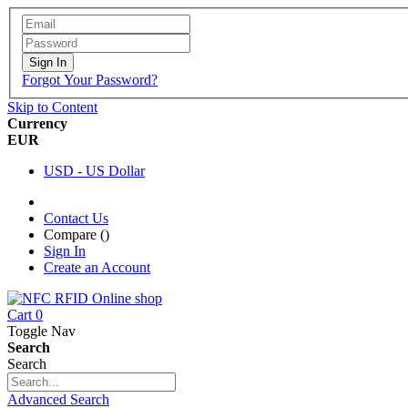
Sign In
Forgot Your Password?
Skip to Content
Currency
EUR
USD - US Dollar
Contact Us
Compare (
)
Sign In
Create an Account
Cart
0
Toggle Nav
Search
Search
Advanced Search