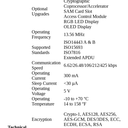
Cryptographic
Coprocessor/Accelerator
Optional
SAM Card Slot
Upgrades
Access Control Module
RGB LED Display
OLED Display
Operating
13.56 MHz
Frequency
ISO14443 A & B
Supported
ISO15693
Standards
ISO7816
Extended APDU
Communication
6.62/26.48/106/212/425 kbps
Speed
Operating
300 mA
Current
Sleep Current
<30 µA
Operating
5 V
Voltage
Operating
-10 to +70 °C
Temperature
14 to 158 °F
Crypto-1, AES128, AES256,
Encryption
AES-GCM, DES/3DES, ECC,
ECDH, ECSA, RSA
Technical