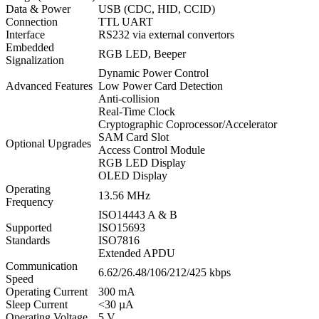
Data & Power
USB (CDC, HID, CCID)
Connection
TTL UART
Interface
RS232 via external convertors
Embedded
RGB LED, Beeper
Signalization
Dynamic Power Control
Advanced Features
Low Power Card Detection
Anti-collision
Real-Time Clock
Cryptographic Coprocessor/Accelerator
SAM Card Slot
Optional Upgrades
Access Control Module
RGB LED Display
OLED Display
Operating
13.56 MHz
Frequency
ISO14443 A & B
Supported
ISO15693
Standards
ISO7816
Extended APDU
Communication
6.62/26.48/106/212/425 kbps
Speed
Operating Current
300 mA
Sleep Current
<30 µA
Operating Voltage
5 V