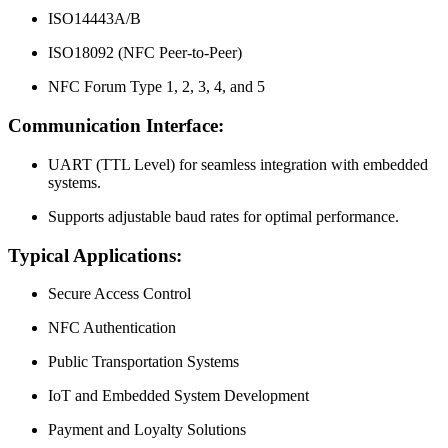
ISO14443A/B
ISO18092 (NFC Peer-to-Peer)
NFC Forum Type 1, 2, 3, 4, and 5
Communication Interface:
UART (TTL Level) for seamless integration with embedded
systems.
Supports adjustable baud rates for optimal performance.
Typical Applications:
Secure Access Control
NFC Authentication
Public Transportation Systems
IoT and Embedded System Development
Payment and Loyalty Solutions