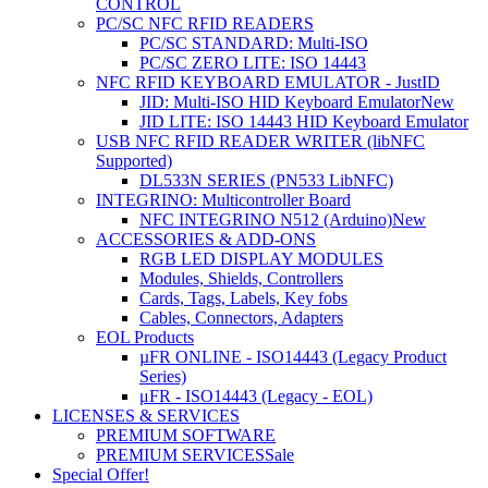
CONTROL
PC/SC NFC RFID READERS
PC/SC STANDARD: Multi-ISO
PC/SC ZERO LITE: ISO 14443
NFC RFID KEYBOARD EMULATOR - JustID
JID: Multi-ISO HID Keyboard Emulator
New
JID LITE: ISO 14443 HID Keyboard Emulator
USB NFC RFID READER WRITER (libNFC
Supported)
DL533N SERIES (PN533 LibNFC)
INTEGRINO: Multicontroller Board
NFC INTEGRINO N512 (Arduino)
New
ACCESSORIES & ADD-ONS
RGB LED DISPLAY MODULES
Modules, Shields, Controllers
Cards, Tags, Labels, Key fobs
Cables, Connectors, Adapters
EOL Products
µFR ONLINE - ISO14443 (Legacy Product
Series)
μFR - ISO14443 (Legacy - EOL)
LICENSES & SERVICES
PREMIUM SOFTWARE
PREMIUM SERVICES
Sale
Special Offer!