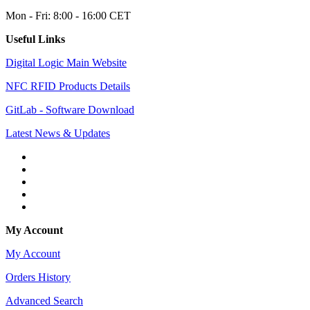
Mon - Fri: 8:00 - 16:00 CET
Useful Links
Digital Logic Main Website
NFC RFID Products Details
GitLab - Software Download
Latest News & Updates
My Account
My Account
Orders History
Advanced Search