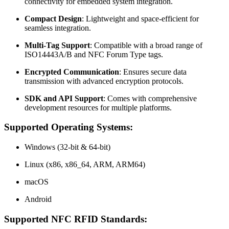
connectivity for embedded system integration.
Compact Design
: Lightweight and space-efficient for
seamless integration.
Multi-Tag Support
: Compatible with a broad range of
ISO14443A/B and NFC Forum Type tags.
Encrypted Communication
: Ensures secure data
transmission with advanced encryption protocols.
SDK and API Support
: Comes with comprehensive
development resources for multiple platforms.
Supported Operating Systems:
Windows (32-bit & 64-bit)
Linux (x86, x86_64, ARM, ARM64)
macOS
Android
Supported NFC RFID Standards: