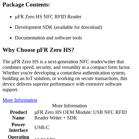
Package Contents:
µFR Zero HS NFC RFID Reader
Development SDK (available for download)
Documentation and software tools
Why Choose µFR Zero HS?
The µFR Zero HS is a next-generation NFC reader/writer that
combines speed, security, and versatility in a compact form factor.
Whether you're developing a contactless authentication system,
building an IoT solution, or working on secure transactions, this
device delivers superior performance with extensive software
support.
More Information
More Information
Product
µFR Zero HS OEM Module: USB NFC RFID
Name
Reader Writer + SDK
Power
USB-C
Interface
Operating