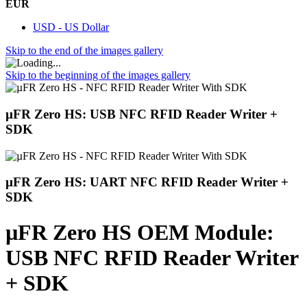
EUR
USD - US Dollar
Skip to the end of the images gallery
Skip to the beginning of the images gallery
µFR Zero HS: USB NFC RFID Reader Writer +
SDK
µFR Zero HS: UART NFC RFID Reader Writer +
SDK
µFR Zero HS OEM Module:
USB NFC RFID Reader Writer
+ SDK