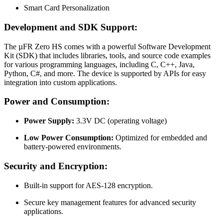
Smart Card Personalization
Development and SDK Support:
The µFR Zero HS comes with a powerful Software Development
Kit (SDK) that includes libraries, tools, and source code examples
for various programming languages, including C, C++, Java,
Python, C#, and more. The device is supported by APIs for easy
integration into custom applications.
Power and Consumption:
Power Supply:
3.3V DC (operating voltage)
Low Power Consumption:
Optimized for embedded and
battery-powered environments.
Security and Encryption:
Built-in support for AES-128 encryption.
Secure key management features for advanced security
applications.