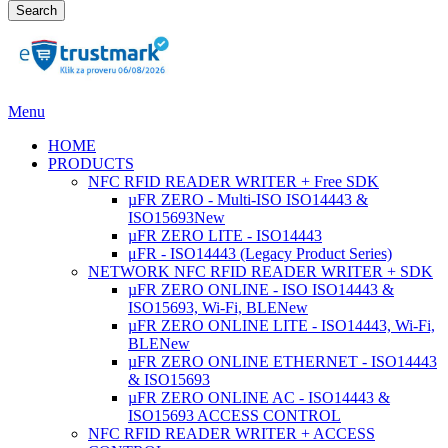
Search
Menu
HOME
PRODUCTS
NFC RFID READER WRITER + Free SDK
µFR ZERO - Multi-ISO ISO14443 &
ISO15693
New
µFR ZERO LITE - ISO14443
μFR - ISO14443 (Legacy Product Series)
NETWORK NFC RFID READER WRITER + SDK
µFR ZERO ONLINE - ISO ISO14443 &
ISO15693, Wi-Fi, BLE
New
µFR ZERO ONLINE LITE - ISO14443, Wi-Fi,
BLE
New
µFR ZERO ONLINE ETHERNET - ISO14443
& ISO15693
µFR ZERO ONLINE AC - ISO14443 &
ISO15693 ACCESS CONTROL
NFC RFID READER WRITER + ACCESS