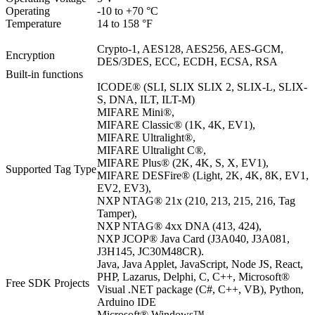
Operating
-10 to +70 °C
Temperature
14 to 158 °F
Crypto-1, AES128, AES256, AES-GCM,
Encryption
DES/3DES, ECC, ECDH, ECSA, RSA
Built-in functions
ICODE® (SLI, SLIX SLIX 2, SLIX-L, SLIX-
S, DNA, ILT, ILT-M)
MIFARE Mini®,
MIFARE Classic® (1K, 4K, EV1),
MIFARE Ultralight®,
MIFARE Ultralight C®,
MIFARE Plus® (2K, 4K, S, X, EV1),
Supported Tag Type
MIFARE DESFire® (Light, 2K, 4K, 8K, EV1,
EV2, EV3),
NXP NTAG® 21x (210, 213, 215, 216, Tag
Tamper),
NXP NTAG® 4xx DNA (413, 424),
NXP JCOP® Java Card (J3A040, J3A081,
J3H145, JC30M48CR).
Java, Java Applet, JavaScript, Node JS, React,
PHP, Lazarus, Delphi, C, C++, Microsoft®
Free SDK Projects
Visual .NET package (C#, C++, VB), Python,
Arduino IDE
Microsoft® Windows™