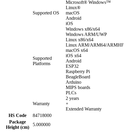
Microsoft® Windows™
Linux®
Supported OS
macOS
Android
iOS
Windows x86/x64
Windows ARM/UWP
Linux x86/x64
Linux ARM/ARM64/ARMHF
macOS x64
iOS x64
Supported
Android
Platforms
ESP32
Raspberry Pi
BeagleBoard
Arduino
MIPS boards
PLCs
2 years
Warranty
+
Extended Warranty
HS Code
84718000
Package
5.000000
Height (cm)