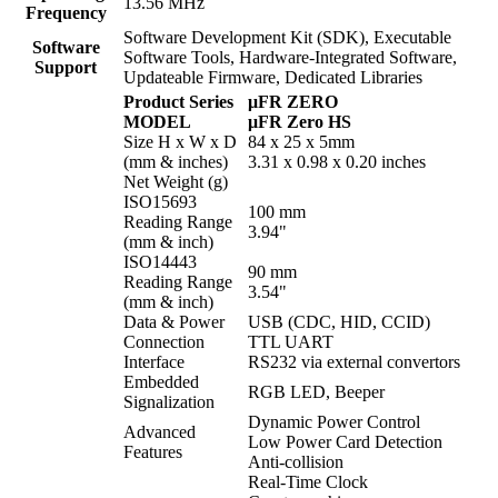
13.56 MHz
Frequency
Software Development Kit (SDK), Executable
Software
Software Tools, Hardware-Integrated Software,
Support
Updateable Firmware, Dedicated Libraries
Product Series
μFR ZERO
MODEL
μFR Zero HS
Size H x W x D
84 x 25 x 5mm
(mm & inches)
3.31 x 0.98 x 0.20 inches
Net Weight (g)
ISO15693
100 mm
Reading Range
3.94"
(mm & inch)
ISO14443
90 mm
Reading Range
3.54"
(mm & inch)
Data & Power
USB (CDC, HID, CCID)
Connection
TTL UART
Interface
RS232 via external convertors
Embedded
RGB LED, Beeper
Signalization
Dynamic Power Control
Advanced
Low Power Card Detection
Features
Anti-collision
Real-Time Clock