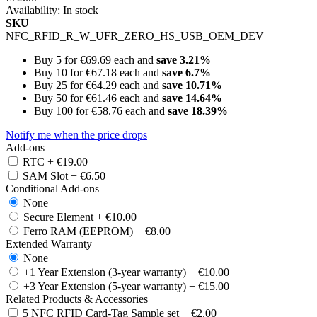
Availability:
In stock
SKU
NFC_RFID_R_W_UFR_ZERO_HS_USB_OEM_DEV
Buy 5 for
€69.69
each and
save
3.21
%
Buy 10 for
€67.18
each and
save
6.7
%
Buy 25 for
€64.29
each and
save
10.71
%
Buy 50 for
€61.46
each and
save
14.64
%
Buy 100 for
€58.76
each and
save
18.39
%
Notify me when the price drops
Add-ons
RTC
+
€19.00
SAM Slot
+
€6.50
Conditional Add-ons
None
Secure Element
+
€10.00
Ferro RAM (EEPROM)
+
€8.00
Extended Warranty
None
+1 Year Extension (3-year warranty)
+
€10.00
+3 Year Extension (5-year warranty)
+
€15.00
Related Products & Accessories
5 NFC RFID Card-Tag Sample set
+
€2.00