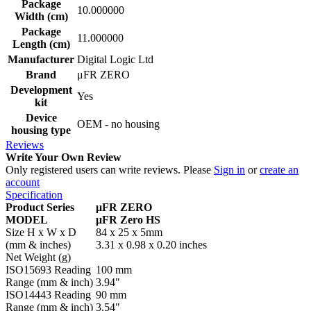
Package
10.000000
Width (cm)
Package
11.000000
Length (cm)
Manufacturer
Digital Logic Ltd
Brand
μFR ZERO
Development
Yes
kit
Device
OEM - no housing
housing type
Reviews
Write Your Own Review
Only registered users can write reviews. Please
Sign in
or
create an
account
Specification
Product Series
μFR ZERO
MODEL
μFR Zero HS
Size H x W x D
84 x 25 x 5mm
(mm & inches)
3.31 x 0.98 x 0.20 inches
Net Weight (g)
ISO15693 Reading
100 mm
Range (mm & inch)
3.94"
ISO14443 Reading
90 mm
Range (mm & inch)
3.54"