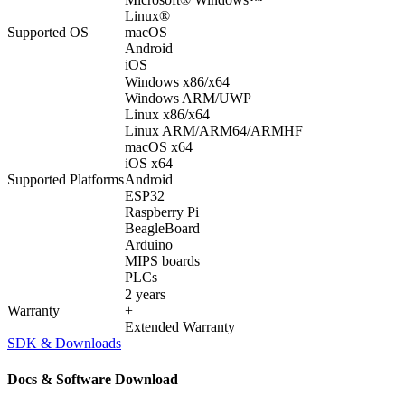
Linux®
Supported OS
macOS
Android
iOS
Windows x86/x64
Windows ARM/UWP
Linux x86/x64
Linux ARM/ARM64/ARMHF
macOS x64
iOS x64
Supported Platforms
Android
ESP32
Raspberry Pi
BeagleBoard
Arduino
MIPS boards
PLCs
2 years
Warranty
+
Extended Warranty
SDK & Downloads
Docs & Software Download