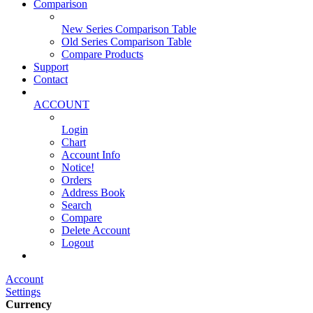
Comparison
New Series Comparison Table
Old Series Comparison Table
Compare Products
Support
Contact
ACCOUNT
Login
Chart
Account Info
Notice!
Orders
Address Book
Search
Compare
Delete Account
Logout
Main Website
Account
Settings
Currency