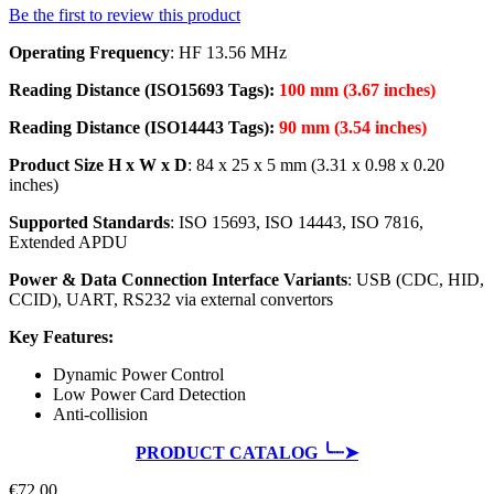
Be the first to review this product
Operating Frequency
: HF 13.56 MHz
Reading Distance (ISO15693 Tags):
100 mm (3.67 inches)
Reading Distance (ISO14443 Tags):
90 mm (3.54 inches)
Product Size H x W x D
: 84 x 25 x 5 mm (3.31 x 0.98 x 0.20
inches)
Supported Standards
: ISO 15693, ISO 14443, ISO 7816,
Extended APDU
Power & Data Connection Interface Variants
: USB (CDC, HID,
CCID), UART, RS232 via external convertors
Key Features:
Dynamic Power Control
Low Power Card Detection
Anti-collision
PRODUCT CATALOG ╰┈➤
€72.00