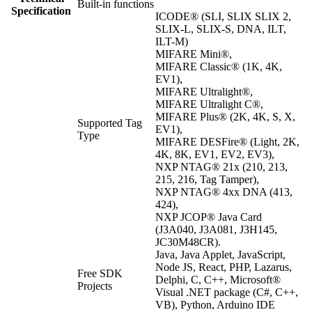
Built-in functions
Specification
ICODE® (SLI, SLIX SLIX 2,
SLIX-L, SLIX-S, DNA, ILT,
ILT-M)
MIFARE Mini®,
MIFARE Classic® (1K, 4K,
EV1),
MIFARE Ultralight®,
MIFARE Ultralight C®,
MIFARE Plus® (2K, 4K, S, X,
Supported Tag
EV1),
Type
MIFARE DESFire® (Light, 2K,
4K, 8K, EV1, EV2, EV3),
NXP NTAG® 21x (210, 213,
215, 216, Tag Tamper),
NXP NTAG® 4xx DNA (413,
424),
NXP JCOP® Java Card
(J3A040, J3A081, J3H145,
JC30M48CR).
Java, Java Applet, JavaScript,
Node JS, React, PHP, Lazarus,
Free SDK
Delphi, C, C++, Microsoft®
Projects
Visual .NET package (C#, C++,
VB), Python, Arduino IDE