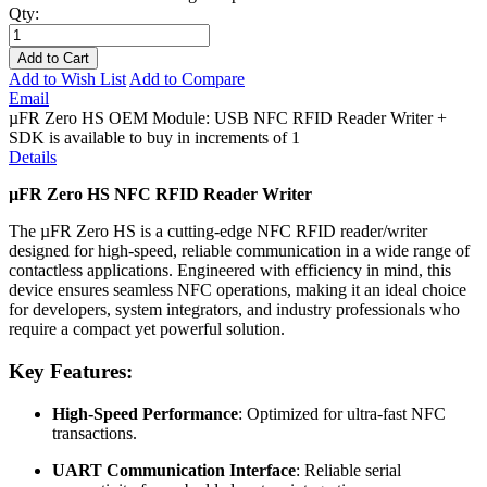
Qty:
Add to Cart
Add to Wish List
Add to Compare
Email
µFR Zero HS OEM Module: USB NFC RFID Reader Writer +
SDK is available to buy in increments of 1
Details
µFR Zero HS NFC RFID Reader Writer
The µFR Zero HS is a cutting-edge NFC RFID reader/writer
designed for high-speed, reliable communication in a wide range of
contactless applications. Engineered with efficiency in mind, this
device ensures seamless NFC operations, making it an ideal choice
for developers, system integrators, and industry professionals who
require a compact yet powerful solution.
Key Features:
High-Speed Performance
: Optimized for ultra-fast NFC
transactions.
UART Communication Interface
: Reliable serial