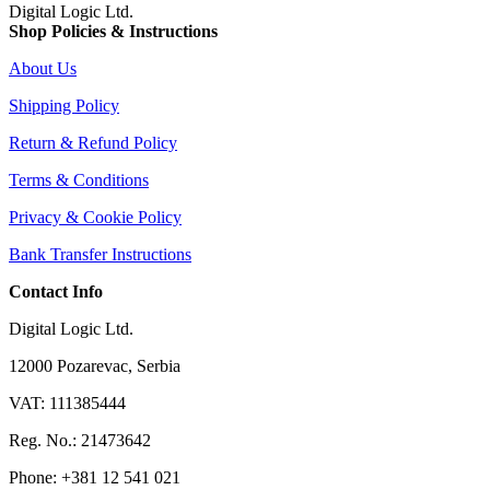
Digital Logic Ltd.
Shop Policies & Instructions
About Us
Shipping Policy
Return & Refund Policy
Terms & Conditions
Privacy & Cookie Policy
Bank Transfer Instructions
Contact Info
Digital Logic Ltd.
12000 Pozarevac, Serbia
VAT: 111385444
Reg. No.: 21473642
Phone: +381 12 541 021