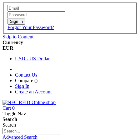
Sign In
Forgot Your Password?
Skip to Content
Currency
EUR
USD - US Dollar
Contact Us
Compare (
)
Sign In
Create an Account
Cart
0
Toggle Nav
Search
Search
Advanced Search