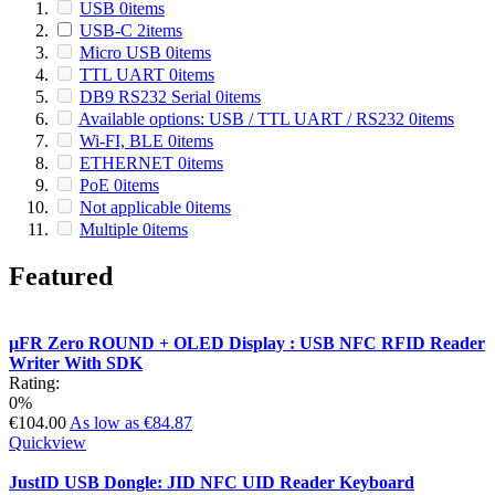
USB
0
items
USB-C
2
items
Micro USB
0
items
TTL UART
0
items
DB9 RS232 Serial
0
items
Available options: USB / TTL UART / RS232
0
items
Wi-FI, BLE
0
items
ETHERNET
0
items
PoE
0
items
Not applicable
0
items
Multiple
0
items
Featured
µFR Zero ROUND + OLED Display : USB NFC RFID Reader
Writer With SDK
Rating:
0%
€104.00
As low as
€84.87
Quickview
JustID USB Dongle: JID NFC UID Reader Keyboard