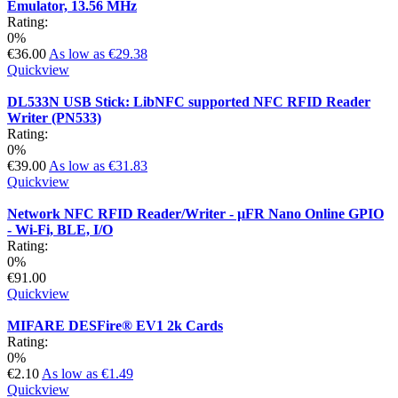
Emulator, 13.56 MHz
Rating:
0%
€36.00
As low as
€29.38
Quickview
DL533N USB Stick: LibNFC supported NFC RFID Reader
Writer (PN533)
Rating:
0%
€39.00
As low as
€31.83
Quickview
Network NFC RFID Reader/Writer - µFR Nano Online GPIO
- Wi-Fi, BLE, I/O
Rating:
0%
€91.00
Quickview
MIFARE DESFire® EV1 2k Cards
Rating:
0%
€2.10
As low as
€1.49
Quickview