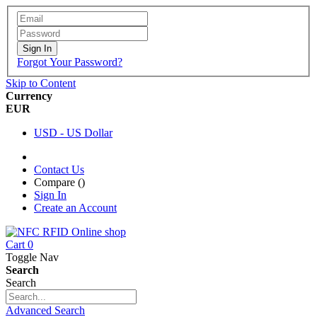
Sign In
Forgot Your Password?
Skip to Content
Currency
EUR
USD - US Dollar
Contact Us
Compare (
)
Sign In
Create an Account
Cart
0
Toggle Nav
Search
Search
Advanced Search