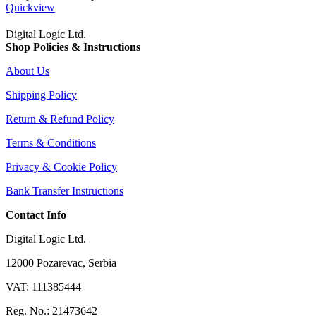
Quickview
Digital Logic Ltd.
Shop Policies & Instructions
About Us
Shipping Policy
Return & Refund Policy
Terms & Conditions
Privacy & Cookie Policy
Bank Transfer Instructions
Contact Info
Digital Logic Ltd.
12000 Pozarevac, Serbia
VAT: 111385444
Reg. No.: 21473642