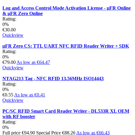
Log and Access Control Mode Activation License - µFR Online
& µFR Zero Online
Rating:
0%
€30.00
Quickview
µFR Zero CS: TTL UART NFC RFID Reader Writer + SDK
Rating:
0%
€79.00
As low as
€64.47
Quickview
NTAG213 Tag - NFC RFID 13.56MHz ISO14443
Rating:
0%
€0.55
As low as
€0.41
Quickview
PC/SC RFID Smart Card Reader Writer - DL533R XL OEM
with RF booster
Rating:
0%
Full price
€94.90
Special Price
€88.26
As low as
€66.43