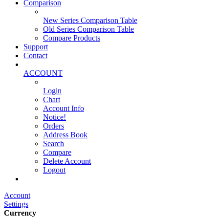
Comparison
New Series Comparison Table
Old Series Comparison Table
Compare Products
Support
Contact
ACCOUNT
Login
Chart
Account Info
Notice!
Orders
Address Book
Search
Compare
Delete Account
Logout
Main Website
Account
Settings
Currency