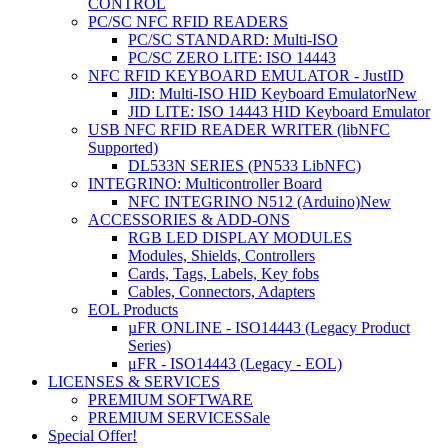
CONTROL
PC/SC NFC RFID READERS
PC/SC STANDARD: Multi-ISO
PC/SC ZERO LITE: ISO 14443
NFC RFID KEYBOARD EMULATOR - JustID
JID: Multi-ISO HID Keyboard Emulator
New
JID LITE: ISO 14443 HID Keyboard Emulator
USB NFC RFID READER WRITER (libNFC
Supported)
DL533N SERIES (PN533 LibNFC)
INTEGRINO: Multicontroller Board
NFC INTEGRINO N512 (Arduino)
New
ACCESSORIES & ADD-ONS
RGB LED DISPLAY MODULES
Modules, Shields, Controllers
Cards, Tags, Labels, Key fobs
Cables, Connectors, Adapters
EOL Products
µFR ONLINE - ISO14443 (Legacy Product
Series)
μFR - ISO14443 (Legacy - EOL)
LICENSES & SERVICES
PREMIUM SOFTWARE
PREMIUM SERVICES
Sale
Special Offer!