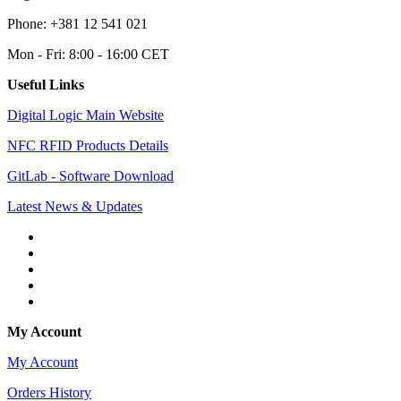
Phone: +381 12 541 021
Mon - Fri: 8:00 - 16:00 CET
Useful Links
Digital Logic Main Website
NFC RFID Products Details
GitLab - Software Download
Latest News & Updates
My Account
My Account
Orders History