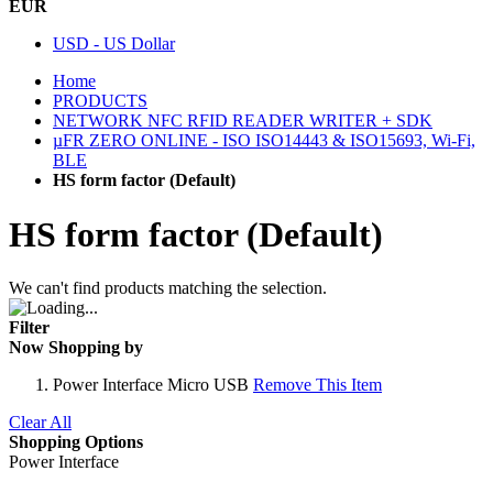
EUR
USD - US Dollar
Home
PRODUCTS
NETWORK NFC RFID READER WRITER + SDK
µFR ZERO ONLINE - ISO ISO14443 & ISO15693, Wi-Fi,
BLE
HS form factor (Default)
HS form factor (Default)
We can't find products matching the selection.
Filter
Now Shopping by
Power Interface
Micro USB
Remove This Item
Clear All
Shopping Options
Power Interface