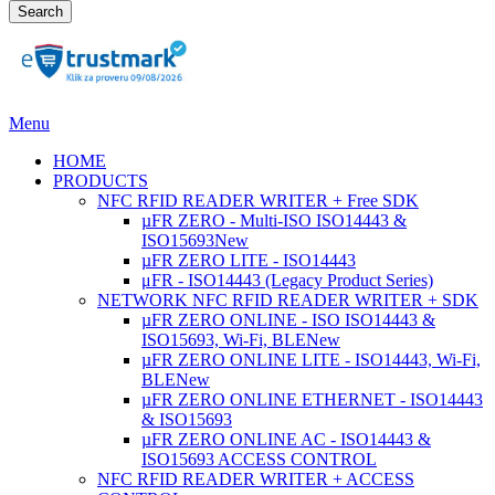
Search
Menu
HOME
PRODUCTS
NFC RFID READER WRITER + Free SDK
µFR ZERO - Multi-ISO ISO14443 &
ISO15693
New
µFR ZERO LITE - ISO14443
μFR - ISO14443 (Legacy Product Series)
NETWORK NFC RFID READER WRITER + SDK
µFR ZERO ONLINE - ISO ISO14443 &
ISO15693, Wi-Fi, BLE
New
µFR ZERO ONLINE LITE - ISO14443, Wi-Fi,
BLE
New
µFR ZERO ONLINE ETHERNET - ISO14443
& ISO15693
µFR ZERO ONLINE AC - ISO14443 &
ISO15693 ACCESS CONTROL
NFC RFID READER WRITER + ACCESS