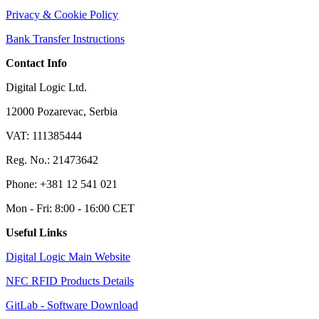
Privacy & Cookie Policy
Bank Transfer Instructions
Contact Info
Digital Logic Ltd.
12000 Pozarevac, Serbia
VAT: 111385444
Reg. No.: 21473642
Phone: +381 12 541 021
Mon - Fri: 8:00 - 16:00 CET
Useful Links
Digital Logic Main Website
NFC RFID Products Details
GitLab - Software Download