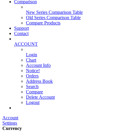
Comparison
New Series Comparison Table
Old Series Comparison Table
Compare Products
Support
Contact
ACCOUNT
Login
Chart
Account Info
Notice!
Orders
Address Book
Search
Compare
Delete Account
Logout
Main Website
Account
Settings
Currency