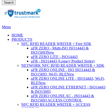
Search
Menu
HOME
PRODUCTS
NFC RFID READER WRITER + Free SDK
µFR ZERO - Multi-ISO ISO14443 &
ISO15693
New
µFR ZERO LITE - ISO14443
μFR - ISO14443 (Legacy Product Series)
NETWORK NFC RFID READER WRITER + SDK
µFR ZERO ONLINE - ISO ISO14443 &
ISO15693, Wi-Fi, BLE
New
µFR ZERO ONLINE LITE - ISO14443, Wi-Fi,
BLE
New
µFR ZERO ONLINE ETHERNET - ISO14443
& ISO15693
µFR ZERO ONLINE AC - ISO14443 &
ISO15693 ACCESS CONTROL
NFC RFID READER WRITER + ACCESS