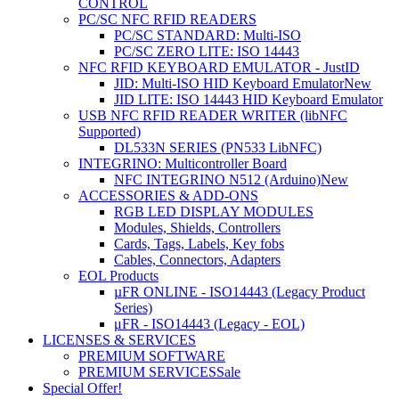
CONTROL
PC/SC NFC RFID READERS
PC/SC STANDARD: Multi-ISO
PC/SC ZERO LITE: ISO 14443
NFC RFID KEYBOARD EMULATOR - JustID
JID: Multi-ISO HID Keyboard Emulator
New
JID LITE: ISO 14443 HID Keyboard Emulator
USB NFC RFID READER WRITER (libNFC
Supported)
DL533N SERIES (PN533 LibNFC)
INTEGRINO: Multicontroller Board
NFC INTEGRINO N512 (Arduino)
New
ACCESSORIES & ADD-ONS
RGB LED DISPLAY MODULES
Modules, Shields, Controllers
Cards, Tags, Labels, Key fobs
Cables, Connectors, Adapters
EOL Products
µFR ONLINE - ISO14443 (Legacy Product
Series)
μFR - ISO14443 (Legacy - EOL)
LICENSES & SERVICES
PREMIUM SOFTWARE
PREMIUM SERVICES
Sale
Special Offer!