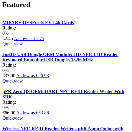
Featured
MIFARE DESFire® EV1 4k Cards
Rating:
0%
€2.45
As low as
€1.75
Quickview
JustID USB Dongle OEM Module: JID NFC UID Reader
Keyboard Emulator USB Dongle, 13.56 MHz
Rating:
0%
€33.00
As low as
€26.93
Quickview
µFR Zero QS OEM: UART NFC RFID Reader Writer With
SDK
Rating:
0%
€66.00
As low as
€53.86
Quickview
Wireless NFC RFID Reader Writer - µFR Nano Online with