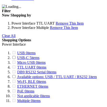
Filter
Now Shopping by
Power Interface
TTL UART
Remove This Item
Power Interface
Multiple
Remove This Item
Clear All
Shopping Options
Power Interface
USB
0
items
USB-C
5
items
Micro USB
0
items
TTL UART
0
items
DB9 RS232 Serial
0
items
Available options: USB / TTL UART / RS232
1
item
Wi-FI, BLE
0
items
ETHERNET
0
items
PoE
0
items
Not applicable
0
items
Multiple
0
items