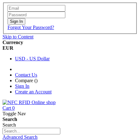
Sign In
Forgot Your Password?
Skip to Content
Currency
EUR
USD - US Dollar
Contact Us
Compare (
)
Sign In
Create an Account
Cart
0
Toggle Nav
Search
Search
Advanced Search