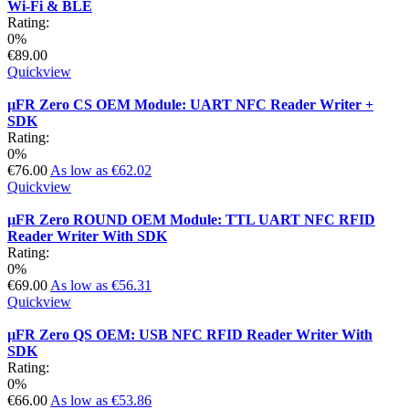
Wi-Fi & BLE
Rating:
0%
€89.00
Quickview
µFR Zero CS OEM Module: UART NFC Reader Writer +
SDK
Rating:
0%
€76.00
As low as
€62.02
Quickview
µFR Zero ROUND OEM Module: TTL UART NFC RFID
Reader Writer With SDK
Rating:
0%
€69.00
As low as
€56.31
Quickview
µFR Zero QS OEM: USB NFC RFID Reader Writer With
SDK
Rating:
0%
€66.00
As low as
€53.86