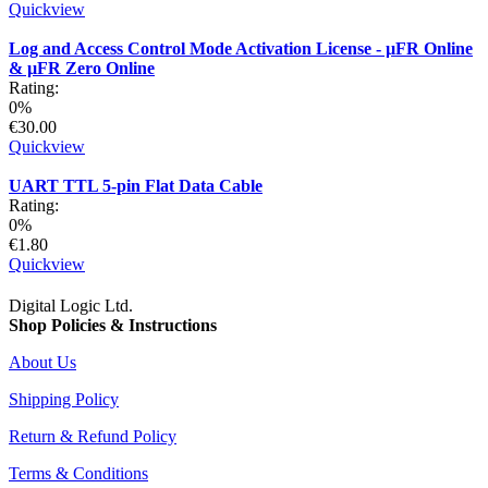
Quickview
Log and Access Control Mode Activation License - µFR Online
& µFR Zero Online
Rating:
0%
€30.00
Quickview
UART TTL 5-pin Flat Data Cable
Rating:
0%
€1.80
Quickview
Digital Logic Ltd.
Shop Policies & Instructions
About Us
Shipping Policy
Return & Refund Policy
Terms & Conditions