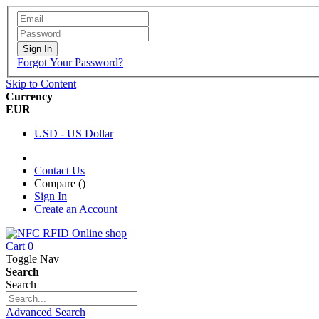
Sign In
Forgot Your Password?
Skip to Content
Currency
EUR
USD - US Dollar
Contact Us
Compare (
)
Sign In
Create an Account
Cart
0
Toggle Nav
Search
Search
Advanced Search