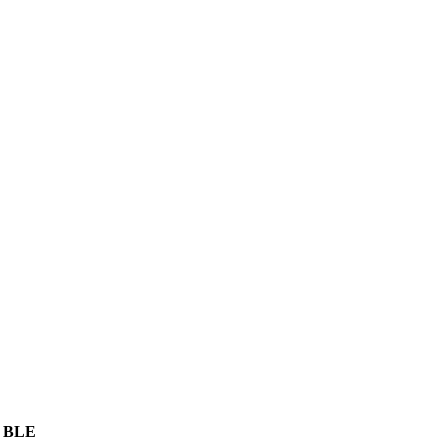
, BLE