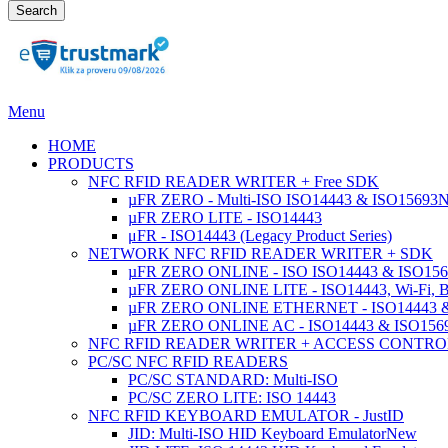
Search
Menu
HOME
PRODUCTS
NFC RFID READER WRITER + Free SDK
µFR ZERO - Multi-ISO ISO14443 & ISO15693
µFR ZERO LITE - ISO14443
μFR - ISO14443 (Legacy Product Series)
NETWORK NFC RFID READER WRITER + SDK
µFR ZERO ONLINE - ISO ISO14443 & ISO1569
µFR ZERO ONLINE LITE - ISO14443, Wi-Fi, 
µFR ZERO ONLINE ETHERNET - ISO14443 &
µFR ZERO ONLINE AC - ISO14443 & ISO1
NFC RFID READER WRITER + ACCESS CONTRO
PC/SC NFC RFID READERS
PC/SC STANDARD: Multi-ISO
PC/SC ZERO LITE: ISO 14443
NFC RFID KEYBOARD EMULATOR - JustID
JID: Multi-ISO HID Keyboard Emulator
New