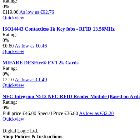
Rating:
0%
€119.00
As low as
€92.76
Quickview
ISO14443 Contactless 1k Key fobs - RFID 13.56MHz
Rating:
0%
€0.60
As low as
€0.46
Quickview
MIFARE DESFire® EV1 2k Cards
Rating:
0%
€2.10
As low as
€1.49
Quickview
NFC Integrino N512 NFC RFID Reader Module (Based on Ard
Rating:
0%
Full price
€46.00
Special Price
€36.80
As low as
€32.20
Quickview
Digital Logic Ltd.
Shop Policies & Instructions