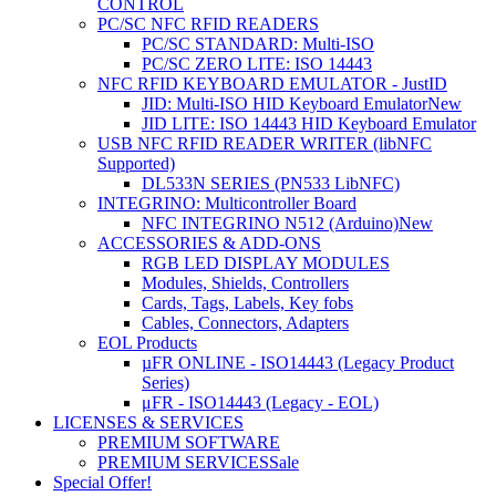
CONTROL
PC/SC NFC RFID READERS
PC/SC STANDARD: Multi-ISO
PC/SC ZERO LITE: ISO 14443
NFC RFID KEYBOARD EMULATOR - JustID
JID: Multi-ISO HID Keyboard Emulator
New
JID LITE: ISO 14443 HID Keyboard Emulator
USB NFC RFID READER WRITER (libNFC
Supported)
DL533N SERIES (PN533 LibNFC)
INTEGRINO: Multicontroller Board
NFC INTEGRINO N512 (Arduino)
New
ACCESSORIES & ADD-ONS
RGB LED DISPLAY MODULES
Modules, Shields, Controllers
Cards, Tags, Labels, Key fobs
Cables, Connectors, Adapters
EOL Products
µFR ONLINE - ISO14443 (Legacy Product
Series)
μFR - ISO14443 (Legacy - EOL)
LICENSES & SERVICES
PREMIUM SOFTWARE
PREMIUM SERVICES
Sale
Special Offer!