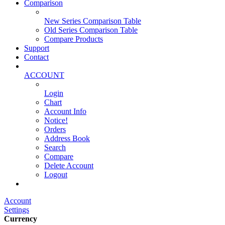
Comparison
New Series Comparison Table
Old Series Comparison Table
Compare Products
Support
Contact
ACCOUNT
Login
Chart
Account Info
Notice!
Orders
Address Book
Search
Compare
Delete Account
Logout
Main Website
Account
Settings
Currency