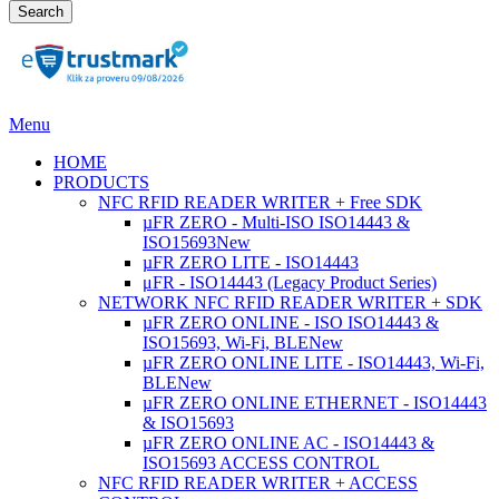
Search
Menu
HOME
PRODUCTS
NFC RFID READER WRITER + Free SDK
µFR ZERO - Multi-ISO ISO14443 &
ISO15693
New
µFR ZERO LITE - ISO14443
μFR - ISO14443 (Legacy Product Series)
NETWORK NFC RFID READER WRITER + SDK
µFR ZERO ONLINE - ISO ISO14443 &
ISO15693, Wi-Fi, BLE
New
µFR ZERO ONLINE LITE - ISO14443, Wi-Fi,
BLE
New
µFR ZERO ONLINE ETHERNET - ISO14443
& ISO15693
µFR ZERO ONLINE AC - ISO14443 &
ISO15693 ACCESS CONTROL
NFC RFID READER WRITER + ACCESS