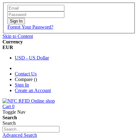
Sign In
Forgot Your Password?
Skip to Content
Currency
EUR
USD - US Dollar
Contact Us
Compare (
)
Sign In
Create an Account
Cart
0
Toggle Nav
Search
Search
Advanced Search