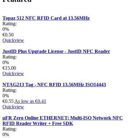
Topaz 512 NFC RFID Card at 13.56MHz
Rating:
0%
€0.50
Quickview
JustID Plus Upgrade License - JustID NFC Reader
Rating:
0%
€15.00
Quickview
NTAG213 Tag - NFC RFID 13.56MHz ISO14443
Rating:
0%
€0.55
As low as
€0.41
Quickview
µFR Zero Online ETHERNET: Multi-ISO Network NFC
RFID Reader Writer + Free SDK
Rating:
0%