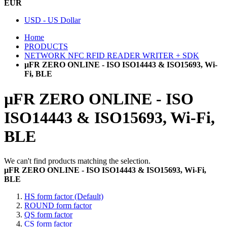
EUR
USD - US Dollar
Home
PRODUCTS
NETWORK NFC RFID READER WRITER + SDK
µFR ZERO ONLINE - ISO ISO14443 & ISO15693, Wi-
Fi, BLE
µFR ZERO ONLINE - ISO
ISO14443 & ISO15693, Wi-Fi,
BLE
We can't find products matching the selection.
µFR ZERO ONLINE - ISO ISO14443 & ISO15693, Wi-Fi,
BLE
HS form factor (Default)
ROUND form factor
QS form factor
CS form factor