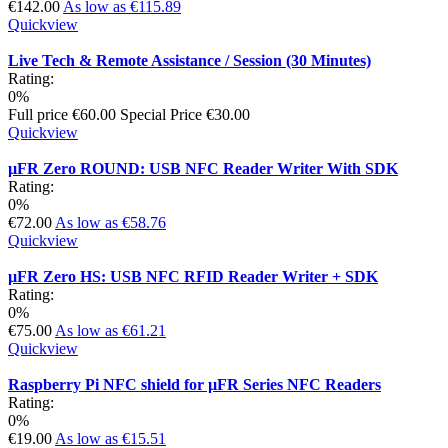
€142.00
As low as
€115.89
Quickview
Live Tech & Remote Assistance / Session (30 Minutes)
Rating:
0%
Full price
€60.00
Special Price
€30.00
Quickview
µFR Zero ROUND: USB NFC Reader Writer With SDK
Rating:
0%
€72.00
As low as
€58.76
Quickview
µFR Zero HS: USB NFC RFID Reader Writer + SDK
Rating:
0%
€75.00
As low as
€61.21
Quickview
Raspberry Pi NFC shield for µFR Series NFC Readers
Rating:
0%
€19.00
As low as
€15.51