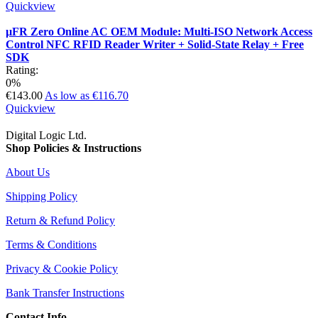
Quickview
µFR Zero Online AC OEM Module: Multi-ISO Network Access
Control NFC RFID Reader Writer + Solid-State Relay + Free
SDK
Rating:
0%
€143.00
As low as
€116.70
Quickview
Digital Logic Ltd.
Shop Policies & Instructions
About Us
Shipping Policy
Return & Refund Policy
Terms & Conditions
Privacy & Cookie Policy
Bank Transfer Instructions
Contact Info