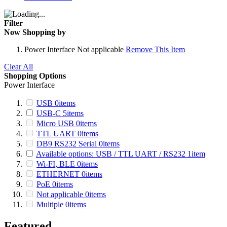
Filter
Now Shopping by
Power Interface
Not applicable
Remove This Item
Clear All
Shopping Options
Power Interface
USB
0
items
USB-C
5
items
Micro USB
0
items
TTL UART
0
items
DB9 RS232 Serial
0
items
Available options: USB / TTL UART / RS232
1
item
Wi-FI, BLE
0
items
ETHERNET
0
items
PoE
0
items
Not applicable
0
items
Multiple
0
items
Featured