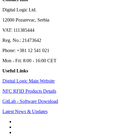
Digital Logic Ltd.
12000 Pozarevac, Serbia
VAT: 111385444
Reg. No.: 21473642
Phone: +381 12 541 021
Mon - Fri: 8:00 - 16:00 CET
Useful Links
Digital Logic Main Website
NFC RFID Products Details
GitLab - Software Download
Latest News & Updates