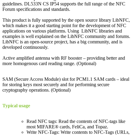
guidelines. DL533N CS IP54 supports the full range of the NFC
Forum specifications and standards.
This product is fully supported by the open source library LibNFC,
which makes it a good starting point for the development of NFC
applications on various platforms. Using LibNFC libraries and
examples is well explained on the LibNFC community and forums.
LibNFC is an open-source project, has a big community, and is
developed continuously.
Active amplified antenna with RF booster – providing better and
more homogenous card reading range. (Optional)
SAM (Secure Access Module) slot for PCM1.1 SAM cards – ideal
for storing keys most securely and for performing secure
cryptography operations. (Optional)
Typical usage
Read NFC tags: Read the contents of NFC-tags like
most MIFARE® cards, FeliCa, and Topaz.
Write NFC-Tags: Write contents to NFC-Tags (URLs,