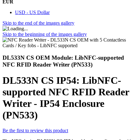
EUR
USD - US Dollar
Skip to the end of the images gallery
Skip to the beginning of the images gallery
DL533N CS OEM Module: LibNFC-supported
NFC RFID Reader Writer (PN533)
DL533N CS IP54: LibNFC-
supported NFC RFID Reader
Writer - IP54 Enclosure
(PN533)
Be the first to review this product