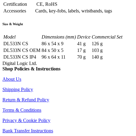
Certification
CE, RoHS
Accessories
Cards, key-fobs, labels, wristbands, tags
Size & Weight
Model
Dimensions (mm)
Device
Commercial Set
DL533N CS
86 x 54 x 9
41 g
126 g
DL533N CS OEM
84 x 50 x 5
17 g
103 g
DL533N CS IP4
96 x 64 x 11
70 g
140 g
Digital Logic Ltd.
Shop Policies & Instructions
About Us
Shipping Policy
Return & Refund Policy
Terms & Conditions
Privacy & Cookie Policy
Bank Transfer Instructions