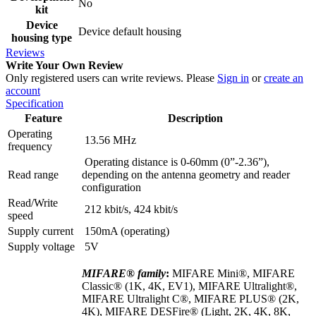
No
kit
Device
Device default housing
housing type
Reviews
Write Your Own Review
Only registered users can write reviews. Please
Sign in
or
create an
account
Specification
Feature
Description
Operating
13.56 MHz
frequency
Operating distance is 0-60mm (0”-2.36”),
Read range
depending on the antenna geometry and reader
configuration
Read/Write
212 kbit/s, 424 kbit/s
speed
Supply current
150mA (operating)
Supply voltage
5V
MIFARE® family
:
MIFARE Mini®, MIFARE
Classic® (1K, 4K, EV1), MIFARE Ultralight®,
MIFARE Ultralight C®, MIFARE PLUS® (2K,
4K), MIFARE DESFire® (Light, 2K, 4K, 8K,