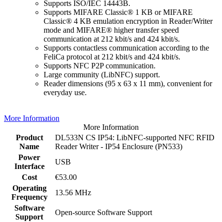
Supports ISO/IEC 14443B.
Supports MIFARE Classic® 1 KB or MIFARE
Classic® 4 KB emulation encryption in Reader/Writer
mode and MIFARE® higher transfer speed
communication at 212 kbit/s and 424 kbit/s.
Supports contactless communication according to the
FeliCa protocol at 212 kbit/s and 424 kbit/s.
Supports NFC P2P communication.
Large community (LibNFC) support.
Reader dimensions (95 x 63 x 11 mm), convenient for
everyday use.
More Information
More Information
Product
DL533N CS IP54: LibNFC-supported NFC RFID
Name
Reader Writer - IP54 Enclosure (PN533)
Power
USB
Interface
Cost
€53.00
Operating
13.56 MHz
Frequency
Software
Open-source Software Support
Support