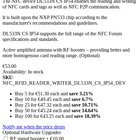
The NFC device DL533N CS IP54 enables the reading and writing
of NFC cards and tags as well as NFC P2P communication.
It is built upon the NXP PN533 chip according to the
manufacturer's recommendations and guidelines.
DL533N CS IP54 supports the full range of the NFC Forum
specifications and standards.
Active amplified antenna with RF booster – providing better and
more homogenous card reading range. (Optional)
€53.00
Availability:
In stock
SKU
NFC_RFID_READER_WRITER_DL533N_CS_IP54_DEV
Buy 5 for
€51.30
each and
save
3.21
%
Buy 10 for
€49.45
each and
save
6.7
%
Buy 25 for
€47.32
each and
save
10.71
%
Buy 50 for
€45.24
each and
save
14.64
%
Buy 100 for
€43.25
each and
save
18.39
%
Notify me when the price drops
Optional Hardware Upgrades
RF signal booster
+
€10.00