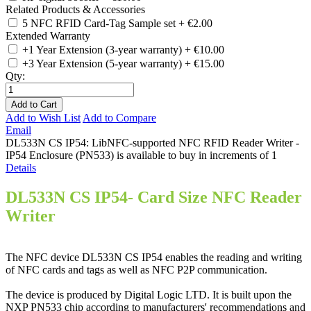
Related Products & Accessories
5 NFC RFID Card-Tag Sample set
+
€2.00
Extended Warranty
+1 Year Extension (3-year warranty)
+
€10.00
+3 Year Extension (5-year warranty)
+
€15.00
Qty:
Add to Cart
Add to Wish List
Add to Compare
Email
DL533N CS IP54: LibNFC-supported NFC RFID Reader Writer -
IP54 Enclosure (PN533) is available to buy in increments of 1
Details
DL533N CS IP54- Card Size NFC Reader
Writer
The NFC device DL533N CS IP54 enables the reading and writing
of NFC cards and tags as well as NFC P2P communication.
The device is produced by Digital Logic LTD. It is built upon the
NXP PN533 chip according to manufacturers' recommendations and