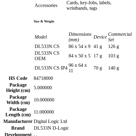
Cards, key-fobs, labels,
Accessories
wristbands, tags
Size & Weight
Dimensions
Commercial
Model
Device
(mm)
Set
DL533N CS
86 x 54 x 9
41 g
126 g
DL533N CS
84 x 50 x 5
17 g
103 g
OEM
96 x 64 x
DL533N CS IP4
70 g
140 g
11
HS Code
84718000
Package
5.000000
Height (cm)
Package
10.000000
Width (cm)
Package
11.000000
Length (cm)
Manufacturer
Digital Logic Ltd
Brand
DL533N D-Logic
Development