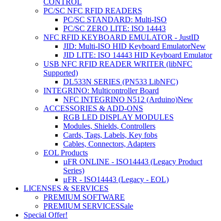
CONTROL
PC/SC NFC RFID READERS
PC/SC STANDARD: Multi-ISO
PC/SC ZERO LITE: ISO 14443
NFC RFID KEYBOARD EMULATOR - JustID
JID: Multi-ISO HID Keyboard Emulator
New
JID LITE: ISO 14443 HID Keyboard Emulator
USB NFC RFID READER WRITER (libNFC
Supported)
DL533N SERIES (PN533 LibNFC)
INTEGRINO: Multicontroller Board
NFC INTEGRINO N512 (Arduino)
New
ACCESSORIES & ADD-ONS
RGB LED DISPLAY MODULES
Modules, Shields, Controllers
Cards, Tags, Labels, Key fobs
Cables, Connectors, Adapters
EOL Products
µFR ONLINE - ISO14443 (Legacy Product
Series)
μFR - ISO14443 (Legacy - EOL)
LICENSES & SERVICES
PREMIUM SOFTWARE
PREMIUM SERVICES
Sale
Special Offer!