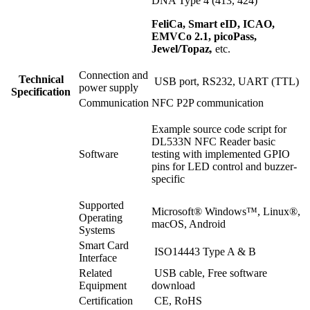
DNA Type 4 (413, 424)
FeliCa, Smart eID, ICAO,
EMVCo 2.1, picoPass,
Jewel/Topaz
,
etc.
Connection and
Technical
USB port, RS232, UART (TTL)
power supply
Specification
Communication
NFC P2P communication
Example source code script for
DL533N NFC Reader basic
Software
testing with implemented GPIO
pins for LED control and buzzer-
specific
Supported
Microsoft® Windows™, Linux®,
Operating
macOS, Android
Systems
Smart Card
ISO14443 Type A & B
Interface
Related
USB cable, Free software
Equipment
download
Certification
CE, RoHS