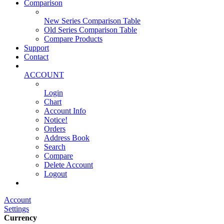
Comparison
New Series Comparison Table
Old Series Comparison Table
Compare Products
Support
Contact
ACCOUNT
Login
Chart
Account Info
Notice!
Orders
Address Book
Search
Compare
Delete Account
Logout
Main Website
Account
Settings
Currency