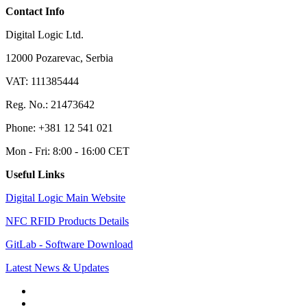
Contact Info
Digital Logic Ltd.
12000 Pozarevac, Serbia
VAT: 111385444
Reg. No.: 21473642
Phone: +381 12 541 021
Mon - Fri: 8:00 - 16:00 CET
Useful Links
Digital Logic Main Website
NFC RFID Products Details
GitLab - Software Download
Latest News & Updates