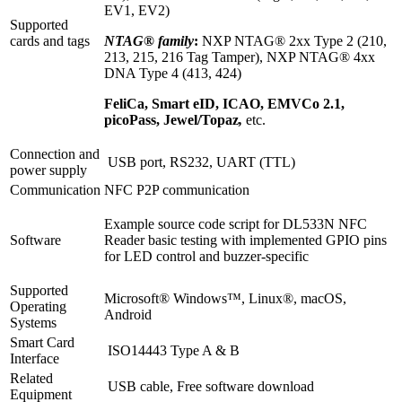
EV1, EV2)
Supported
cards and tags
NTAG® family
:
NXP NTAG® 2xx Type 2 (210,
213, 215, 216 Tag Tamper), NXP NTAG® 4xx
DNA Type 4 (413, 424)
FeliCa, Smart eID, ICAO, EMVCo 2.1,
picoPass, Jewel/Topaz
,
etc.
Connection and
USB port, RS232, UART (TTL)
power supply
Communication
NFC P2P communication
Example source code script for DL533N NFC
Software
Reader basic testing with implemented GPIO pins
for LED control and buzzer-specific
Supported
Microsoft® Windows™, Linux®, macOS,
Operating
Android
Systems
Smart Card
ISO14443 Type A & B
Interface
Related
USB cable, Free software download
Equipment