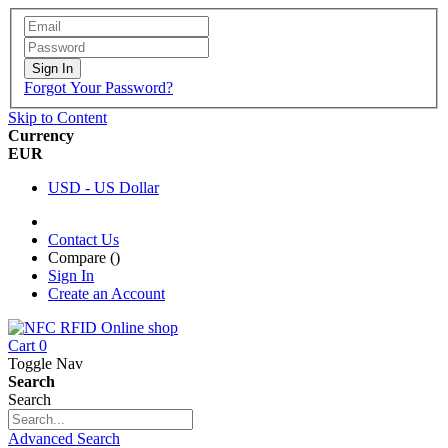
Sign In
Forgot Your Password?
Skip to Content
Currency
EUR
USD - US Dollar
Contact Us
Compare (
)
Sign In
Create an Account
Cart
0
Toggle Nav
Search
Search
Advanced Search