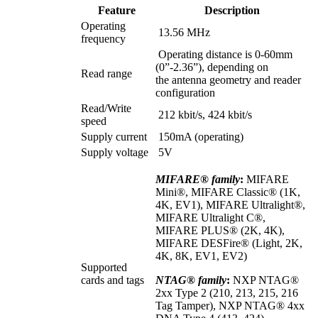
Feature
Description
Operating
13.56 MHz
frequency
Operating distance is 0-60mm
(0”-2.36”), depending on
Read range
the antenna geometry and reader
configuration
Read/Write
212 kbit/s, 424 kbit/s
speed
Supply current
150mA (operating)
Supply voltage
5V
MIFARE® family
:
MIFARE
Mini®, MIFARE Classic® (1K,
4K, EV1), MIFARE Ultralight®,
MIFARE Ultralight C®,
MIFARE PLUS® (2K, 4K),
MIFARE DESFire® (Light, 2K,
4K, 8K, EV1, EV2)
Supported
cards and tags
NTAG® family
:
NXP NTAG®
2xx Type 2 (210, 213, 215, 216
Tag Tamper), NXP NTAG® 4xx