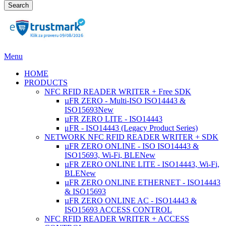
Search
Menu
HOME
PRODUCTS
NFC RFID READER WRITER + Free SDK
µFR ZERO - Multi-ISO ISO14443 &
ISO15693
New
µFR ZERO LITE - ISO14443
μFR - ISO14443 (Legacy Product Series)
NETWORK NFC RFID READER WRITER + SDK
µFR ZERO ONLINE - ISO ISO14443 &
ISO15693, Wi-Fi, BLE
New
µFR ZERO ONLINE LITE - ISO14443, Wi-Fi,
BLE
New
µFR ZERO ONLINE ETHERNET - ISO14443
& ISO15693
µFR ZERO ONLINE AC - ISO14443 &
ISO15693 ACCESS CONTROL
NFC RFID READER WRITER + ACCESS