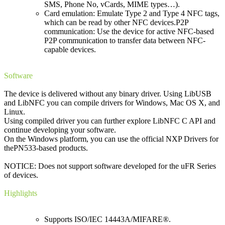
SMS, Phone No, vCards, MIME types…).
Card emulation: Emulate Type 2 and Type 4 NFC tags,
which can be read by other NFC devices.P2P
communication: Use the device for active NFC-based
P2P communication to transfer data between NFC-
capable devices.
Software
The device is delivered without any binary driver. Using LibUSB
and LibNFC you can compile drivers for Windows, Mac OS X, and
Linux.
Using compiled driver you can further explore LibNFC C API and
continue developing your software.
On the Windows platform, you can use the official NXP Drivers for
thePN533-based products.
NOTICE: Does not support software developed for the uFR Series
of devices.
Highlights
Supports ISO/IEC 14443A/MIFARE®.