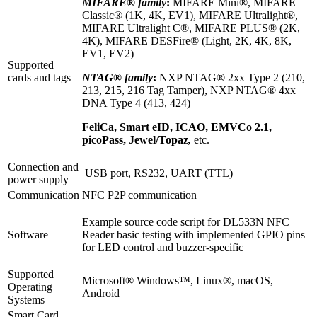
MIFARE® family
:
MIFARE Mini®, MIFARE
Classic® (1K, 4K, EV1), MIFARE Ultralight®,
MIFARE Ultralight C®, MIFARE PLUS® (2K,
4K), MIFARE DESFire® (Light, 2K, 4K, 8K,
EV1, EV2)
Supported
cards and tags
NTAG® family
:
NXP NTAG® 2xx Type 2 (210,
213, 215, 216 Tag Tamper), NXP NTAG® 4xx
DNA Type 4 (413, 424)
FeliCa, Smart eID, ICAO, EMVCo 2.1,
picoPass, Jewel/Topaz
,
etc.
Connection and
USB port, RS232, UART (TTL)
power supply
Communication
NFC P2P communication
Example source code script for DL533N NFC
Software
Reader basic testing with implemented GPIO pins
for LED control and buzzer-specific
Supported
Microsoft® Windows™, Linux®, macOS,
Operating
Android
Systems
Smart Card