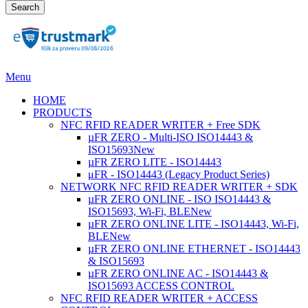
Search
Menu
HOME
PRODUCTS
NFC RFID READER WRITER + Free SDK
µFR ZERO - Multi-ISO ISO14443 &
ISO15693
New
µFR ZERO LITE - ISO14443
μFR - ISO14443 (Legacy Product Series)
NETWORK NFC RFID READER WRITER + SDK
µFR ZERO ONLINE - ISO ISO14443 &
ISO15693, Wi-Fi, BLE
New
µFR ZERO ONLINE LITE - ISO14443, Wi-Fi,
BLE
New
µFR ZERO ONLINE ETHERNET - ISO14443
& ISO15693
µFR ZERO ONLINE AC - ISO14443 &
ISO15693 ACCESS CONTROL
NFC RFID READER WRITER + ACCESS