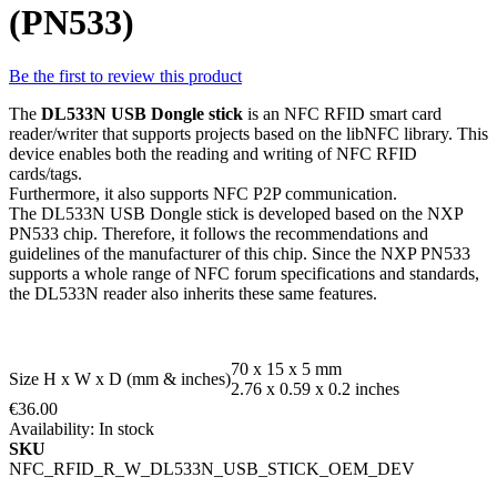
(PN533)
Be the first to review this product
The
DL533N USB Dongle stick
is an NFC RFID smart card
reader/writer that supports projects based on the libNFC library. This
device enables both the reading and writing of NFC RFID
cards/tags.
Furthermore, it also supports NFC P2P communication.
The DL533N USB Dongle stick is developed based on the NXP
PN533 chip. Therefore, it follows the recommendations and
guidelines of the manufacturer of this chip. Since the NXP PN533
supports a whole range of NFC forum specifications and standards,
the DL533N reader also inherits these same features.
70 x 15 x 5 mm
Size H x W x D (mm & inches)
2.76 x 0.59 x 0.2 inches
€36.00
Availability:
In stock
SKU
NFC_RFID_R_W_DL533N_USB_STICK_OEM_DEV