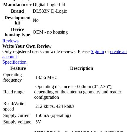
Manufacturer
Digital Logic Ltd
Brand
DL533N D-Logic
Development
No
kit
Device
OEM - no housing
housing type
Reviews
Write Your Own Review
Only registered users can write reviews. Please
Sign in
or
create an
account
Specification
Feature
Description
Operating
13.56 MHz
frequency
Operating distance is 0-60mm (0”-2.36”),
Read range
depending on the antenna geometry and reader
configuration
Read/Write
212 kbit/s, 424 kbit/s
speed
Supply current
150mA (operating)
Supply voltage
5V