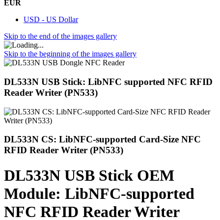
EUR
USD - US Dollar
Skip to the end of the images gallery
Skip to the beginning of the images gallery
DL533N USB Stick: LibNFC supported NFC RFID
Reader Writer (PN533)
DL533N CS: LibNFC-supported Card-Size NFC
RFID Reader Writer (PN533)
DL533N USB Stick OEM
Module: LibNFC-supported
NFC RFID Reader Writer