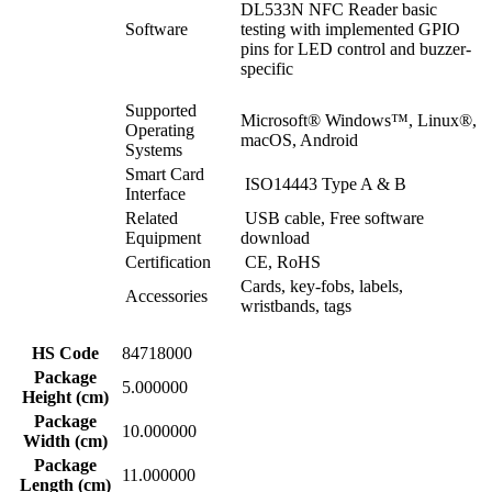
DL533N NFC Reader basic
Software
testing with implemented GPIO
pins for LED control and buzzer-
specific
Supported
Microsoft® Windows™, Linux®,
Operating
macOS, Android
Systems
Smart Card
ISO14443 Type A & B
Interface
Related
USB cable, Free software
Equipment
download
Certification
CE, RoHS
Cards, key-fobs, labels,
Accessories
wristbands, tags
HS Code
84718000
Package
5.000000
Height (cm)
Package
10.000000
Width (cm)
Package
11.000000
Length (cm)