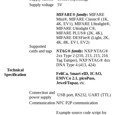
Supply voltage
5V
MIFARE® family
:
MIFARE
Mini®, MIFARE Classic® (1K,
4K, EV1), MIFARE Ultralight®,
MIFARE Ultralight C®,
MIFARE PLUS® (2K, 4K),
MIFARE DESFire® (Light, 2K,
4K, 8K, EV1, EV2)
Supported
cards and tags
NTAG® family
:
NXP NTAG®
2xx Type 2 (210, 213, 215, 216
Tag Tamper), NXP NTAG® 4xx
DNA Type 4 (413, 424)
Technical
FeliCa, Smart eID, ICAO,
Specification
EMVCo 2.1, picoPass,
Jewel/Topaz
,
etc.
Connection and
USB port, RS232, UART (TTL)
power supply
Communication
NFC P2P communication
Example source code script for