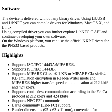
Software
The device is delivered without any binary driver. Using LibUSB
and LibNFC you can compile drivers for Windows, Mac OS X, and
Linux.
Using compiled driver you can further explore LibNFC C API and
continue developing your own software.
On the Windows platform, you can use the official NXP Drivers for
the PN533-based products.
Highlights
Supports ISO/IEC 14443A/MIFARE®.
Supports ISO/IEC 14443B.
Supports MIFARE Classic® 1 KB or MIFARE Classic® 4
KB emulation encryption in Reader/Writer mode and
MIFARE® higher transfer speed communication at 212 kbit/s
and 424 kbit/s.
Supports contactless communication according to the FeliCa
protocol at 212 kbit/s and 424 kbit/s.
Supports NFC P2P communication.
Large community (LibNFC) support.
Reader dimensions (95 x 63 x 11 mm), convenient for