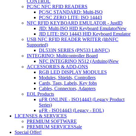
CONTROL
PC/SC NFC RFID READERS
PC/SC STANDARD: Multi-ISO
PC/SC ZERO LITE: ISO 14443
NFC RFID KEYBOARD EMULATOR - JustID
JID: Multi-ISO HID Keyboard Emulator
New
JID LITE: ISO 14443 HID Keyboard Emulator
USB NFC RFID READER WRITER (libNFC
Supported)
DL533N SERIES (PN533 LibNFC)
INTEGRINO: Multicontroller Board
NFC INTEGRINO N512 (Arduino)
New
ACCESSORIES & ADD-ONS
RGB LED DISPLAY MODULES
Modules, Shields, Controllers
Cards, Tags, Labels, Key fobs
Cables, Connectors, Adapters
EOL Products
µFR ONLINE - ISO14443 (Legacy Product
Series)
μFR - ISO14443 (Legacy - EOL)
LICENSES & SERVICES
PREMIUM SOFTWARE
PREMIUM SERVICES
Sale
Special Offer!