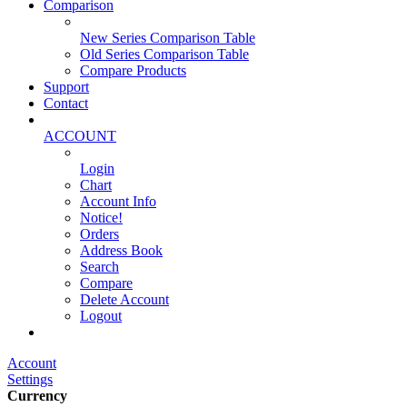
Comparison
New Series Comparison Table
Old Series Comparison Table
Compare Products
Support
Contact
ACCOUNT
Login
Chart
Account Info
Notice!
Orders
Address Book
Search
Compare
Delete Account
Logout
Main Website
Account
Settings
Currency