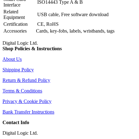
ISO14443 Type A & B
Interface
Related
USB cable, Free software download
Equipment
Certification
CE, RoHS
Accessories
Cards, key-fobs, labels, wristbands, tags
Digital Logic Ltd.
Shop Policies & Instructions
About Us
Shipping Policy
Return & Refund Policy
Terms & Conditions
Privacy & Cookie Policy
Bank Transfer Instructions
Contact Info
Digital Logic Ltd.