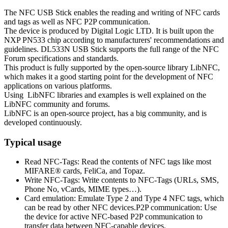
The NFC USB Stick enables the reading and writing of NFC cards
and tags as well as NFC P2P communication.
The device is produced by Digital Logic LTD. It is built upon the
NXP PN533 chip according to manufacturers' recommendations and
guidelines. DL533N USB Stick supports the full range of the NFC
Forum specifications and standards.
This product is fully supported by the open-source library LibNFC,
which makes it a good starting point for the development of NFC
applications on various platforms.
Using LibNFC libraries and examples is well explained on the
LibNFC community and forums.
LibNFC is an open-source project, has a big community, and is
developed continuously.
Typical usage
Read NFC-Tags: Read the contents of NFC tags like most
MIFARE® cards, FeliCa, and Topaz.
Write NFC-Tags: Write contents to NFC-Tags (URLs, SMS,
Phone No, vCards, MIME types…).
Card emulation: Emulate Type 2 and Type 4 NFC tags, which
can be read by other NFC devices.P2P communication: Use
the device for active NFC-based P2P communication to
transfer data between NFC-capable devices.