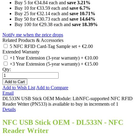
Buy 5 for
€34.84
each and
save
3.21
%
Buy 10 for
€33.59
each and
save
6.7
%
Buy 25 for
€32.14
each and
save
10.71
%
Buy 50 for
€30.73
each and
save
14.64
%
Buy 100 for
€29.38
each and
save
18.39
%
Notify me when the price drops
Related Products & Accessories
5 NFC RFID Card-Tag Sample set
+
€2.00
Extended Warranty
+1 Year Extension (3-year warranty)
+
€10.00
+3 Year Extension (5-year warranty)
+
€15.00
Qty:
Add to Cart
Add to Wish List
Add to Compare
Email
DL533N USB Stick OEM Module: LibNFC-supported NFC RFID
Reader Writer (PN533) is available to buy in increments of 1
Details
NFC USB Stick OEM - DL533N - NFC
Reader Writer