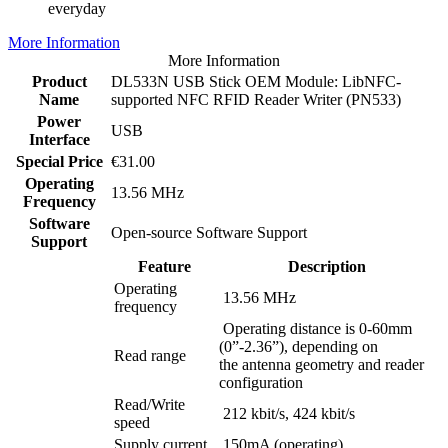
everyday
More Information
More Information
Product
DL533N USB Stick OEM Module: LibNFC-
Name
supported NFC RFID Reader Writer (PN533)
Power
USB
Interface
Special Price
€31.00
Operating
13.56 MHz
Frequency
Software
Open-source Software Support
Support
Feature
Description
Operating
13.56 MHz
frequency
Operating distance is 0-60mm
(0”-2.36”), depending on
Read range
the antenna geometry and reader
configuration
Read/Write
212 kbit/s, 424 kbit/s
speed
Supply current
150mA (operating)