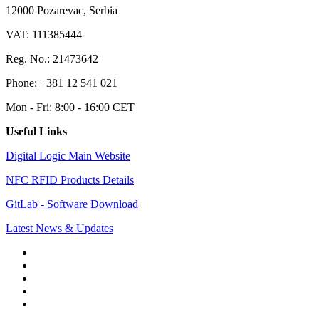
12000 Pozarevac, Serbia
VAT: 111385444
Reg. No.: 21473642
Phone: +381 12 541 021
Mon - Fri: 8:00 - 16:00 CET
Useful Links
Digital Logic Main Website
NFC RFID Products Details
GitLab - Software Download
Latest News & Updates