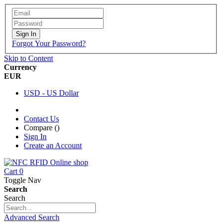
Sign In
Forgot Your Password?
Skip to Content
Currency
EUR
USD - US Dollar
Contact Us
Compare (
)
Sign In
Create an Account
Cart
0
Toggle Nav
Search
Search
Advanced Search