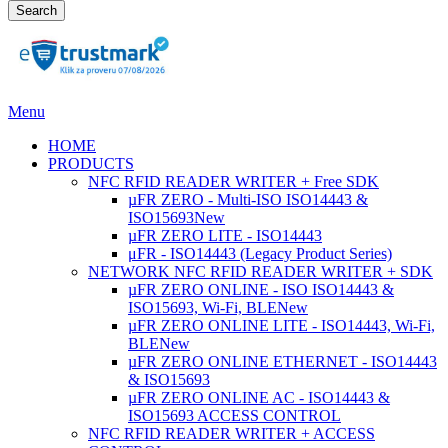
Search
Menu
HOME
PRODUCTS
NFC RFID READER WRITER + Free SDK
µFR ZERO - Multi-ISO ISO14443 &
ISO15693
New
µFR ZERO LITE - ISO14443
μFR - ISO14443 (Legacy Product Series)
NETWORK NFC RFID READER WRITER + SDK
µFR ZERO ONLINE - ISO ISO14443 &
ISO15693, Wi-Fi, BLE
New
µFR ZERO ONLINE LITE - ISO14443, Wi-Fi,
BLE
New
µFR ZERO ONLINE ETHERNET - ISO14443
& ISO15693
µFR ZERO ONLINE AC - ISO14443 &
ISO15693 ACCESS CONTROL
NFC RFID READER WRITER + ACCESS