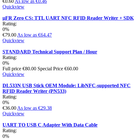
€0.60
As low as
€0.46
Quickview
µFR Zero CS: TTL UART NFC RFID Reader Writer + SDK
Rating:
0%
€79.00
As low as
€64.47
Quickview
STANDARD Technical Support Plan / Hour
Rating:
0%
Full price
€80.00
Special Price
€60.00
Quickview
DL533N USB Stick OEM Module: LibNFC-supported NFC
RFID Reader Writer (PN533)
Rating:
0%
€36.00
As low as
€29.38
Quickview
UART TO USB C Adapter With Data Cable
Rating:
0%