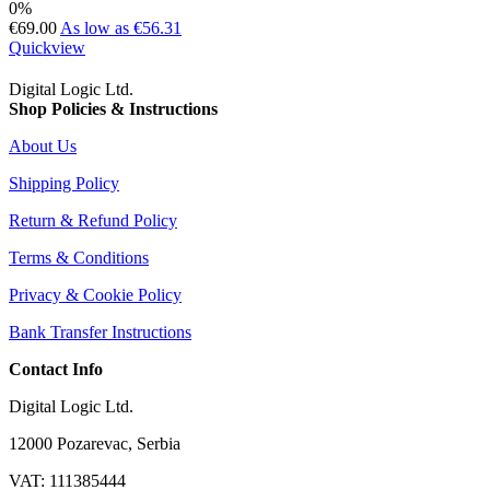
0%
€69.00
As low as
€56.31
Quickview
Digital Logic Ltd.
Shop Policies & Instructions
About Us
Shipping Policy
Return & Refund Policy
Terms & Conditions
Privacy & Cookie Policy
Bank Transfer Instructions
Contact Info
Digital Logic Ltd.
12000 Pozarevac, Serbia
VAT: 111385444