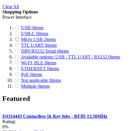
Clear All
Shopping Options
Power Interface
USB
0
items
USB-C
0
items
Micro USB
2
items
TTL UART
0
items
DB9 RS232 Serial
0
items
Available options: USB / TTL UART / RS232
0
items
Wi-FI, BLE
0
items
ETHERNET
0
items
PoE
0
items
Not applicable
0
items
Multiple
0
items
Featured
ISO14443 Contactless 1k Key fobs - RFID 13.56MHz
Rating:
0%