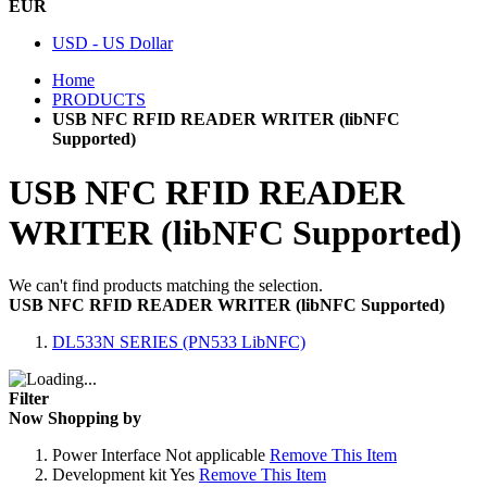
EUR
USD - US Dollar
Home
PRODUCTS
USB NFC RFID READER WRITER (libNFC
Supported)
USB NFC RFID READER
WRITER (libNFC Supported)
We can't find products matching the selection.
USB NFC RFID READER WRITER (libNFC Supported)
DL533N SERIES (PN533 LibNFC)
Filter
Now Shopping by
Power Interface
Not applicable
Remove This Item
Development kit
Yes
Remove This Item