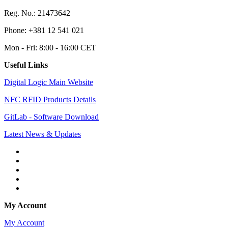
Reg. No.: 21473642
Phone: +381 12 541 021
Mon - Fri: 8:00 - 16:00 CET
Useful Links
Digital Logic Main Website
NFC RFID Products Details
GitLab - Software Download
Latest News & Updates
My Account
My Account