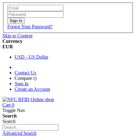
Sign In
Forgot Your Password?
Skip to Content
Currency
EUR
USD - US Dollar
Contact Us
Compare (
)
Sign In
Create an Account
Cart
0
Toggle Nav
Search
Search
Advanced Search