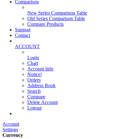
Comparison
New Series Comparison Table
Old Series Comparison Table
Compare Products
Support
Contact
ACCOUNT
Login
Chart
Account Info
Notice!
Orders
Address Book
Search
Compare
Delete Account
Logout
Main Website
Account
Settings
Currency