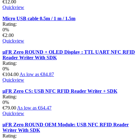
€12.00
Quickview
Micro USB cable 0.5m / 1 m / 1.5m
Rating:
0%
€2.00
Quickview
µFR Zero ROUND + OLED Display : TTL UART NFC RFID
Reader Writer With SDK
Rating:
0%
€104.00
As low as
€84.87
Quickview
µFR Zero CS: USB NFC RFID Reader Writer + SDK
Rating:
0%
€79.00
As low as
€64.47
Quickview
µFR Zero ROUND OEM Module: USB NFC RFID Reader
Writer With SDK
Rating: