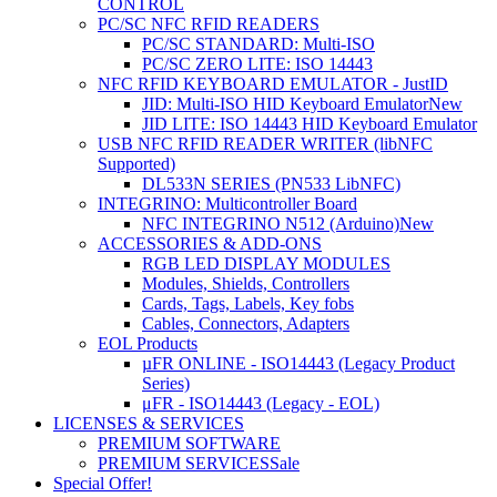
CONTROL
PC/SC NFC RFID READERS
PC/SC STANDARD: Multi-ISO
PC/SC ZERO LITE: ISO 14443
NFC RFID KEYBOARD EMULATOR - JustID
JID: Multi-ISO HID Keyboard Emulator
New
JID LITE: ISO 14443 HID Keyboard Emulator
USB NFC RFID READER WRITER (libNFC
Supported)
DL533N SERIES (PN533 LibNFC)
INTEGRINO: Multicontroller Board
NFC INTEGRINO N512 (Arduino)
New
ACCESSORIES & ADD-ONS
RGB LED DISPLAY MODULES
Modules, Shields, Controllers
Cards, Tags, Labels, Key fobs
Cables, Connectors, Adapters
EOL Products
µFR ONLINE - ISO14443 (Legacy Product
Series)
μFR - ISO14443 (Legacy - EOL)
LICENSES & SERVICES
PREMIUM SOFTWARE
PREMIUM SERVICES
Sale
Special Offer!