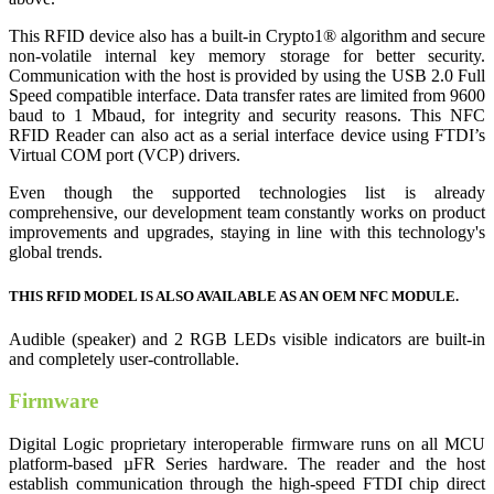
This RFID device also has a built-in Crypto1® algorithm and secure
non-volatile internal key memory storage for better security.
Communication with the host is provided by using the USB 2.0 Full
Speed compatible interface. Data transfer rates are limited from 9600
baud to 1 Mbaud, for integrity and security reasons. This NFC
RFID Reader can also act as a serial interface device using FTDI’s
Virtual COM port (VCP) drivers.
Even though the supported technologies list is already
comprehensive, our development team constantly works on product
improvements and upgrades, staying in line with this technology's
global trends.
THIS RFID MODEL IS ALSO AVAILABLE AS AN OEM NFC MODULE.
Audible (speaker) and 2 RGB LEDs visible indicators are built-in
and completely user-controllable.
Firmware
Digital Logic proprietary interoperable firmware runs on all MCU
platform-based µFR Series hardware. The reader and the host
establish communication through the high-speed FTDI chip direct