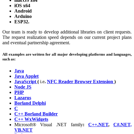
macOS x64
iOS x64
Android
Arduino
ESP32.
Our team is ready to develop additional libraries on client requests.
The request realization speed depends on our current project plans
and eventual partnership agreement.
All examples are written for all major developing platforms and languages,
such as:
Java
Java Applet
JavaScript
(
i.e
.
NFC Reader Browser Extension
)
Node JS
PHP
Lazarus
Borland Delphi
C
C++ Borland Builder
C++ WxWidgets
Microsoft® Visual .NET family
:
C++.NET
,
C#.NET,
VB.NET