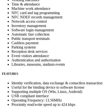
Time & attendance
Machine work attendance
NFC card and tag programming
NFC NDEF records management
Network access control
Inventory management
Software login management
Automatic fare collection
Public transport terminals
Cashless payment
Parking systems
Reception desk services
Event visitors attendance
Authentication and authorization
Libraries, museums, stadium events
FEATURES
Identity verification, data exchange & contactless transaction
Useful for the binding device to software license
Supporting multiple OS (Win, Linux, Android)
USB compliant interface
Operating Frequency: 13.56MHz
Proximity read/write speed up to 424 kbps