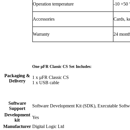
Operation temperature
-10 +50 
Accessories
Cards, ke
Warranty
24 mont
One µFR Classic CS Set Includes:
Packaging &
1 x µFR Classic CS
Delivery
1 x USB cable
Software
Software Development Kit (SDK), Executable Softwa
Support
Development
Yes
kit
Manufacturer
Digital Logic Ltd