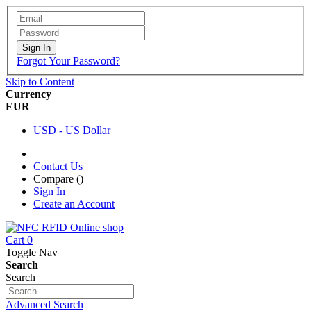
Sign In
Forgot Your Password?
Skip to Content
Currency
EUR
USD - US Dollar
Contact Us
Compare (
)
Sign In
Create an Account
Cart
0
Toggle Nav
Search
Search
Advanced Search