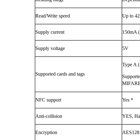
Read/Write speed
Up to 42
Supply current
150mA (o
Supply voltage
5V
Type A (
Supported cards and tags
Support
MIFARE
NFC support
Yes *
Anti-collision
YES, Ha
Encryption
AES128 (