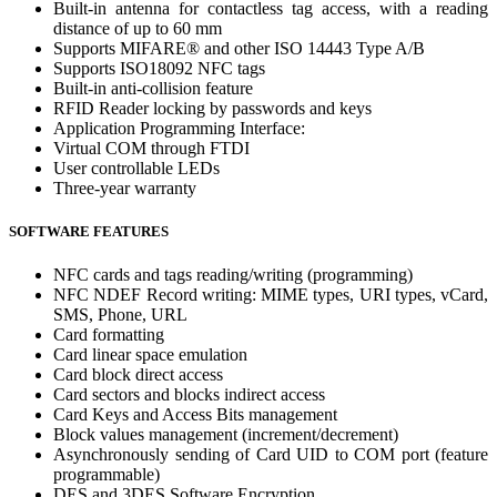
Built-in antenna for contactless tag access, with a reading
distance of up to 60 mm
Supports MIFARE® and other ISO 14443 Type A/B
Supports ISO18092 NFC tags
Built-in anti-collision feature
RFID Reader locking by passwords and keys
Application Programming Interface:
Virtual COM through FTDI
User controllable LEDs
Three-year warranty
SOFTWARE FEATURES
NFC cards and tags reading/writing (programming)
NFC NDEF Record writing: MIME types, URI types, vCard,
SMS, Phone, URL
Card formatting
Card linear space emulation
Card block direct access
Card sectors and blocks indirect access
Card Keys and Access Bits management
Block values management (increment/decrement)
Asynchronously sending of Card UID to COM port (feature
programmable)
DES and 3DES Software Encryption