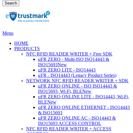
Search
Menu
HOME
PRODUCTS
NFC RFID READER WRITER + Free SDK
µFR ZERO - Multi-ISO ISO14443 &
ISO15693
New
µFR ZERO LITE - ISO14443
μFR - ISO14443 (Legacy Product Series)
NETWORK NFC RFID READER WRITER + SDK
µFR ZERO ONLINE - ISO ISO14443 &
ISO15693, Wi-Fi, BLE
New
µFR ZERO ONLINE LITE - ISO14443, Wi-Fi,
BLE
New
µFR ZERO ONLINE ETHERNET - ISO14443
& ISO15693
µFR ZERO ONLINE AC - ISO14443 &
ISO15693 ACCESS CONTROL
NFC RFID READER WRITER + ACCESS