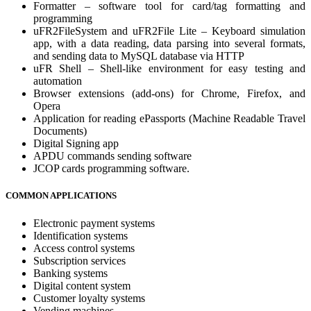
Formatter – software tool for card/tag formatting and
programming
uFR2FileSystem and uFR2File Lite – Keyboard simulation
app, with a data reading, data parsing into several formats,
and sending data to MySQL database via HTTP
uFR Shell – Shell-like environment for easy testing and
automation
Browser extensions (add-ons) for Chrome, Firefox, and
Opera
Application for reading ePassports (Machine Readable Travel
Documents)
Digital Signing app
APDU commands sending software
JCOP cards programming software.
COMMON APPLICATIONS
Electronic payment systems
Identification systems
Access control systems
Subscription services
Banking systems
Digital content system
Customer loyalty systems
Vending machines