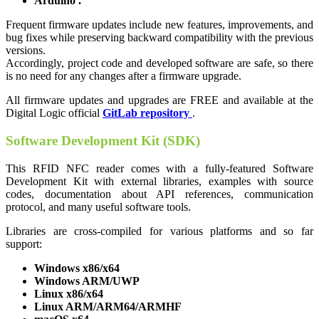
Arduino
.
Frequent firmware updates include new features, improvements, and
bug fixes while preserving backward compatibility with the previous
versions.
Accordingly, project code and developed software are safe, so there
is no need for any changes after a firmware upgrade.
All firmware updates and upgrades are FREE and available at the
Digital Logic official
GitLab repository
.
Software Development Kit (SDK)
This RFID NFC reader comes with a fully-featured Software
Development Kit with external libraries, examples with source
codes, documentation about API references, communication
protocol, and many useful software tools.
Libraries are cross-compiled for various platforms and so far
support:
Windows x86/x64
Windows ARM/UWP
Linux x86/x64
Linux ARM/ARM64/ARMHF