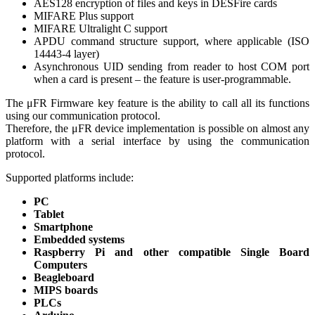
AES128 encryption of files and keys in DESFire cards
MIFARE Plus support
MIFARE Ultralight C support
APDU command structure support, where applicable (ISO
14443-4 layer)
Asynchronous UID sending from reader to host COM port
when a card is present – the feature is user-programmable.
The μFR Firmware key feature is the ability to call all its functions
using our communication protocol.
Therefore, the μFR device implementation is possible on almost any
platform with a serial interface by using the communication
protocol.
Supported platforms include:
PC
Tablet
Smartphone
Embedded systems
Raspberry Pi and other compatible Single Board
Computers
Beagleboard
MIPS boards
PLCs