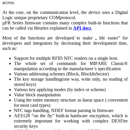
access.
At the core, on the communication level, the device uses a Digital
Logic unique proprietary COMprotocol.
µFR Series firmware contains many complex built-in functions that
can be called via libraries explained in
API docs
.
Most of the functions are developed to make „ life easier” for
developers and integrators by decreasing their development time,
such as:
Support for multiple RFID NFC readers on a single host.
The whole set of commands for MIFARE Classic®
manipulation according to the manufacturer’s specification
Various addressing schemes (Block, BlockInSector)
The key storage handling(one way, write only, no reading of
stored keys)
Various key applying modes (by index or scheme)
Value block manipulation
Using the entire memory structure as linear space ( convenient
for most card types)
NFC tags handling, NDEF format parsing in firmware
AES128 “on the fly” built-in hardware encryption, which is
extremely important for working with complex DESFire
security keys