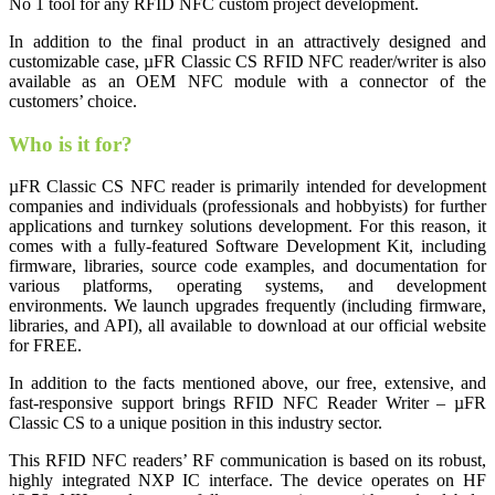
No 1 tool for any RFID NFC custom project development.
In addition to the final product in an attractively designed and
customizable case, µFR Classic CS RFID NFC reader/writer is also
available as an OEM NFC module with a connector of the
customers’ choice.
Who is it for?
µFR Classic CS NFC reader is primarily intended for development
companies and individuals (professionals and hobbyists) for further
applications and turnkey solutions development. For this reason, it
comes with a fully-featured Software Development Kit, including
firmware, libraries, source code examples, and documentation for
various platforms, operating systems, and development
environments. We launch upgrades frequently (including firmware,
libraries, and API), all available to download at our official website
for FREE.
In addition to the facts mentioned above, our free, extensive, and
fast-responsive support brings RFID NFC Reader Writer – µFR
Classic CS to a unique position in this industry sector.
This RFID NFC readers’ RF communication is based on its robust,
highly integrated NXP IC interface. The device operates on HF