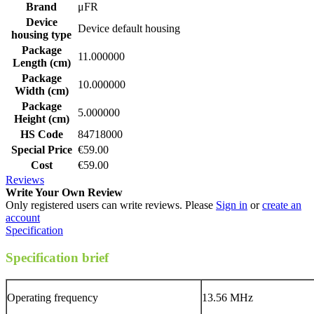
Brand
μFR
Device
Device default housing
housing type
Package
11.000000
Length (cm)
Package
10.000000
Width (cm)
Package
5.000000
Height (cm)
HS Code
84718000
Special Price
€59.00
Cost
€59.00
Reviews
Write Your Own Review
Only registered users can write reviews. Please
Sign in
or
create an
account
Specification
Specification brief
Operating frequency
13.56 MHz