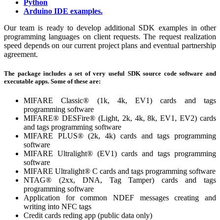
Python
Arduino IDE examples.
Our team is ready to develop additional SDK examples in other
programming languages on client requests. The request realization
speed depends on our current project plans and eventual partnership
agreement.
The package includes a set of very useful SDK source code software and
executable apps. Some of these are:
MIFARE Classic® (1k, 4k, EV1) cards and tags
programming software
MIFARE® DESFire® (Light, 2k, 4k, 8k, EV1, EV2) cards
and tags programming software
MIFARE PLUS® (2k, 4k) cards and tags programming
software
MIFARE Ultralight® (EV1) cards and tags programming
software
MIFARE Ultralight® C cards and tags programming software
NTAG® (2xx, DNA, Tag Tamper) cards and tags
programming software
Application for common NDEF messages creating and
writing into NFC tags
Credit cards reding app (public data only)