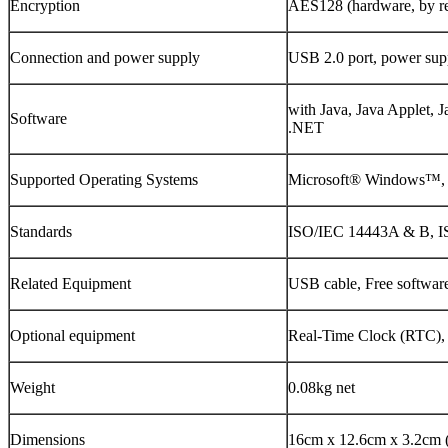
Encryption
AES128 (hardware, by re
Connection and power supply
USB 2.0 port, power sup
with Java, Java Applet, 
Software
.NET
Supported Operating Systems
Microsoft® Windows™, 
Standards
ISO/IEC 14443A & B, I
Related Equipment
USB cable, Free softwa
Optional equipment
Real-Time Clock (RTC
Weight
0.08kg net
Dimensions
16cm x 12.6cm x 3.2cm (