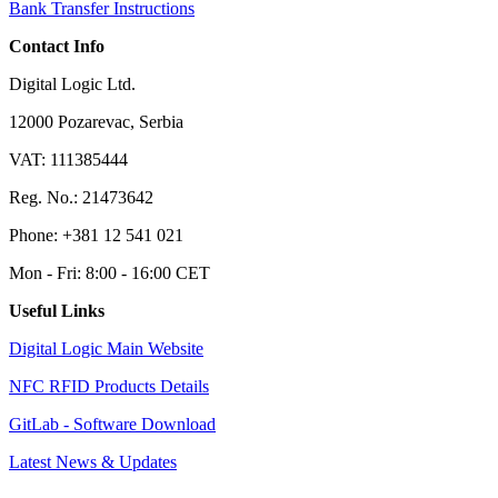
Bank Transfer Instructions
Contact Info
Digital Logic Ltd.
12000 Pozarevac, Serbia
VAT: 111385444
Reg. No.: 21473642
Phone: +381 12 541 021
Mon - Fri: 8:00 - 16:00 CET
Useful Links
Digital Logic Main Website
NFC RFID Products Details
GitLab - Software Download
Latest News & Updates