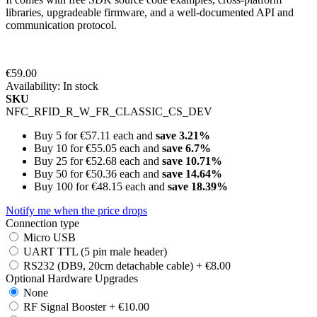
libraries, upgradeable firmware, and a well-documented API and
communication protocol.
€59.00
Availability:
In stock
SKU
NFC_RFID_R_W_FR_CLASSIC_CS_DEV
Buy 5 for
€57.11
each and
save
3.21
%
Buy 10 for
€55.05
each and
save
6.7
%
Buy 25 for
€52.68
each and
save
10.71
%
Buy 50 for
€50.36
each and
save
14.64
%
Buy 100 for
€48.15
each and
save
18.39
%
Notify me when the price drops
Connection type
Micro USB
UART TTL (5 pin male header)
RS232 (DB9, 20cm detachable cable)
+
€8.00
Optional Hardware Upgrades
None
RF Signal Booster
+
€10.00