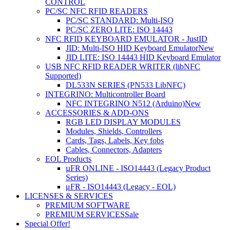
CONTROL
PC/SC NFC RFID READERS
PC/SC STANDARD: Multi-ISO
PC/SC ZERO LITE: ISO 14443
NFC RFID KEYBOARD EMULATOR - JustID
JID: Multi-ISO HID Keyboard Emulator
New
JID LITE: ISO 14443 HID Keyboard Emulator
USB NFC RFID READER WRITER (libNFC
Supported)
DL533N SERIES (PN533 LibNFC)
INTEGRINO: Multicontroller Board
NFC INTEGRINO N512 (Arduino)
New
ACCESSORIES & ADD-ONS
RGB LED DISPLAY MODULES
Modules, Shields, Controllers
Cards, Tags, Labels, Key fobs
Cables, Connectors, Adapters
EOL Products
µFR ONLINE - ISO14443 (Legacy Product
Series)
μFR - ISO14443 (Legacy - EOL)
LICENSES & SERVICES
PREMIUM SOFTWARE
PREMIUM SERVICES
Sale
Special Offer!