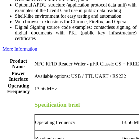
Optional APDU structure (application protocol data unit) with
examples of the Credit Card use in public data reading
Shell-like environment for easy testing and automation
Web browser extensions for Chrome, Firefox, and Opera
Digital Signing source code examples: contactless signing of
digital documents with PKI (public key infrastructure)
certificates
More Information
Product
NFC RFID Reader Writer - µFR Classic CS + FRE
Name
Power
Available options: USB / TTL UART / RS232
Interface
Operating
13.56 MHz
Frequency
Specification brief
Operating frequency
13.56 M
Reading range
Dependin