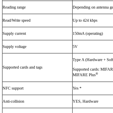
Reading range
Depending on antenna geo
Read/Write speed
Up to 424 kbps
Supply current
150mA (operating)
Supply voltage
5V
Type A (Hardware + Sof
Supported cards and tags
Supported cards: MIFA
®
MIFARE Plus
NFC support
Yes *
Anti-collision
YES, Hardware