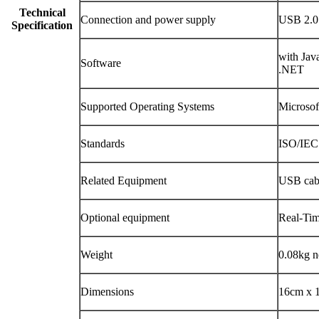
Technical
Connection and power supply
USB 2.0 
Specification
with Jav
Software
.NET
Supported Operating Systems
Microso
Standards
ISO/IEC
Related Equipment
USB cabl
Optional equipment
Real-Ti
Weight
0.08kg n
Dimensions
16cm x 1