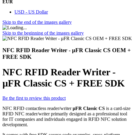
EUR
USD - US Dollar
Skip to the end of the images gallery
Skip to the beginning of the images gallery
NFC RFID Reader Writer - µFR Classic CS OEM +
FREE SDK
NFC RFID Reader Writer -
µFR Classic CS + FREE SDK
Be the first to review this product
NFC RFID contactless reader/writer
µFR Classic CS
is a card-size
RFID NFC reader/writer primarily designed as a professional tool
for IT companies and individuals engaged in RFID NFC solution
development.
It comes with free SDK source code examples, cross-platform