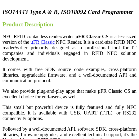
ISO14443 Type A & B, ISO18092 Card Programmer
Product Description
NFC RFID contactless reader/writer
µFR Classic CS
is a less sized
version of the
µFR Classic
NFC Reader. It is a card-size RFID NFC
reader/writer primarily designed as a professional tool for IT
companies and individuals engaged in RFID NFC solution
development.
It comes with free SDK source code examples, cross-platform
libraries, upgradeable firmware, and a well-documented API and
communication protocol.
We also provide plug-and-play apps that make µFR Classic CS an
excellent choice for end-users, as well.
This small but powerful device is fully featured and fully NFC
compatible. It is available with USB, UART (TTL), or RS232
connectivity options.
Followed by a well-documented API, software SDK, cross-platform
libraries, firmware upgrades, and excellent technical support, it’s the