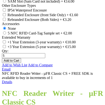
SAM Slot (Sam Card not included)
+
€14.00
Other Enclosure Types
IP54 Waterproof Encosure
Rebranded Enclosure (front Side Only)
+
€1.60
Rebranded Enclosure (Both Sides)
+
€3.20
Accessories
None
5 NFC RFID Card-Tag Sample set
+
€2.00
Extended Warranty
+1 Year Extension (3-year warranty)
+
€10.00
+3 Year Extension (5-year warranty)
+
€15.00
Qty:
Add to Cart
Add to Wish List
Add to Compare
Email
NFC RFID Reader Writer - µFR Classic CS + FREE SDK is
available to buy in increments of 1
Details
NFC Reader Writer - µFR
Classic CS