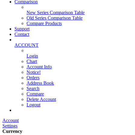
Comparison
New Series Comparison Table
Old Series Comparison Table
Compare Products
Support
Contact
ACCOUNT
Login
Chart
Account Info
Notice!
Orders
Address Book
Search
Compare
Delete Account
Logout
Main Website
Account
Settings
Currency