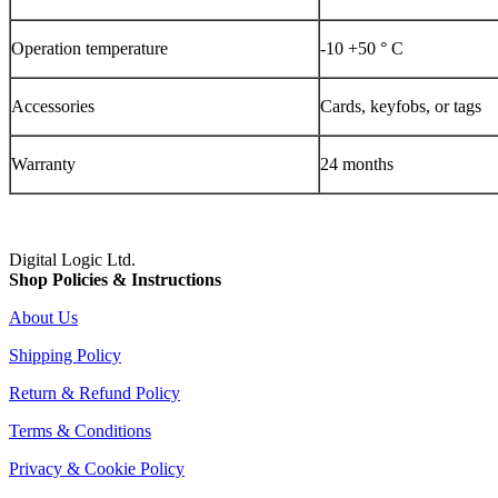
Operation temperature
-10 +50 ° C
Accessories
Cards, keyfobs, or tags
Warranty
24 months
Digital Logic Ltd.
Shop Policies & Instructions
About Us
Shipping Policy
Return & Refund Policy
Terms & Conditions
Privacy & Cookie Policy