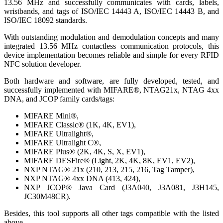
13.56 MHz and successfully communicates with cards, labels,
wristbands, and tags of ISO/IEC 14443 A, ISO/IEC 14443 B, and
ISO/IEC 18092 standards.
With outstanding modulation and demodulation concepts and many
integrated 13.56 MHz contactless communication protocols, this
device implementation becomes reliable and simple for every RFID
NFC solution developer.
Both hardware and software, are fully developed, tested, and
successfully implemented with MIFARE®, NTAG21x, NTAG 4xx
DNA, and JCOP family cards/tags:
MIFARE Mini®,
MIFARE Classic® (1K, 4K, EV1),
MIFARE Ultralight®,
MIFARE Ultralight C®,
MIFARE Plus® (2K, 4K, S, X, EV1),
MIFARE DESFire® (Light, 2K, 4K, 8K, EV1, EV2),
NXP NTAG® 21x (210, 213, 215, 216, Tag Tamper),
NXP NTAG® 4xx DNA (413, 424),
NXP JCOP® Java Card (J3A040, J3A081, J3H145,
JC30M48CR).
Besides, this tool supports all other tags compatible with the listed
above.