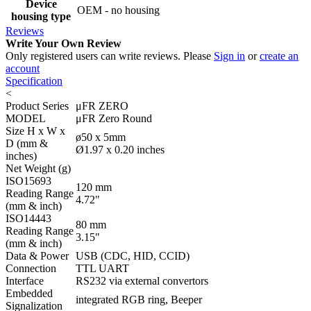
Device
OEM - no housing
housing type
Reviews
Write Your Own Review
Only registered users can write reviews. Please
Sign in
or
create an
account
Specification
<
Product Series
μFR ZERO
MODEL
μFR Zero Round
Size H x W x
ø50 x 5mm
D (mm &
Ø1.97 x 0.20 inches
inches)
Net Weight (g)
ISO15693
120 mm
Reading Range
4.72"
(mm & inch)
ISO14443
80 mm
Reading Range
3.15"
(mm & inch)
Data & Power
USB (CDC, HID, CCID)
Connection
TTL UART
Interface
RS232 via external convertors
Embedded
integrated RGB ring, Beeper
Signalization