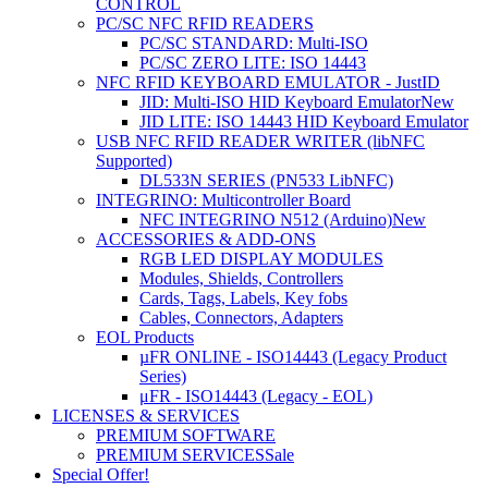
CONTROL
PC/SC NFC RFID READERS
PC/SC STANDARD: Multi-ISO
PC/SC ZERO LITE: ISO 14443
NFC RFID KEYBOARD EMULATOR - JustID
JID: Multi-ISO HID Keyboard Emulator
New
JID LITE: ISO 14443 HID Keyboard Emulator
USB NFC RFID READER WRITER (libNFC
Supported)
DL533N SERIES (PN533 LibNFC)
INTEGRINO: Multicontroller Board
NFC INTEGRINO N512 (Arduino)
New
ACCESSORIES & ADD-ONS
RGB LED DISPLAY MODULES
Modules, Shields, Controllers
Cards, Tags, Labels, Key fobs
Cables, Connectors, Adapters
EOL Products
µFR ONLINE - ISO14443 (Legacy Product
Series)
μFR - ISO14443 (Legacy - EOL)
LICENSES & SERVICES
PREMIUM SOFTWARE
PREMIUM SERVICES
Sale
Special Offer!