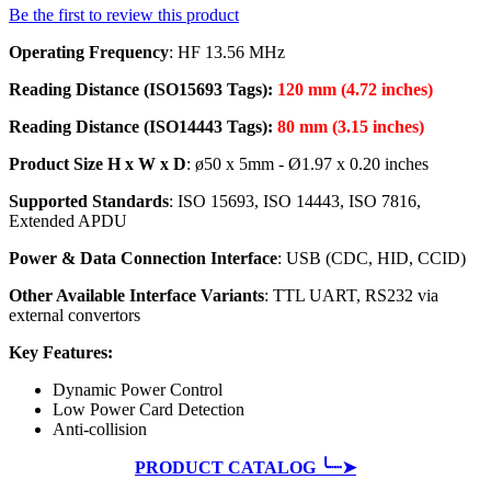
Be the first to review this product
Operating Frequency
: HF 13.56 MHz
Reading Distance (ISO15693 Tags):
120 mm (4.72 inches)
Reading Distance (ISO14443 Tags):
80 mm (3.15 inches)
Product Size H x W x D
: ø50 x 5mm - Ø1.97 x 0.20 inches
Supported Standards
: ISO 15693, ISO 14443, ISO 7816,
Extended APDU
Power & Data Connection Interface
: USB (CDC, HID, CCID)
Other Available Interface Variants
: TTL UART, RS232 via
external convertors
Key Features:
Dynamic Power Control
Low Power Card Detection
Anti-collision
PRODUCT CATALOG ╰┈➤