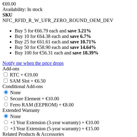
€69.00
Availability:
In stock
SKU
NFC_RFID_R_W_UFR_ZERO_ROUND_OEM_DEV
Buy 5 for
€66.79
each and
save
3.21
%
Buy 10 for
€64.38
each and
save
6.7
%
Buy 25 for
€61.61
each and
save
10.71
%
Buy 50 for
€58.90
each and
save
14.64
%
Buy 100 for
€56.31
each and
save
18.39
%
Notify me when the price drops
Add-ons
RTC
+
€19.00
SAM Slot
+
€6.50
Conditional Add-ons
None
Secure Element
+
€10.00
Ferro RAM (EEPROM)
+
€8.00
Extended Warranty
None
+1 Year Extension (3-year warranty)
+
€10.00
+3 Year Extension (5-year warranty)
+
€15.00
Related Products & Accessories