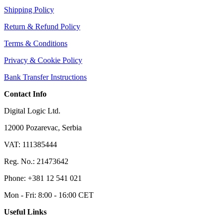
Shipping Policy
Return & Refund Policy
Terms & Conditions
Privacy & Cookie Policy
Bank Transfer Instructions
Contact Info
Digital Logic Ltd.
12000 Pozarevac, Serbia
VAT: 111385444
Reg. No.: 21473642
Phone: +381 12 541 021
Mon - Fri: 8:00 - 16:00 CET
Useful Links