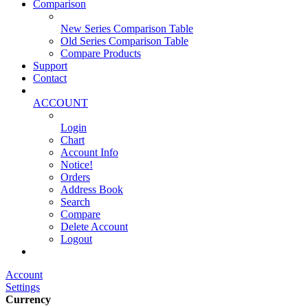
Comparison
New Series Comparison Table
Old Series Comparison Table
Compare Products
Support
Contact
ACCOUNT
Login
Chart
Account Info
Notice!
Orders
Address Book
Search
Compare
Delete Account
Logout
Main Website
Account
Settings
Currency