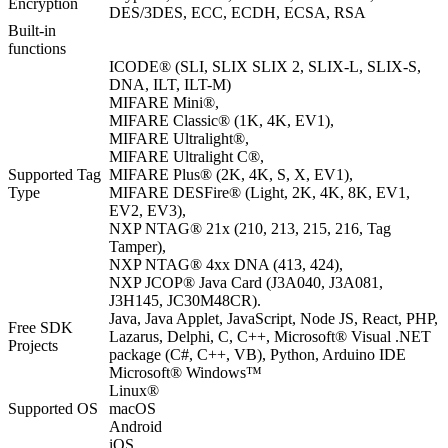
Encryption
DES/3DES, ECC, ECDH, ECSA, RSA
Built-in
functions
ICODE® (SLI, SLIX SLIX 2, SLIX-L, SLIX-S,
DNA, ILT, ILT-M)
MIFARE Mini®,
MIFARE Classic® (1K, 4K, EV1),
MIFARE Ultralight®,
MIFARE Ultralight C®,
Supported Tag
MIFARE Plus® (2K, 4K, S, X, EV1),
Type
MIFARE DESFire® (Light, 2K, 4K, 8K, EV1,
EV2, EV3),
NXP NTAG® 21x (210, 213, 215, 216, Tag
Tamper),
NXP NTAG® 4xx DNA (413, 424),
NXP JCOP® Java Card (J3A040, J3A081,
J3H145, JC30M48CR).
Java, Java Applet, JavaScript, Node JS, React, PHP,
Free SDK
Lazarus, Delphi, C, C++, Microsoft® Visual .NET
Projects
package (C#, C++, VB), Python, Arduino IDE
Microsoft® Windows™
Linux®
Supported OS
macOS
Android
iOS