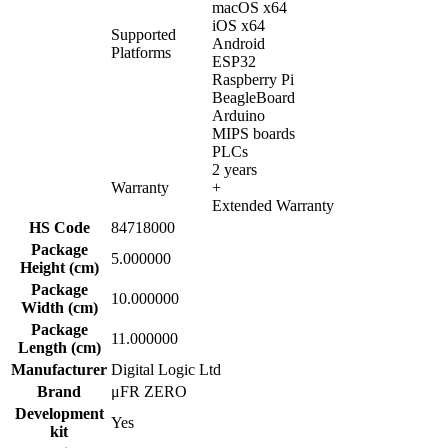
macOS x64
iOS x64
Supported
Android
Platforms
ESP32
Raspberry Pi
BeagleBoard
Arduino
MIPS boards
PLCs
2 years
Warranty
+
Extended Warranty
HS Code
84718000
Package
5.000000
Height (cm)
Package
10.000000
Width (cm)
Package
11.000000
Length (cm)
Manufacturer
Digital Logic Ltd
Brand
μFR ZERO
Development
Yes
kit