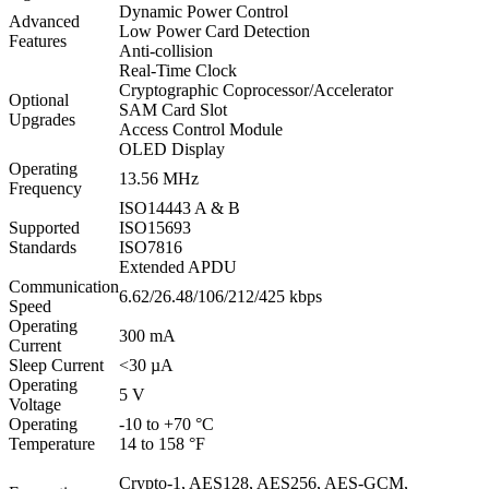
Dynamic Power Control
Advanced
Low Power Card Detection
Features
Anti-collision
Real-Time Clock
Cryptographic Coprocessor/Accelerator
Optional
SAM Card Slot
Upgrades
Access Control Module
OLED Display
Operating
13.56 MHz
Frequency
ISO14443 A & B
Supported
ISO15693
Standards
ISO7816
Extended APDU
Communication
6.62/26.48/106/212/425 kbps
Speed
Operating
300 mA
Current
Sleep Current
<30 µA
Operating
5 V
Voltage
Operating
-10 to +70 °C
Temperature
14 to 158 °F
Crypto-1, AES128, AES256, AES-GCM,