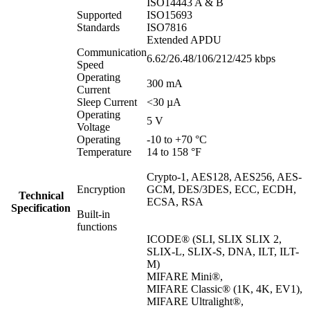
ISO14443 A & B
Supported
ISO15693
Standards
ISO7816
Extended APDU
Communication
6.62/26.48/106/212/425 kbps
Speed
Operating
300 mA
Current
Sleep Current
<30 µA
Operating
5 V
Voltage
Operating
-10 to +70 °C
Temperature
14 to 158 °F
Crypto-1, AES128, AES256, AES-
Encryption
GCM, DES/3DES, ECC, ECDH,
Technical
ECSA, RSA
Specification
Built-in
functions
ICODE® (SLI, SLIX SLIX 2,
SLIX-L, SLIX-S, DNA, ILT, ILT-
M)
MIFARE Mini®,
MIFARE Classic® (1K, 4K, EV1),
MIFARE Ultralight®,