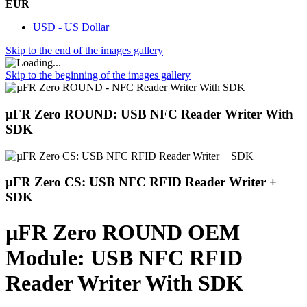
EUR
USD - US Dollar
Skip to the end of the images gallery
Skip to the beginning of the images gallery
µFR Zero ROUND: USB NFC Reader Writer With
SDK
µFR Zero CS: USB NFC RFID Reader Writer +
SDK
µFR Zero ROUND OEM
Module: USB NFC RFID
Reader Writer With SDK