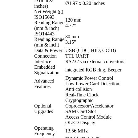
D (mm &
Ø1.97 x 0.20 inches
inches)
Net Weight (g)
ISO15693
120 mm
Reading Range
4.72"
(mm & inch)
ISO14443
80 mm
Reading Range
3.15"
(mm & inch)
Data & Power
USB (CDC, HID, CCID)
Connection
TTL UART
Interface
RS232 via external convertors
Embedded
integrated RGB ring, Beeper
Signalization
Dynamic Power Control
Advanced
Low Power Card Detection
Features
Anti-collision
Real-Time Clock
Cryptographic
Optional
Coprocessor/Accelerator
Upgrades
SAM Card Slot
Access Control Module
OLED Display
Operating
13.56 MHz
Frequency