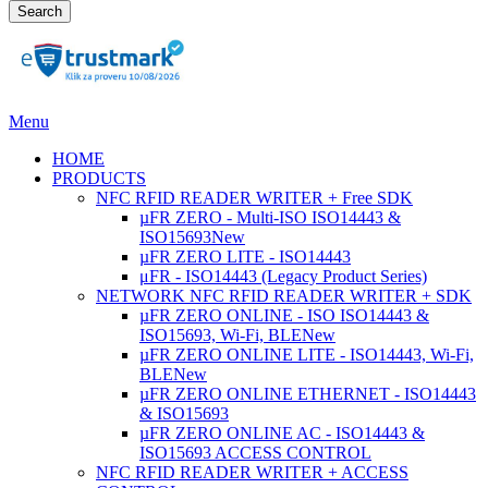
Search
Menu
HOME
PRODUCTS
NFC RFID READER WRITER + Free SDK
µFR ZERO - Multi-ISO ISO14443 &
ISO15693
New
µFR ZERO LITE - ISO14443
μFR - ISO14443 (Legacy Product Series)
NETWORK NFC RFID READER WRITER + SDK
µFR ZERO ONLINE - ISO ISO14443 &
ISO15693, Wi-Fi, BLE
New
µFR ZERO ONLINE LITE - ISO14443, Wi-Fi,
BLE
New
µFR ZERO ONLINE ETHERNET - ISO14443
& ISO15693
µFR ZERO ONLINE AC - ISO14443 &
ISO15693 ACCESS CONTROL
NFC RFID READER WRITER + ACCESS