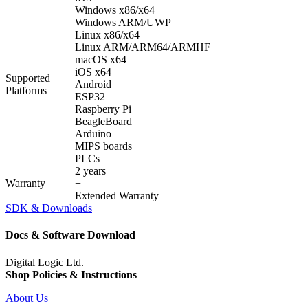
Windows x86/x64
Windows ARM/UWP
Linux x86/x64
Linux ARM/ARM64/ARMHF
macOS x64
iOS x64
Supported
Android
Platforms
ESP32
Raspberry Pi
BeagleBoard
Arduino
MIPS boards
PLCs
2 years
Warranty
+
Extended Warranty
SDK & Downloads
Docs & Software Download
Digital Logic Ltd.
Shop Policies & Instructions
About Us