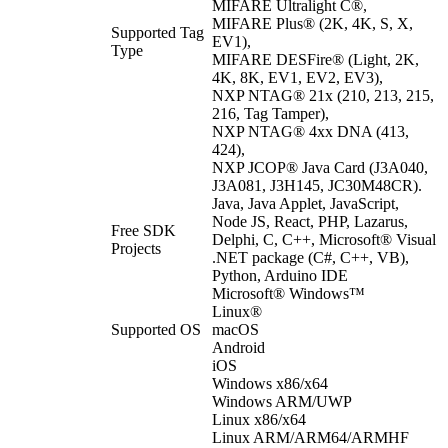
MIFARE Ultralight C®,
MIFARE Plus® (2K, 4K, S, X,
Supported Tag
EV1),
Type
MIFARE DESFire® (Light, 2K,
4K, 8K, EV1, EV2, EV3),
NXP NTAG® 21x (210, 213, 215,
216, Tag Tamper),
NXP NTAG® 4xx DNA (413,
424),
NXP JCOP® Java Card (J3A040,
J3A081, J3H145, JC30M48CR).
Java, Java Applet, JavaScript,
Node JS, React, PHP, Lazarus,
Free SDK
Delphi, C, C++, Microsoft® Visual
Projects
.NET package (C#, C++, VB),
Python, Arduino IDE
Microsoft® Windows™
Linux®
Supported OS
macOS
Android
iOS
Windows x86/x64
Windows ARM/UWP
Linux x86/x64
Linux ARM/ARM64/ARMHF