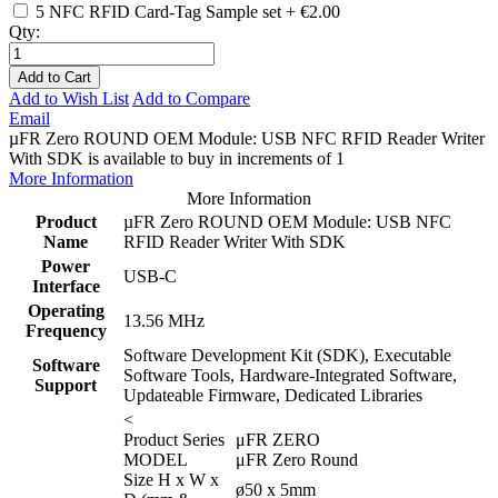
5 NFC RFID Card-Tag Sample set
+
€2.00
Qty:
Add to Cart
Add to Wish List
Add to Compare
Email
µFR Zero ROUND OEM Module: USB NFC RFID Reader Writer
With SDK is available to buy in increments of 1
More Information
More Information
Product
µFR Zero ROUND OEM Module: USB NFC
Name
RFID Reader Writer With SDK
Power
USB-C
Interface
Operating
13.56 MHz
Frequency
Software Development Kit (SDK), Executable
Software
Software Tools, Hardware-Integrated Software,
Support
Updateable Firmware, Dedicated Libraries
<
Product Series
μFR ZERO
MODEL
μFR Zero Round
Size H x W x
ø50 x 5mm