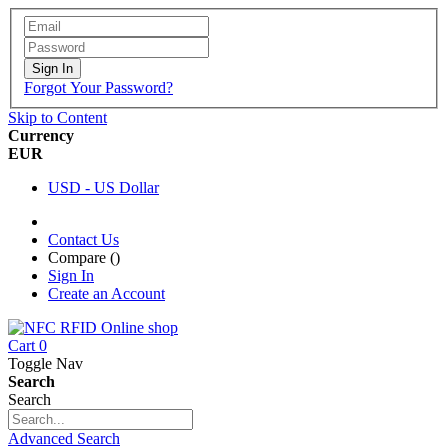
Sign In
Forgot Your Password?
Skip to Content
Currency
EUR
USD - US Dollar
Contact Us
Compare (
)
Sign In
Create an Account
Cart
0
Toggle Nav
Search
Search
Advanced Search