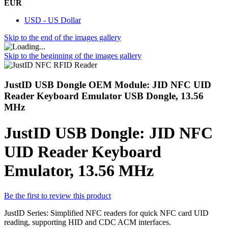
EUR
USD - US Dollar
Skip to the end of the images gallery
Skip to the beginning of the images gallery
JustID USB Dongle OEM Module: JID NFC UID
Reader Keyboard Emulator USB Dongle, 13.56
MHz
JustID USB Dongle: JID NFC
UID Reader Keyboard
Emulator, 13.56 MHz
Be the first to review this product
JustID Series: Simplified NFC readers for quick NFC card UID
reading, supporting HID and CDC ACM interfaces.