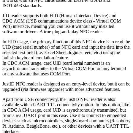
It works with all NFC cards based on ISO14443 A/B and
ISO15693 standards.
JID reader supports both HID (Human Interface Device) and
CDC ACM (USB communications device class - Virtual COM
Port) interface, meaning you can use it without any installed
software or drivers. A true plug-and-play NFC reader.
In HID usage, the primary function of this NFC device is to read the
UID (card serial number) of an NFC card and input the data into the
selected text field (i.e. Excel Sheet, login screen, etc.) using the
built-in keyboard emulation feature.
In CDC ACM usage, card UID (card serial number) is an
asynchronous transmitter to the Virtual COM Port on any terminal
or any software that uses COM Port.
JustID NFC reader is designed as an entry-level device, but it can be
upgraded (via firmware upgrade) with more advanced features.
Apart from USB connectivity, the JustID NFC reader is also
available with a UART TTL connectivity option. In this option, like
in CDC ACM usage, card UID is asynchronously transmitted, but
from a real UART port in this case. Use it to connect to embedded
devices such as microcontrollers, single-board computers (Raspberry
Pi, Arduino, BeagleBone, etc.), or other devices with a UART TTL
interface.