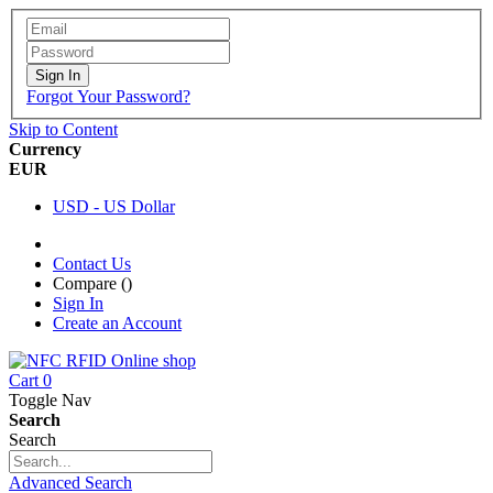
Sign In
Forgot Your Password?
Skip to Content
Currency
EUR
USD - US Dollar
Contact Us
Compare (
)
Sign In
Create an Account
Cart
0
Toggle Nav
Search
Search
Advanced Search