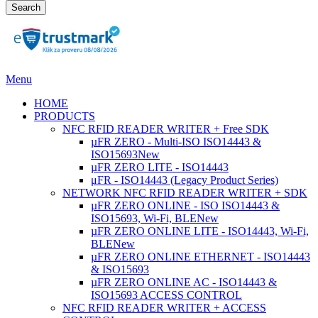
Search
Menu
HOME
PRODUCTS
NFC RFID READER WRITER + Free SDK
µFR ZERO - Multi-ISO ISO14443 &
ISO15693
New
µFR ZERO LITE - ISO14443
μFR - ISO14443 (Legacy Product Series)
NETWORK NFC RFID READER WRITER + SDK
µFR ZERO ONLINE - ISO ISO14443 &
ISO15693, Wi-Fi, BLE
New
µFR ZERO ONLINE LITE - ISO14443, Wi-Fi,
BLE
New
µFR ZERO ONLINE ETHERNET - ISO14443
& ISO15693
µFR ZERO ONLINE AC - ISO14443 &
ISO15693 ACCESS CONTROL
NFC RFID READER WRITER + ACCESS