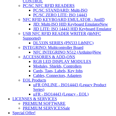
CONTROL
PC/SC NFC RFID READERS
PC/SC STANDARD: Multi-ISO
PC/SC ZERO LITE: ISO 14443
NFC RFID KEYBOARD EMULATOR - JustID
JID: Multi-ISO HID Keyboard Emulator
New
JID LITE: ISO 14443 HID Keyboard Emulator
USB NFC RFID READER WRITER (libNFC
Supported)
DL533N SERIES (PN533 LibNFC)
INTEGRINO: Multicontroller Board
NFC INTEGRINO N512 (Arduino)
New
ACCESSORIES & ADD-ONS
RGB LED DISPLAY MODULES
Modules, Shields, Controllers
Cards, Tags, Labels, Key fobs
Cables, Connectors, Adapters
EOL Products
µFR ONLINE - ISO14443 (Legacy Product
Series)
μFR - ISO14443 (Legacy - EOL)
LICENSES & SERVICES
PREMIUM SOFTWARE
PREMIUM SERVICES
Sale
Special Offer!