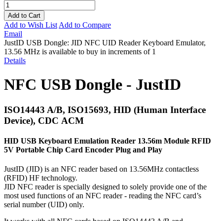
Add to Cart
Add to Wish List
Add to Compare
Email
JustID USB Dongle: JID NFC UID Reader Keyboard Emulator,
13.56 MHz is available to buy in increments of 1
Details
NFC USB Dongle - JustID
ISO14443 A/B, ISO15693, HID (Human Interface
Device), CDC ACM
HID USB Keyboard Emulation Reader 13.56m Module RFID
5V Portable Chip Card Encoder Plug and Play
JustID (JID) is an NFC reader based on 13.56MHz contactless
(RFID) HF technology.
JID NFC reader is specially designed to solely provide one of the
most used functions of an NFC reader - reading the NFC card’s
serial number (UID) only.