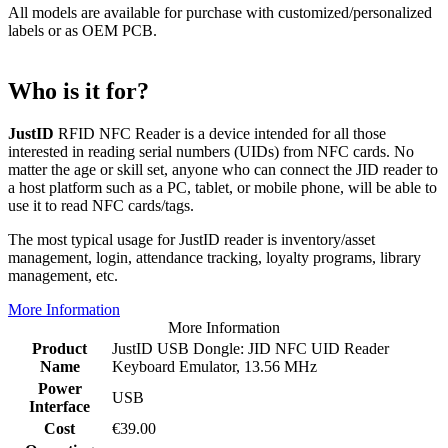
All models are available for purchase with customized/personalized
labels or as OEM PCB.
Who is it for?
JustID
RFID NFC Reader is a device intended for all those
interested in reading serial numbers (UIDs) from NFC cards. No
matter the age or skill set, anyone who can connect the JID reader to
a host platform such as a PC, tablet, or mobile phone, will be able to
use it to read NFC cards/tags.
The most typical usage for JustID reader is inventory/asset
management, login, attendance tracking, loyalty programs, library
management, etc.
More Information
More Information
Product
JustID USB Dongle: JID NFC UID Reader
Name
Keyboard Emulator, 13.56 MHz
Power
USB
Interface
Cost
€39.00