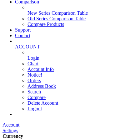
Comparison
New Series Comparison Table
Old Series Comparison Table
Compare Products
Support
Contact
ACCOUNT
Login
Chart
Account Info
Notice!
Orders
Address Book
Search
Compare
Delete Account
Logout
Main Website
Account
Settings
Currency