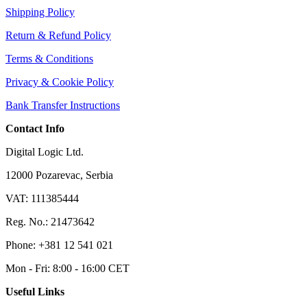
Shipping Policy
Return & Refund Policy
Terms & Conditions
Privacy & Cookie Policy
Bank Transfer Instructions
Contact Info
Digital Logic Ltd.
12000 Pozarevac, Serbia
VAT: 111385444
Reg. No.: 21473642
Phone: +381 12 541 021
Mon - Fri: 8:00 - 16:00 CET
Useful Links