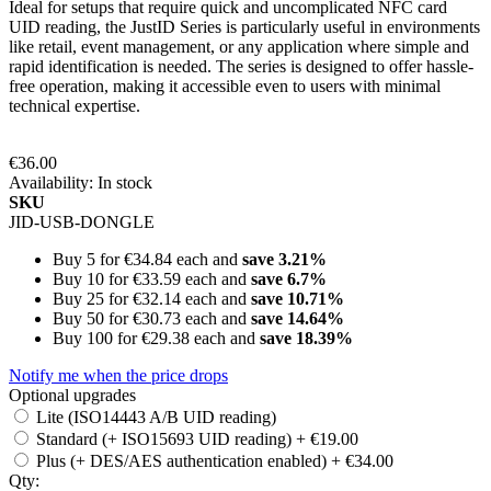
Ideal for setups that require quick and uncomplicated NFC card
UID reading, the JustID Series is particularly useful in environments
like retail, event management, or any application where simple and
rapid identification is needed. The series is designed to offer hassle-
free operation, making it accessible even to users with minimal
technical expertise.
€36.00
Availability:
In stock
SKU
JID-USB-DONGLE
Buy 5 for
€34.84
each and
save
3.21
%
Buy 10 for
€33.59
each and
save
6.7
%
Buy 25 for
€32.14
each and
save
10.71
%
Buy 50 for
€30.73
each and
save
14.64
%
Buy 100 for
€29.38
each and
save
18.39
%
Notify me when the price drops
Optional upgrades
Lite (ISO14443 A/B UID reading)
Standard (+ ISO15693 UID reading)
+
€19.00
Plus (+ DES/AES authentication enabled)
+
€34.00
Qty: