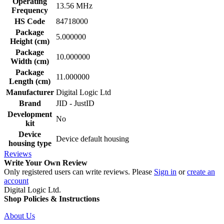
Operating
13.56 MHz
Frequency
HS Code
84718000
Package
5.000000
Height (cm)
Package
10.000000
Width (cm)
Package
11.000000
Length (cm)
Manufacturer
Digital Logic Ltd
Brand
JID - JustID
Development
No
kit
Device
Device default housing
housing type
Reviews
Write Your Own Review
Only registered users can write reviews. Please
Sign in
or
create an
account
Digital Logic Ltd.
Shop Policies & Instructions
About Us