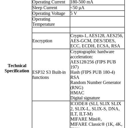
Operating Current
180-500 mA
Sleep Current
<50 µA
Operating Voltage
5 V
Operating
Temperature
Crypto-1, AES128, AES256,
Encryption
AES-GCM, DES/3DES,
ECC, ECDH, ECSA, RSA
Cryptographic hardware
acceleration:
AES128/256 (FIPS PUB
Technical
197)
Specification
ESP32 S3 Built-in
Hash (FIPS PUB 180-4)
functions
RSA
Random Number Generator
(RNG)
HMAC
Digital signature
ICODE® (SLI, SLIX SLIX
2, SLIX-L, SLIX-S, DNA,
ILT, ILT-M)
MIFARE Mini®,
MIFARE Classic® (1K, 4K,