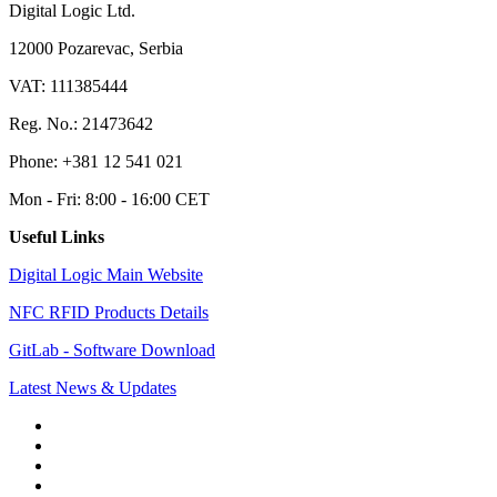
Digital Logic Ltd.
12000 Pozarevac, Serbia
VAT: 111385444
Reg. No.: 21473642
Phone: +381 12 541 021
Mon - Fri: 8:00 - 16:00 CET
Useful Links
Digital Logic Main Website
NFC RFID Products Details
GitLab - Software Download
Latest News & Updates