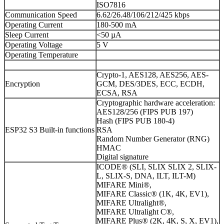
ISO7816
Communication Speed
6.62/26.48/106/212/425 kbps
Operating Current
180-500 mA
Sleep Current
<50 µA
Operating Voltage
5 V
Operating Temperature
Crypto-1, AES128, AES256, AES-
Encryption
GCM, DES/3DES, ECC, ECDH,
ECSA, RSA
Cryptographic hardware acceleration:
AES128/256 (FIPS PUB 197)
Hash (FIPS PUB 180-4)
ESP32 S3 Built-in functions
RSA
Random Number Generator (RNG)
HMAC
Digital signature
ICODE® (SLI, SLIX SLIX 2, SLIX-
L, SLIX-S, DNA, ILT, ILT-M)
MIFARE Mini®,
MIFARE Classic® (1K, 4K, EV1),
MIFARE Ultralight®,
MIFARE Ultralight C®,
MIFARE Plus® (2K, 4K, S, X, EV1),