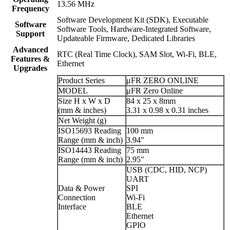
13.56 MHz
Frequency
Software Development Kit (SDK), Executable
Software
Software Tools, Hardware-Integrated Software,
Support
Updateable Firmware, Dedicated Libraries
Advanced
RTC (Real Time Clock), SAM Slot, Wi-Fi, BLE,
Features &
Ethernet
Upgrades
Product Series
μFR ZERO ONLINE
MODEL
μFR Zero Online
Size H x W x D
84 x 25 x 8mm
(mm & inches)
3.31 x 0.98 x 0.31 inches
Net Weight (g)
ISO15693 Reading
100 mm
Range (mm & inch)
3.94"
ISO14443 Reading
75 mm
Range (mm & inch)
2.95"
USB (CDC, HID, NCP)
UART
Data & Power
SPI
Connection
Wi-Fi
Interface
BLE
Ethernet
GPIO