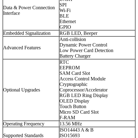
SPI
Data & Power Connection
Wi-Fi
Interface
BLE
Ethernet
GPIO
Embedded Signalization
RGB LED, Beeper
Anti-collision
Dynamic Power Control
Advanced Features
Low Power Card Detection
Battery Charger
RTC
EEPROM
SAM Card Slot
Access Control Module
Cryptographic
Optional Upgrades
Coprocessor/Accelerator
RGB LED Ring Display
OLED Display
Touch Button
Micro SD Card Slot
F-RAM
Operating Frequency
13.56 MHz
ISO14443 A & B
Supported Standards
ISO15693