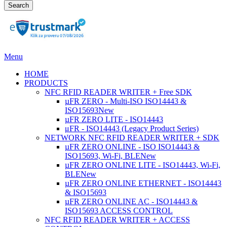
Search
Menu
HOME
PRODUCTS
NFC RFID READER WRITER + Free SDK
µFR ZERO - Multi-ISO ISO14443 &
ISO15693
New
µFR ZERO LITE - ISO14443
μFR - ISO14443 (Legacy Product Series)
NETWORK NFC RFID READER WRITER + SDK
µFR ZERO ONLINE - ISO ISO14443 &
ISO15693, Wi-Fi, BLE
New
µFR ZERO ONLINE LITE - ISO14443, Wi-Fi,
BLE
New
µFR ZERO ONLINE ETHERNET - ISO14443
& ISO15693
µFR ZERO ONLINE AC - ISO14443 &
ISO15693 ACCESS CONTROL
NFC RFID READER WRITER + ACCESS