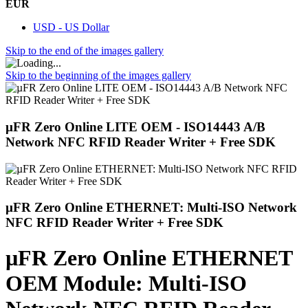
EUR
USD - US Dollar
Skip to the end of the images gallery
Skip to the beginning of the images gallery
µFR Zero Online LITE OEM - ISO14443 A/B
Network NFC RFID Reader Writer + Free SDK
µFR Zero Online ETHERNET: Multi-ISO Network
NFC RFID Reader Writer + Free SDK
µFR Zero Online ETHERNET
OEM Module: Multi-ISO