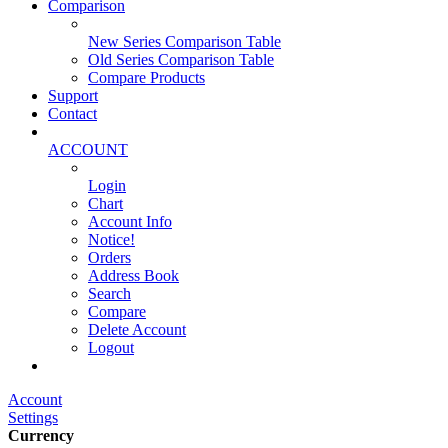
Comparison
New Series Comparison Table
Old Series Comparison Table
Compare Products
Support
Contact
ACCOUNT
Login
Chart
Account Info
Notice!
Orders
Address Book
Search
Compare
Delete Account
Logout
Main Website
Account
Settings
Currency