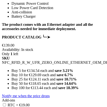
Dynamic Power Control
Low Power Card Detection
Anti-collision
Battery Charger
The product comes with an Ethernet adapter and all the
accessories needed for immediate deployment.
PRODUCT CATALOG ╰┈➤
€139.00
Availability:
In stock
Only
1
left
SKU
NFC_RFID_R_W_UFR_ZERO_ONLINE_ETHERNET_OEM_D
Buy 5 for
€134.54
each and
save
3.21
%
Buy 10 for
€129.69
each and
save
6.7
%
Buy 25 for
€124.11
each and
save
10.71
%
Buy 50 for
€118.65
each and
save
14.64
%
Buy 100 for
€113.44
each and
save
18.39
%
Notify me when the price drops
Add-ons
RTC
+
€19.00