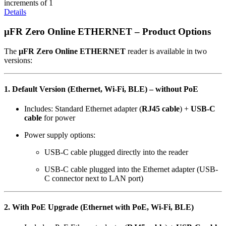
increments of 1
Details
µFR Zero Online ETHERNET – Product Options
The
µFR Zero Online ETHERNET
reader is available in two
versions:
1. Default Version (Ethernet, Wi-Fi, BLE) –
without PoE
Includes: Standard Ethernet adapter (
RJ45 cable
) +
USB-C
cable
for power
Power supply options:
USB-C cable plugged directly into the reader
USB-C cable plugged into the Ethernet adapter (USB-
C connector next to LAN port)
2. With PoE Upgrade (Ethernet with PoE, Wi-Fi, BLE)