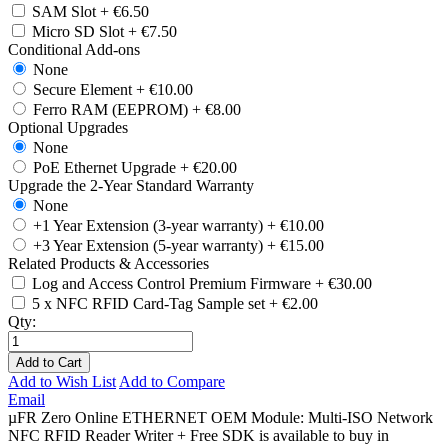
SAM Slot
+
€6.50
Micro SD Slot
+
€7.50
Conditional Add-ons
None
Secure Element
+
€10.00
Ferro RAM (EEPROM)
+
€8.00
Optional Upgrades
None
PoE Ethernet Upgrade
+
€20.00
Upgrade the 2-Year Standard Warranty
None
+1 Year Extension (3-year warranty)
+
€10.00
+3 Year Extension (5-year warranty)
+
€15.00
Related Products & Accessories
Log and Access Control Premium Firmware
+
€30.00
5 x NFC RFID Card-Tag Sample set
+
€2.00
Qty:
Add to Cart
Add to Wish List
Add to Compare
Email
µFR Zero Online ETHERNET OEM Module: Multi-ISO Network
NFC RFID Reader Writer + Free SDK is available to buy in