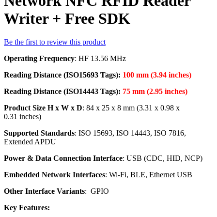
Network NFC RFID Reader
Writer + Free SDK
Be the first to review this product
Operating Frequency
: HF 13.56 MHz
Reading Distance (ISO15693 Tags):
100 mm (3.94 inches)
Reading Distance (ISO14443 Tags):
75 mm (2.95 inches)
Product Size H x W x D
: 84 x 25 x 8 mm (3.31 x 0.98 x
0.31 inches)
Supported Standards
: ISO 15693, ISO 14443, ISO 7816,
Extended APDU
Power & Data Connection Interface
: USB (CDC, HID, NCP)
Embedded Network Interfaces
: Wi-Fi, BLE, Ethernet USB
Other Interface Variants
: GPIO
Key Features: