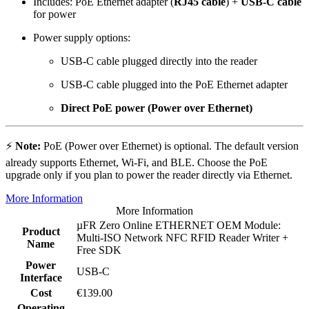
Includes: PoE Ethernet adapter (
RJ45 cable
) +
USB-C cable
for power
Power supply options:
USB-C cable plugged directly into the reader
USB-C cable plugged into the PoE Ethernet adapter
Direct PoE power (Power over Ethernet)
⚡
Note:
PoE (Power over Ethernet) is optional. The default version
already supports Ethernet, Wi-Fi, and BLE. Choose the PoE
upgrade only if you plan to power the reader directly via Ethernet.
More Information
More Information
µFR Zero Online ETHERNET OEM Module:
Product
Multi-ISO Network NFC RFID Reader Writer +
Name
Free SDK
Power
USB-C
Interface
Cost
€139.00
Operating