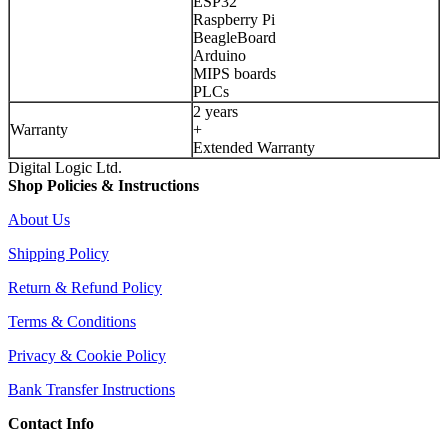
ESP32
Raspberry Pi
BeagleBoard
Arduino
MIPS boards
PLCs
2 years
Warranty
+
Extended Warranty
Digital Logic Ltd.
Shop Policies & Instructions
About Us
Shipping Policy
Return & Refund Policy
Terms & Conditions
Privacy & Cookie Policy
Bank Transfer Instructions
Contact Info