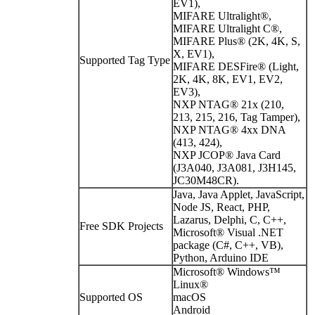
EV1),
MIFARE Ultralight®,
MIFARE Ultralight C®,
MIFARE Plus® (2K, 4K, S,
X, EV1),
Supported Tag Type
MIFARE DESFire® (Light,
2K, 4K, 8K, EV1, EV2,
EV3),
NXP NTAG® 21x (210,
213, 215, 216, Tag Tamper),
NXP NTAG® 4xx DNA
(413, 424),
NXP JCOP® Java Card
(J3A040, J3A081, J3H145,
JC30M48CR).
Java, Java Applet, JavaScript,
Node JS, React, PHP,
Lazarus, Delphi, C, C++,
Free SDK Projects
Microsoft® Visual .NET
package (C#, C++, VB),
Python, Arduino IDE
Microsoft® Windows™
Linux®
Supported OS
macOS
Android