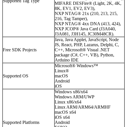
Supported Tag Type
MIFARE DESFire® (Light, 2K, 4K,
8K, EV1, EV2, EV3),
NXP NTAG® 21x (210, 213, 215,
216, Tag Tamper),
NXP NTAG® 4xx DNA (413, 424),
NXP JCOP® Java Card (J3A040,
J3A081, J3H145, JC30M48CR).
Java, Java Applet, JavaScript, Node
JS, React, PHP, Lazarus, Delphi, C,
Free SDK Projects
C++, Microsoft® Visual .NET
package (C#, C++, VB), Python,
Arduino IDE
Microsoft® Windows™
Linux®
Supported OS
macOS
Android
iOS
Windows x86/x64
Windows ARM/UWP
Linux x86/x64
Linux ARM/ARM64/ARMHF
macOS x64
iOS x64
Supported Platforms
Android