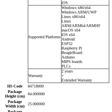
iOS
Windows x86/x64
Windows ARM/UWP
Linux x86/x64
Linux
ARM/ARM64/ARMHF
macOS x64
iOS x64
Supported Platforms
Android
ESP32
Raspberry Pi
BeagleBoard
Arduino
MIPS boards
PLCs
2 years
Warranty
+
Extended Warranty
HS Code
84718000
Package
84.000000
Height (cm)
Package
25.000000
Width (cm)
Package