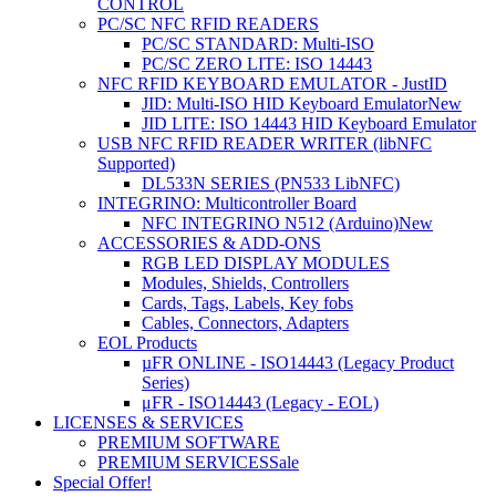
CONTROL
PC/SC NFC RFID READERS
PC/SC STANDARD: Multi-ISO
PC/SC ZERO LITE: ISO 14443
NFC RFID KEYBOARD EMULATOR - JustID
JID: Multi-ISO HID Keyboard Emulator
New
JID LITE: ISO 14443 HID Keyboard Emulator
USB NFC RFID READER WRITER (libNFC
Supported)
DL533N SERIES (PN533 LibNFC)
INTEGRINO: Multicontroller Board
NFC INTEGRINO N512 (Arduino)
New
ACCESSORIES & ADD-ONS
RGB LED DISPLAY MODULES
Modules, Shields, Controllers
Cards, Tags, Labels, Key fobs
Cables, Connectors, Adapters
EOL Products
µFR ONLINE - ISO14443 (Legacy Product
Series)
μFR - ISO14443 (Legacy - EOL)
LICENSES & SERVICES
PREMIUM SOFTWARE
PREMIUM SERVICES
Sale
Special Offer!