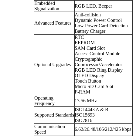
Embedded
RGB LED, Beeper
Signalization
Anti-collision
Dynamic Power Control
Advanced Features
Low Power Card Detection
Battery Charger
RTC
EEPROM
SAM Card Slot
Access Control Module
Cryptographic
Optional Upgrades
Coprocessor/Accelerator
RGB LED Ring Display
OLED Display
Touch Button
Micro SD Card Slot
F-RAM
Operating
13.56 MHz
Frequency
ISO14443 A & B
Supported Standards
ISO15693
ISO7816
Communication
6.62/26.48/106/212/425 kbps
Speed