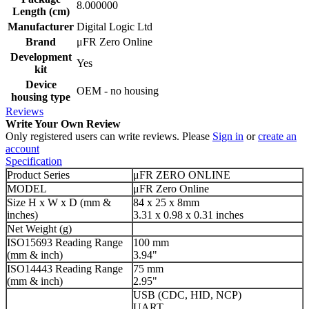
8.000000
Length (cm)
Manufacturer
Digital Logic Ltd
Brand
μFR Zero Online
Development
Yes
kit
Device
OEM - no housing
housing type
Reviews
Write Your Own Review
Only registered users can write reviews. Please
Sign in
or
create an
account
Specification
Product Series
μFR ZERO ONLINE
MODEL
μFR Zero Online
Size H x W x D (mm &
84 x 25 x 8mm
inches)
3.31 x 0.98 x 0.31 inches
Net Weight (g)
ISO15693 Reading Range
100 mm
(mm & inch)
3.94"
ISO14443 Reading Range
75 mm
(mm & inch)
2.95"
USB (CDC, HID, NCP)
UART