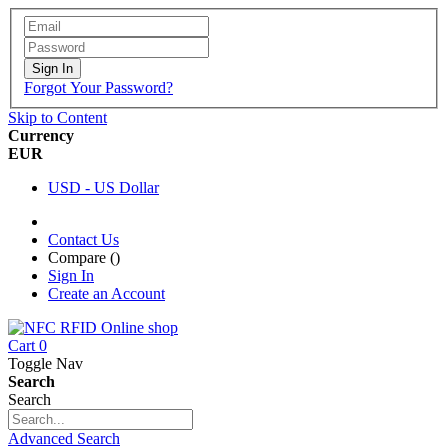
Sign In
Forgot Your Password?
Skip to Content
Currency
EUR
USD - US Dollar
Contact Us
Compare (
)
Sign In
Create an Account
Cart
0
Toggle Nav
Search
Search
Advanced Search