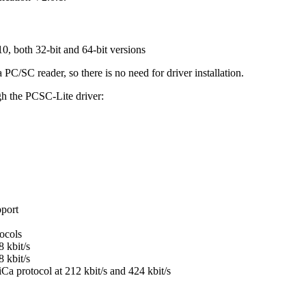
, both 32-bit and 64-bit versions
/SC reader, so there is no need for driver installation.
gh the PCSC-Lite driver:
pport
ocols
 kbit/s
 kbit/s
Ca protocol at 212 kbit/s and 424 kbit/s