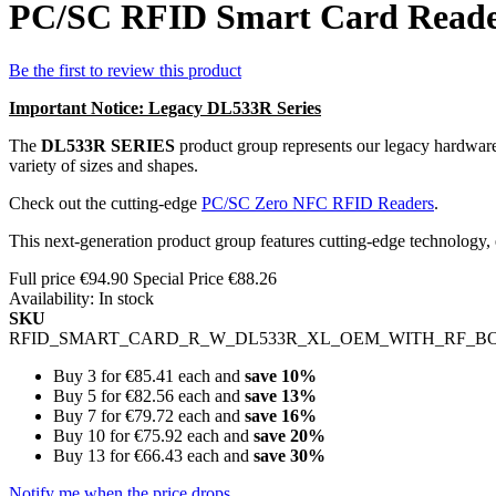
PC/SC RFID Smart Card Reade
Be the first to review this product
Important Notice: Legacy DL533R Series
The
DL533R SERIES
product group represents our legacy hardware
variety of sizes and shapes.
Check out the cutting-edge
PC/SC Zero NFC RFID Readers
.
This next-generation product group features cutting-edge technology
Full price
€94.90
Special Price
€88.26
Availability:
In stock
SKU
RFID_SMART_CARD_R_W_DL533R_XL_OEM_WITH_RF_B
Buy 3 for
€85.41
each and
save
10
%
Buy 5 for
€82.56
each and
save
13
%
Buy 7 for
€79.72
each and
save
16
%
Buy 10 for
€75.92
each and
save
20
%
Buy 13 for
€66.43
each and
save
30
%
Notify me when the price drops