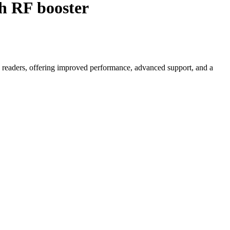
 RF booster
readers, offering improved performance, advanced support, and a