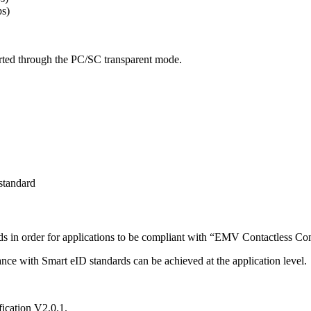
s)
rted through the PC/SC transparent mode.
standard
s in order for applications to be compliant with “EMV Contactless Co
ce with Smart eID standards can be achieved at the application level.
ication V2.0.1.