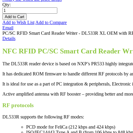
Qty:
Add to Cart
Add to Wish List
Add to Compare
Email
PC/SC RFID Smart Card Reader Writer - DL533R XL OEM with RF boo
Details
NFC RFID PC/SC
Smart Card Reader Wr
The DL533R reader device is based on NXP’s PR533 highly integrated
It has dedicated ROM firmware to handle different RF protocols by an
It is ideal for use as a part of PC integration & peripherals, Electroni
Active amplified antenna with RF booster – providing better and mor
RF protocols
DL533R supports the following RF modes:
PCD mode for FeliCa (212 kbps and 424 kbps)
ISO/IEC14443 Type A and B (from 106 kbps to 848 kbp