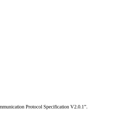
mmunication Protocol Specification V2.0.1”.