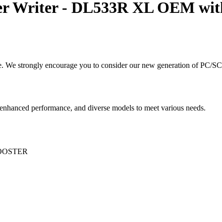
r Writer - DL533R XL OEM with
. We strongly encourage you to consider our new generation of PC/SC 
, enhanced performance, and diverse models to meet various needs.
OOSTER