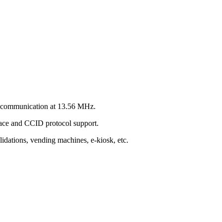
er communication at 13.56 MHz.
face and CCID protocol support.
alidations, vending machines, e-kiosk, etc.