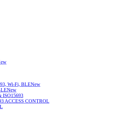
New
3, Wi-Fi, BLE
New
BLE
New
 ISO15693
5693 ACCESS CONTROL
L