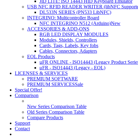
JID LITE: ISO 14443 HID Keyboard Emulator
USB NFC RFID READER WRITER (libNFC Supporte
DL533N SERIES (PN533 LibNFC)
INTEGRINO: Multicontroller Board
NFC INTEGRINO N512 (Arduino)
New
ACCESSORIES & ADD-ONS
RGB LED DISPLAY MODULES
Modules, Shields, Controllers
Cards, Tags, Labels, Key fobs
Cables, Connectors, Adapters
EOL Products
µFR ONLINE - ISO14443 (Legacy Product Serie
μFR - ISO14443 (Legacy - EOL)
LICENSES & SERVICES
PREMIUM SOFTWARE
PREMIUM SERVICES
Sale
Special Offer!
Comparison
New Series Comparison Table
Old Series Comparison Table
Compare Products
Support
Contact