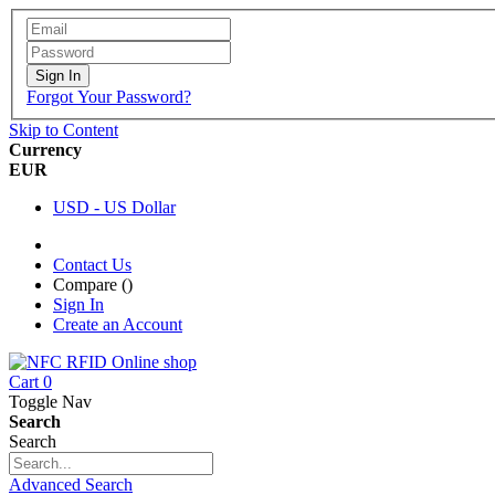
Sign In
Forgot Your Password?
Skip to Content
Currency
EUR
USD - US Dollar
Contact Us
Compare (
)
Sign In
Create an Account
Cart
0
Toggle Nav
Search
Search
Advanced Search