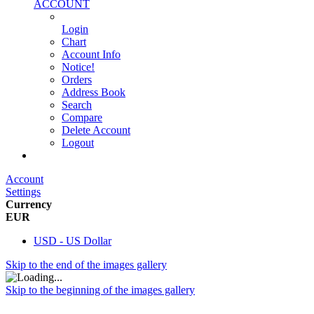
ACCOUNT
Login
Chart
Account Info
Notice!
Orders
Address Book
Search
Compare
Delete Account
Logout
Main Website
Account
Settings
Currency
EUR
USD - US Dollar
Skip to the end of the images gallery
Skip to the beginning of the images gallery