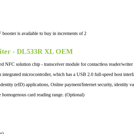
ster is available to buy in increments of 2
iter
- DL533R XL OEM
 NFC solution chip - transceiver module for contactless reader/writ
 integrated microcontroller, which has a USB 2.0 full-speed host inter
c identity (eID) applications, Online payment/Internet security, identity v
e homogenous card reading range. (Optional)
s)