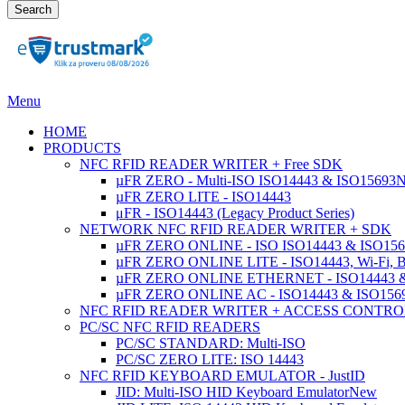
Search
Menu
HOME
PRODUCTS
NFC RFID READER WRITER + Free SDK
µFR ZERO - Multi-ISO ISO14443 & ISO15693
µFR ZERO LITE - ISO14443
μFR - ISO14443 (Legacy Product Series)
NETWORK NFC RFID READER WRITER + SDK
µFR ZERO ONLINE - ISO ISO14443 & ISO1569
µFR ZERO ONLINE LITE - ISO14443, Wi-Fi, 
µFR ZERO ONLINE ETHERNET - ISO14443 &
µFR ZERO ONLINE AC - ISO14443 & ISO1
NFC RFID READER WRITER + ACCESS CONTRO
PC/SC NFC RFID READERS
PC/SC STANDARD: Multi-ISO
PC/SC ZERO LITE: ISO 14443
NFC RFID KEYBOARD EMULATOR - JustID
JID: Multi-ISO HID Keyboard Emulator
New