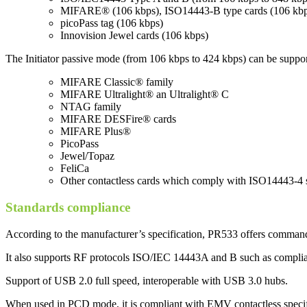
MIFARE® (106 kbps), ISO14443-B type cards (106 kbp
picoPass tag (106 kbps)
Innovision Jewel cards (106 kbps)
The Initiator passive mode (from 106 kbps to 424 kbps) can be suppo
MIFARE Classic® family
MIFARE Ultralight® an Ultralight® C
NTAG family
MIFARE DESFire® cards
MIFARE Plus®
PicoPass
Jewel/Topaz
FeliCa
Other contactless cards which comply with ISO14443-4 
Standards compliance
According to the manufacturer’s specification, PR533 offers command
It also supports RF protocols ISO/IEC 14443A and B such as complian
Support of USB 2.0 full speed, interoperable with USB 3.0 hubs.
When used in PCD mode, it is compliant with EMV contactless specif