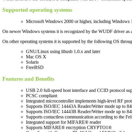
Supported operating systems
Microsoft Windows 2000 or higher, including Windows 10
On newer Windows systems it is recognized by the WUDF driver as a PC
On other operating systems it is supported by the following OS throu
GNU/Linux using libusb 1.0.x and later
Mac OS X
Solaris
FreeBSD
Features and Benefits
USB 2.0 full-speed host interface and CCID protocol su
PCSC compliant
Integrated microcontroller implements high-level RF prot
Supports ISO/IEC 14443A Reader/Writer mode up to 848
Supports ISO/IEC 14443B Reader/Writer mode up to 848
Supports contactless communication according to the Feli
Integrated support for MIFARE® reader
Supports MIFARE® encryption CRYPTO1®