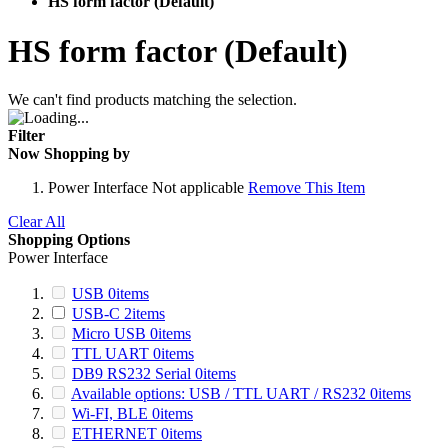
HS form factor (Default)
HS form factor (Default)
We can't find products matching the selection.
Filter
Now Shopping by
Power Interface
Not applicable
Remove This Item
Clear All
Shopping Options
Power Interface
USB
0
items
USB-C
2
items
Micro USB
0
items
TTL UART
0
items
DB9 RS232 Serial
0
items
Available options: USB / TTL UART / RS232
0
items
Wi-FI, BLE
0
items
ETHERNET
0
items