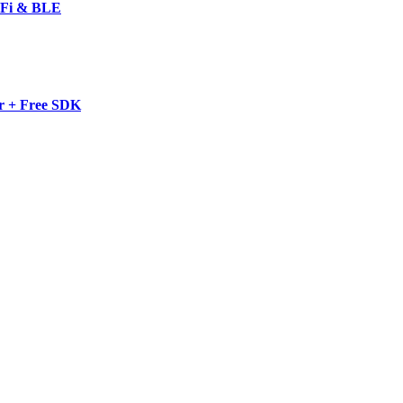
-Fi & BLE
r + Free SDK