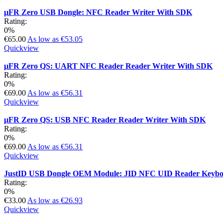
µFR Zero USB Dongle: NFC Reader Writer With SDK
Rating:
0%
€65.00
As low as
€53.05
Quickview
µFR Zero QS: UART NFC Reader Reader Writer With SDK
Rating:
0%
€69.00
As low as
€56.31
Quickview
µFR Zero QS: USB NFC Reader Reader Writer With SDK
Rating:
0%
€69.00
As low as
€56.31
Quickview
JustID USB Dongle OEM Module: JID NFC UID Reader Keyboa
Rating:
0%
€33.00
As low as
€26.93
Quickview