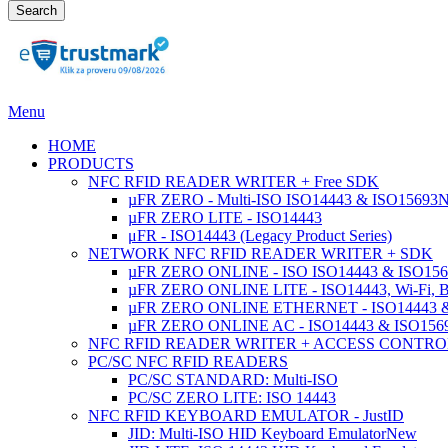
Search
Menu
HOME
PRODUCTS
NFC RFID READER WRITER + Free SDK
µFR ZERO - Multi-ISO ISO14443 & ISO15693
µFR ZERO LITE - ISO14443
μFR - ISO14443 (Legacy Product Series)
NETWORK NFC RFID READER WRITER + SDK
µFR ZERO ONLINE - ISO ISO14443 & ISO1569
µFR ZERO ONLINE LITE - ISO14443, Wi-Fi, 
µFR ZERO ONLINE ETHERNET - ISO14443 &
µFR ZERO ONLINE AC - ISO14443 & ISO1
NFC RFID READER WRITER + ACCESS CONTRO
PC/SC NFC RFID READERS
PC/SC STANDARD: Multi-ISO
PC/SC ZERO LITE: ISO 14443
NFC RFID KEYBOARD EMULATOR - JustID
JID: Multi-ISO HID Keyboard Emulator
New