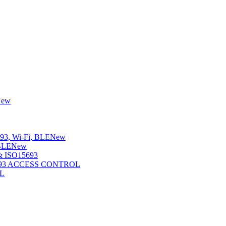
New
3, Wi-Fi, BLE
New
BLE
New
 ISO15693
5693 ACCESS CONTROL
L