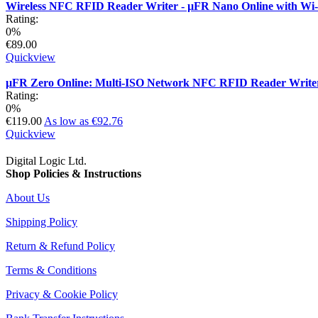
Wireless NFC RFID Reader Writer - µFR Nano Online with Wi
Rating:
0%
€89.00
Quickview
µFR Zero Online: Multi-ISO Network NFC RFID Reader Write
Rating:
0%
€119.00
As low as
€92.76
Quickview
Digital Logic Ltd.
Shop Policies & Instructions
About Us
Shipping Policy
Return & Refund Policy
Terms & Conditions
Privacy & Cookie Policy