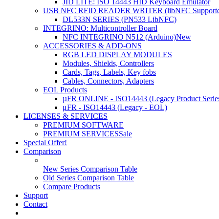
JID LITE: ISO 14443 HID Keyboard Emulator
USB NFC RFID READER WRITER (libNFC Supporte
DL533N SERIES (PN533 LibNFC)
INTEGRINO: Multicontroller Board
NFC INTEGRINO N512 (Arduino)
New
ACCESSORIES & ADD-ONS
RGB LED DISPLAY MODULES
Modules, Shields, Controllers
Cards, Tags, Labels, Key fobs
Cables, Connectors, Adapters
EOL Products
µFR ONLINE - ISO14443 (Legacy Product Serie
μFR - ISO14443 (Legacy - EOL)
LICENSES & SERVICES
PREMIUM SOFTWARE
PREMIUM SERVICES
Sale
Special Offer!
Comparison
New Series Comparison Table
Old Series Comparison Table
Compare Products
Support
Contact