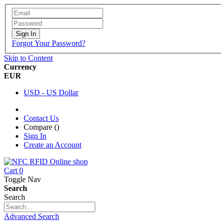
Sign In
Forgot Your Password?
Skip to Content
Currency
EUR
USD - US Dollar
Contact Us
Compare (
)
Sign In
Create an Account
Cart
0
Toggle Nav
Search
Search
Advanced Search