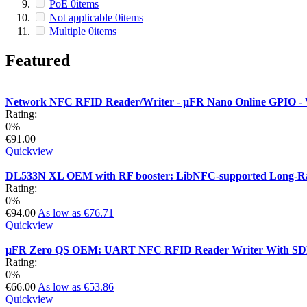
PoE
0
items
Not applicable
0
items
Multiple
0
items
Featured
Network NFC RFID Reader/Writer - µFR Nano Online GPIO - W
Rating:
0%
€91.00
Quickview
DL533N XL OEM with RF booster: LibNFC-supported Long-R
Rating:
0%
€94.00
As low as
€76.71
Quickview
µFR Zero QS OEM: UART NFC RFID Reader Writer With S
Rating:
0%
€66.00
As low as
€53.86
Quickview