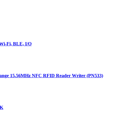
i-Fi, BLE, I/O
ange 15.56MHz NFC RFID Reader Writer (PN533)
DK