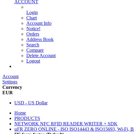
ACCOUNT
Login
Chart
Account Info
Notice!
Orders
Address Book
Search
Compare
Delete Account
Logout
Main Website
Account
Settings
Currency
EUR
USD - US Dollar
Home
PRODUCTS
NETWORK NFC RFID READER WRITER + SDK
µFR ZERO ONLINE - ISO ISO14443 & ISO15693, Wi-Fi, 