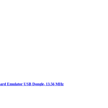
rd Emulator USB Dongle, 13.56 MHz