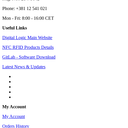
Phone: +381 12 541 021
Mon - Fri: 8:00 - 16:00 CET
Useful Links
Digital Logic Main Website
NFC RFID Products Details
GitLab - Software Download
Latest News & Updates
My Account
My Account
Orders History