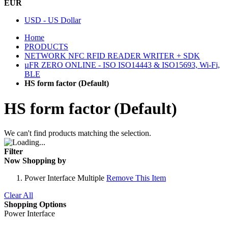
EUR
USD - US Dollar
Home
PRODUCTS
NETWORK NFC RFID READER WRITER + SDK
µFR ZERO ONLINE - ISO ISO14443 & ISO15693, Wi-Fi,
BLE
HS form factor (Default)
HS form factor (Default)
We can't find products matching the selection.
Filter
Now Shopping by
Power Interface
Multiple
Remove This Item
Clear All
Shopping Options
Power Interface