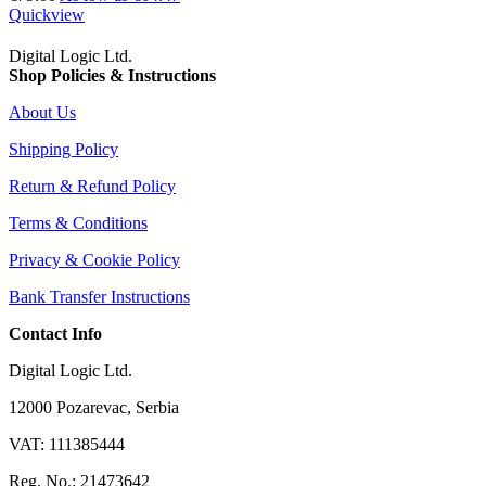
Quickview
Digital Logic Ltd.
Shop Policies & Instructions
About Us
Shipping Policy
Return & Refund Policy
Terms & Conditions
Privacy & Cookie Policy
Bank Transfer Instructions
Contact Info
Digital Logic Ltd.
12000 Pozarevac, Serbia
VAT: 111385444
Reg. No.: 21473642