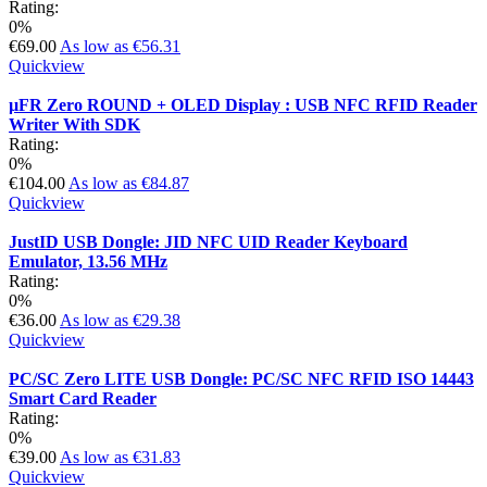
Rating:
0%
€69.00
As low as
€56.31
Quickview
µFR Zero ROUND + OLED Display : USB NFC RFID Reader
Writer With SDK
Rating:
0%
€104.00
As low as
€84.87
Quickview
JustID USB Dongle: JID NFC UID Reader Keyboard
Emulator, 13.56 MHz
Rating:
0%
€36.00
As low as
€29.38
Quickview
PC/SC Zero LITE USB Dongle: PC/SC NFC RFID ISO 14443
Smart Card Reader
Rating:
0%
€39.00
As low as
€31.83
Quickview