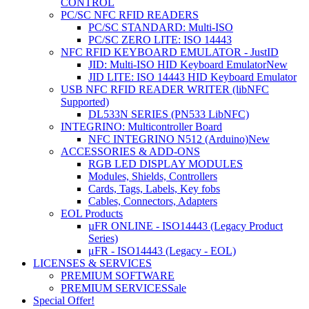
CONTROL
PC/SC NFC RFID READERS
PC/SC STANDARD: Multi-ISO
PC/SC ZERO LITE: ISO 14443
NFC RFID KEYBOARD EMULATOR - JustID
JID: Multi-ISO HID Keyboard Emulator
New
JID LITE: ISO 14443 HID Keyboard Emulator
USB NFC RFID READER WRITER (libNFC
Supported)
DL533N SERIES (PN533 LibNFC)
INTEGRINO: Multicontroller Board
NFC INTEGRINO N512 (Arduino)
New
ACCESSORIES & ADD-ONS
RGB LED DISPLAY MODULES
Modules, Shields, Controllers
Cards, Tags, Labels, Key fobs
Cables, Connectors, Adapters
EOL Products
µFR ONLINE - ISO14443 (Legacy Product
Series)
μFR - ISO14443 (Legacy - EOL)
LICENSES & SERVICES
PREMIUM SOFTWARE
PREMIUM SERVICES
Sale
Special Offer!