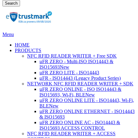
Search
Menu
HOME
PRODUCTS
NFC RFID READER WRITER + Free SDK
µFR ZERO - Multi-ISO ISO14443 &
ISO15693
New
µFR ZERO LITE - ISO14443
μFR - ISO14443 (Legacy Product Series)
NETWORK NFC RFID READER WRITER + SDK
µFR ZERO ONLINE - ISO ISO14443 &
ISO15693, Wi-Fi, BLE
New
µFR ZERO ONLINE LITE - ISO14443, Wi-Fi,
BLE
New
µFR ZERO ONLINE ETHERNET - ISO14443
& ISO15693
µFR ZERO ONLINE AC - ISO14443 &
ISO15693 ACCESS CONTROL
NFC RFID READER WRITER + ACCESS