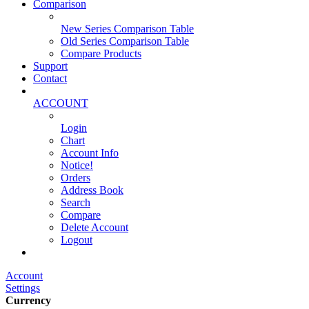
Comparison
New Series Comparison Table
Old Series Comparison Table
Compare Products
Support
Contact
ACCOUNT
Login
Chart
Account Info
Notice!
Orders
Address Book
Search
Compare
Delete Account
Logout
Main Website
Account
Settings
Currency