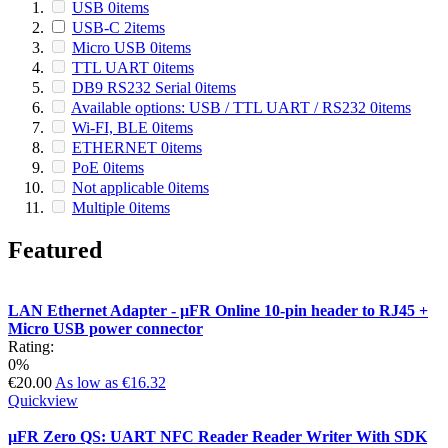
USB
0
items
USB-C
2
items
Micro USB
0
items
TTL UART
0
items
DB9 RS232 Serial
0
items
Available options: USB / TTL UART / RS232
0
items
Wi-FI, BLE
0
items
ETHERNET
0
items
PoE
0
items
Not applicable
0
items
Multiple
0
items
Featured
LAN Ethernet Adapter - µFR Online 10-pin header to RJ45 +
Micro USB power connector
Rating:
0%
€20.00
As low as
€16.32
Quickview
µFR Zero QS: UART NFC Reader Reader Writer With SDK