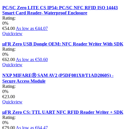
PC/SC Zero LITE CS IP54: PC/SC NFC RFID ISO 14443
Smart Card Reader- Waterproof Enclosure
Rating:
0%
€54.00
As low as
€44.07
Quickview
µFR Zero USB Dongle OEM: NFC Reader Writer With SDK
Rating:
0%
€62.00
As low as
€50.60
Quickview
NXP MIFAREⓇ SAM AV2 (P5DF081X0/T1AD2060S) -
Secure Access Module
Rating:
0%
€23.00
Quickview
µFR Zero CS: TTL UART NFC RFID Reader Writer + SDK
Rating:
0%
€79.00
As low as
€64.47