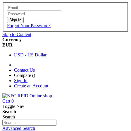
Sign In
Forgot Your Password?
Skip to Content
Currency
EUR
USD - US Dollar
Contact Us
Compare (
)
Sign In
Create an Account
Cart
0
Toggle Nav
Search
Search
Advanced Search