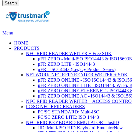
Search
Menu
HOME
PRODUCTS
NFC RFID READER WRITER + Free SDK
µFR ZERO - Multi-ISO ISO14443 & ISO15693
µFR ZERO LITE - ISO14443
μFR - ISO14443 (Legacy Product Series)
NETWORK NFC RFID READER WRITER + SDK
µFR ZERO ONLINE - ISO ISO14443 & ISO1569
µFR ZERO ONLINE LITE - ISO14443, Wi-Fi, 
µFR ZERO ONLINE ETHERNET - ISO14443 &
µFR ZERO ONLINE AC - ISO14443 & ISO1
NFC RFID READER WRITER + ACCESS CONTRO
PC/SC NFC RFID READERS
PC/SC STANDARD: Multi-ISO
PC/SC ZERO LITE: ISO 14443
NFC RFID KEYBOARD EMULATOR - JustID
JID: Multi-ISO HID Keyboard Emulator
New