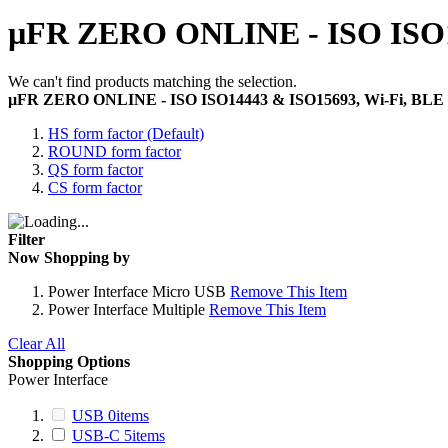
µFR ZERO ONLINE - ISO ISO1
We can't find products matching the selection.
µFR ZERO ONLINE - ISO ISO14443 & ISO15693, Wi-Fi, BLE
HS form factor (Default)
ROUND form factor
QS form factor
CS form factor
Filter
Now Shopping by
Power Interface
Micro USB
Remove This Item
Power Interface
Multiple
Remove This Item
Clear All
Shopping Options
Power Interface
USB
0
items
USB-C
5
items