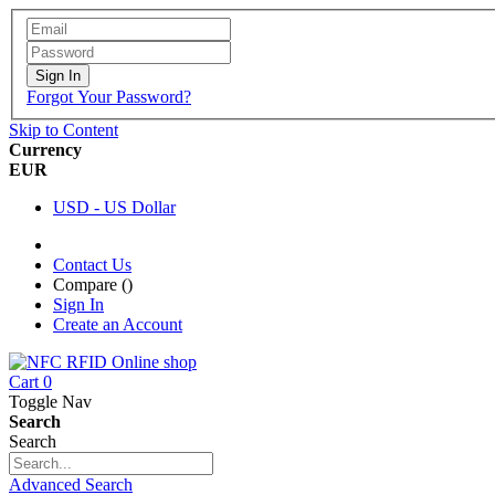
Sign In
Forgot Your Password?
Skip to Content
Currency
EUR
USD - US Dollar
Contact Us
Compare (
)
Sign In
Create an Account
Cart
0
Toggle Nav
Search
Search
Advanced Search