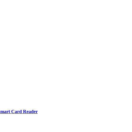
mart Card Reader