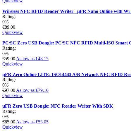
Quickview
Wireless NFC RFID Reader Writer - µFR Nano Online with Wi
Rating:
0%
€89.00
Quickview
PC/SC Zero USB Dongle: PC/SC NFC RFID Multi-ISO Smart 
Rating:
0%
€59.00
As low as
€48.15
Quickview
µFR Zero Online LITE: ISO14443 A/B Network NFC RFID Rea
Rating:
0%
€97.00
As low as
€79.16
Quickview
µFR Zero USB Dongle: NFC Reader Writer With SDK
Rating:
0%
€65.00
As low as
€53.05
Quickview