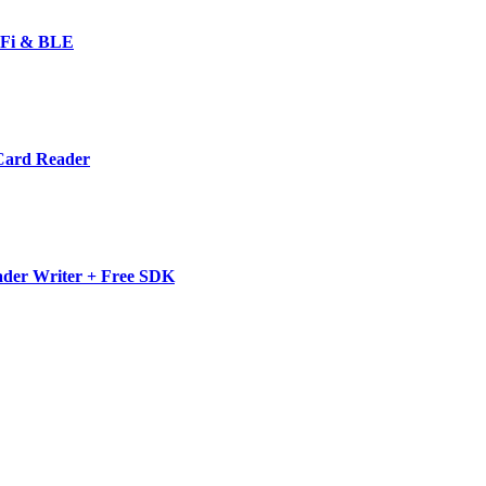
-Fi & BLE
Card Reader
der Writer + Free SDK