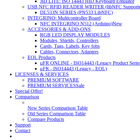
JID LITE: ISO 14443 HID Keyboard Emulator
USB NFC RFID READER WRITER (libNFC Supporte
DL533N SERIES (PN533 LibNFC)
INTEGRINO: Multicontroller Board
NFC INTEGRINO N512 (Arduino)
New
ACCESSORIES & ADD-ONS
RGB LED DISPLAY MODULES
Modules, Shields, Controllers
Cards, Tags, Labels, Key fobs
Cables, Connectors, Adapters
EOL Products
µFR ONLINE - ISO14443 (Legacy Product Serie
μFR - ISO14443 (Legacy - EOL)
LICENSES & SERVICES
PREMIUM SOFTWARE
PREMIUM SERVICES
Sale
Special Offer!
Comparison
New Series Comparison Table
Old Series Comparison Table
Compare Products
Support
Contact