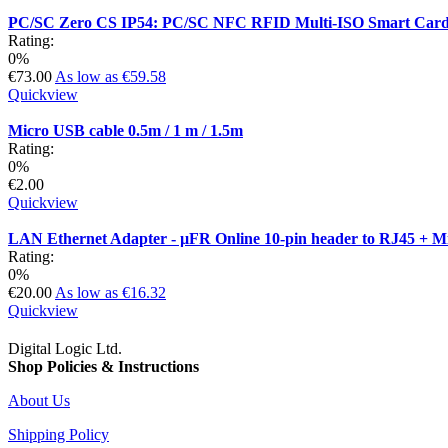
PC/SC Zero CS IP54: PC/SC NFC RFID Multi-ISO Smart Card 
Rating:
0%
€73.00
As low as
€59.58
Quickview
Micro USB cable 0.5m / 1 m / 1.5m
Rating:
0%
€2.00
Quickview
LAN Ethernet Adapter - µFR Online 10-pin header to RJ45 + 
Rating:
0%
€20.00
As low as
€16.32
Quickview
Digital Logic Ltd.
Shop Policies & Instructions
About Us
Shipping Policy