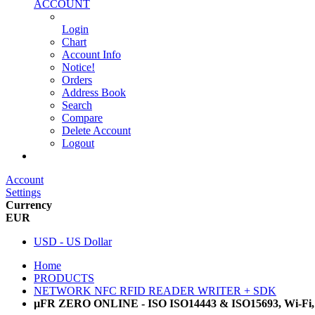
ACCOUNT
Login
Chart
Account Info
Notice!
Orders
Address Book
Search
Compare
Delete Account
Logout
Main Website
Account
Settings
Currency
EUR
USD - US Dollar
Home
PRODUCTS
NETWORK NFC RFID READER WRITER + SDK
µFR ZERO ONLINE - ISO ISO14443 & ISO15693, Wi-Fi