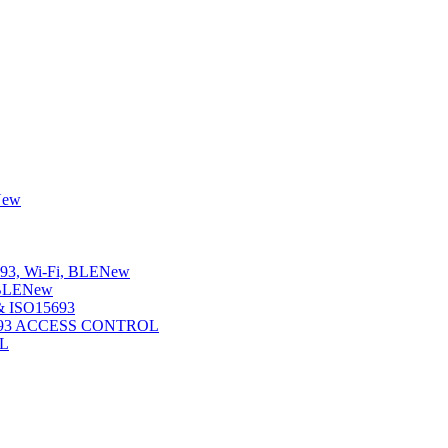
New
3, Wi-Fi, BLE
New
BLE
New
 ISO15693
5693 ACCESS CONTROL
L