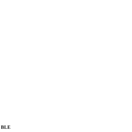
, BLE