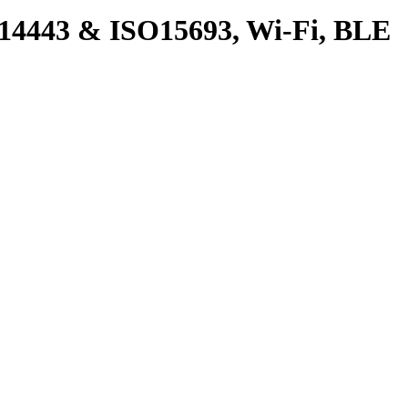
4443 & ISO15693, Wi-Fi, BLE