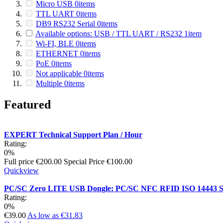
Micro USB
0
items
TTL UART
0
items
DB9 RS232 Serial
0
items
Available options: USB / TTL UART / RS232
1
item
Wi-FI, BLE
0
items
ETHERNET
0
items
PoE
0
items
Not applicable
0
items
Multiple
0
items
Featured
EXPERT Technical Support Plan / Hour
Rating:
0%
Full price
€200.00
Special Price
€100.00
Quickview
PC/SC Zero LITE USB Dongle: PC/SC NFC RFID ISO 14443 S
Rating:
0%
€39.00
As low as
€31.83