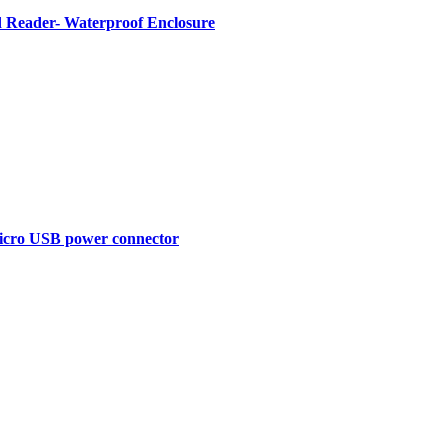
Reader- Waterproof Enclosure
Micro USB power connector