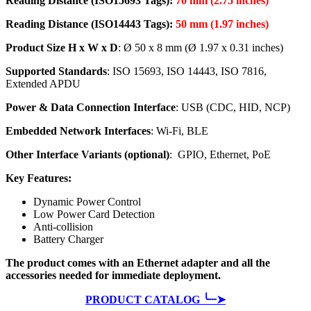
Reading Distance (ISO15693 Tags):
70 mm (2.75 inches)
Reading Distance (ISO14443 Tags):
50
mm (1.97 inches)
Product Size H x W x D
: Ø 50 x 8 mm (Ø 1.97 x 0.31 inches)
Supported Standards
: ISO 15693, ISO 14443, ISO 7816,
Extended APDU
Power & Data Connection Interface
: USB (CDC, HID, NCP)
Embedded Network Interfaces
: Wi-Fi, BLE
Other Interface Variants (optional)
: GPIO, Ethernet, PoE
Key Features:
Dynamic Power Control
Low Power Card Detection
Anti-collision
Battery Charger
The product comes with an Ethernet adapter and all the
accessories needed for immediate deployment.
PRODUCT CATALOG ╰┈➤