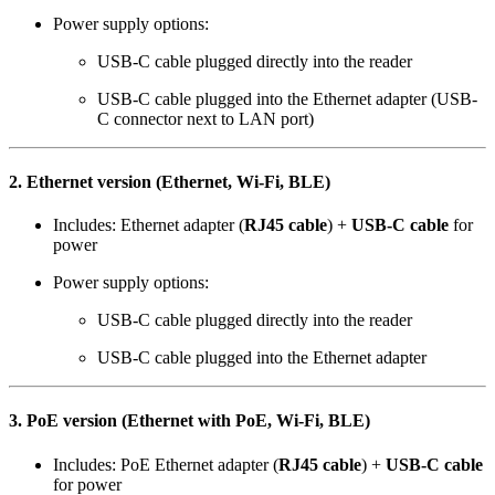
Power supply options:
USB-C cable plugged directly into the reader
USB-C cable plugged into the Ethernet adapter (USB-
C connector next to LAN port)
2. Ethernet version (Ethernet, Wi-Fi, BLE)
Includes: Ethernet adapter (
RJ45 cable
) +
USB-C cable
for
power
Power supply options:
USB-C cable plugged directly into the reader
USB-C cable plugged into the Ethernet adapter
3. PoE version (Ethernet with PoE, Wi-Fi, BLE)
Includes: PoE Ethernet adapter (
RJ45 cable
) +
USB-C cable
for power