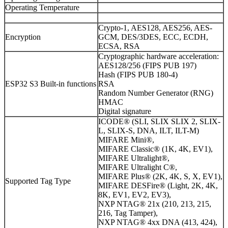
Operating Temperature
Crypto-1, AES128, AES256, AES-
Encryption
GCM, DES/3DES, ECC, ECDH,
ECSA, RSA
Cryptographic hardware acceleration:
AES128/256 (FIPS PUB 197)
Hash (FIPS PUB 180-4)
ESP32 S3 Built-in functions
RSA
Random Number Generator (RNG)
HMAC
Digital signature
ICODE® (SLI, SLIX SLIX 2, SLIX-
L, SLIX-S, DNA, ILT, ILT-M)
MIFARE Mini®,
MIFARE Classic® (1K, 4K, EV1),
MIFARE Ultralight®,
MIFARE Ultralight C®,
MIFARE Plus® (2K, 4K, S, X, EV1),
Supported Tag Type
MIFARE DESFire® (Light, 2K, 4K,
8K, EV1, EV2, EV3),
NXP NTAG® 21x (210, 213, 215,
216, Tag Tamper),
NXP NTAG® 4xx DNA (413, 424),