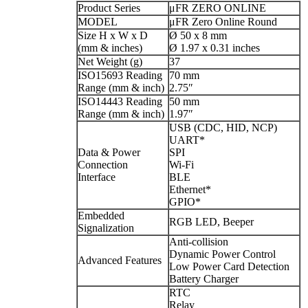
Product Series
μFR ZERO ONLINE
MODEL
μFR Zero Online Round
Size H x W x D
Ø 50 x 8 mm
(mm & inches)
Ø 1.97 x 0.31 inches
Net Weight (g)
37
ISO15693 Reading
70 mm
Range (mm & inch)
2.75″
ISO14443 Reading
50 mm
Range (mm & inch)
1.97″
USB (CDC, HID, NCP)
UART*
Data & Power
SPI
Connection
Wi-Fi
Interface
BLE
Ethernet*
GPIO*
Embedded
RGB LED, Beeper
Signalization
Anti-collision
Dynamic Power Control
Advanced Features
Low Power Card Detection
Battery Charger
RTC
Relay