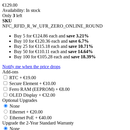
€129.00
Availability:
In stock
Only
3
left
SKU
NFC_RFID_R_W_UFR_ZERO_ONLINE_ROUND
Buy 5 for
€124.86
each and
save
3.21
%
Buy 10 for
€120.36
each and
save
6.7
%
Buy 25 for
€115.18
each and
save
10.71
%
Buy 50 for
€110.11
each and
save
14.64
%
Buy 100 for
€105.28
each and
save
18.39
%
Notify me when the price drops
Add-ons
RTC
+
€19.00
Secure Element
+
€10.00
Ferro RAM (EEPROM)
+
€8.00
OLED Display
+
€32.00
Optional Upgrades
None
Ethernet
+
€20.00
Ethernet PoE
+
€40.00
Upgrade the 2-Year Standard Warranty
None