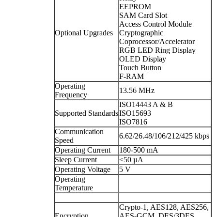
EEPROM
SAM Card Slot
Access Control Module
Optional Upgrades
Cryptographic
Coprocessor/Accelerator
RGB LED Ring Display
OLED Display
Touch Button
F-RAM
Operating
13.56 MHz
Frequency
ISO14443 A & B
Supported Standards
ISO15693
ISO7816
Communication
6.62/26.48/106/212/425 kbps
Speed
Operating Current
180-500 mA
Sleep Current
<50 µA
Operating Voltage
5 V
Operating
Temperature
Crypto-1, AES128, AES256,
Encryption
AES-GCM, DES/3DES,