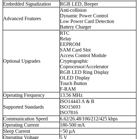
Embedded Signalization
RGB LED, Beeper
Anti-collision
Dynamic Power Control
Advanced Features
Low Power Card Detection
Battery Charger
RTC
Relay
EEPROM
SAM Card Slot
Access Control Module
Optional Upgrades
Cryptographic
Coprocessor/Accelerator
RGB LED Ring Display
OLED Display
Touch Button
F-RAM
Operating Frequency
13.56 MHz
ISO14443 A & B
Supported Standards
ISO15693
ISO7816
Communication Speed
6.62/26.48/106/212/425 kbps
Operating Current
180-500 mA
Sleep Current
<50 µA
Operating Voltage
5 V