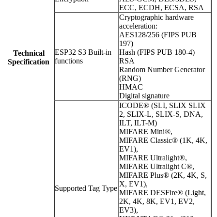
ECC, ECDH, ECSA, RSA
Cryptographic hardware
acceleration:
AES128/256 (FIPS PUB
197)
ESP32 S3 Built-in
Hash (FIPS PUB 180-4)
Technical
functions
RSA
Specification
Random Number Generator
(RNG)
HMAC
Digital signature
ICODE® (SLI, SLIX SLIX
2, SLIX-L, SLIX-S, DNA,
ILT, ILT-M)
MIFARE Mini®,
MIFARE Classic® (1K, 4K,
EV1),
MIFARE Ultralight®,
MIFARE Ultralight C®,
MIFARE Plus® (2K, 4K, S,
X, EV1),
Supported Tag Type
MIFARE DESFire® (Light,
2K, 4K, 8K, EV1, EV2,
EV3),