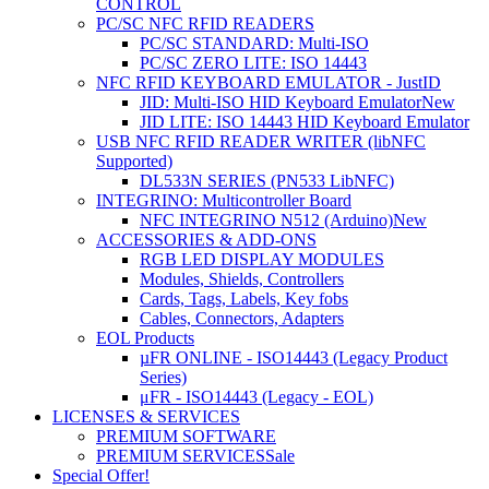
CONTROL
PC/SC NFC RFID READERS
PC/SC STANDARD: Multi-ISO
PC/SC ZERO LITE: ISO 14443
NFC RFID KEYBOARD EMULATOR - JustID
JID: Multi-ISO HID Keyboard Emulator
New
JID LITE: ISO 14443 HID Keyboard Emulator
USB NFC RFID READER WRITER (libNFC
Supported)
DL533N SERIES (PN533 LibNFC)
INTEGRINO: Multicontroller Board
NFC INTEGRINO N512 (Arduino)
New
ACCESSORIES & ADD-ONS
RGB LED DISPLAY MODULES
Modules, Shields, Controllers
Cards, Tags, Labels, Key fobs
Cables, Connectors, Adapters
EOL Products
µFR ONLINE - ISO14443 (Legacy Product
Series)
μFR - ISO14443 (Legacy - EOL)
LICENSES & SERVICES
PREMIUM SOFTWARE
PREMIUM SERVICES
Sale
Special Offer!