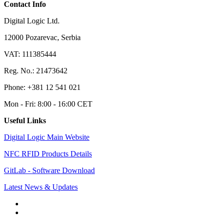
Contact Info
Digital Logic Ltd.
12000 Pozarevac, Serbia
VAT: 111385444
Reg. No.: 21473642
Phone: +381 12 541 021
Mon - Fri: 8:00 - 16:00 CET
Useful Links
Digital Logic Main Website
NFC RFID Products Details
GitLab - Software Download
Latest News & Updates