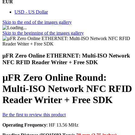
EUR
USD - US Dollar
Skip to the end of the images gallery
Skip to the beginning of the images gallery
µFR Zero Online ETHERNET: Multi-ISO Network
NFC RFID Reader Writer + Free SDK
µFR Zero Online Round:
Multi-ISO Network NFC RFID
Reader Writer + Free SDK
Be the first to review this product
Operating Frequency
: HF 13.56 MHz