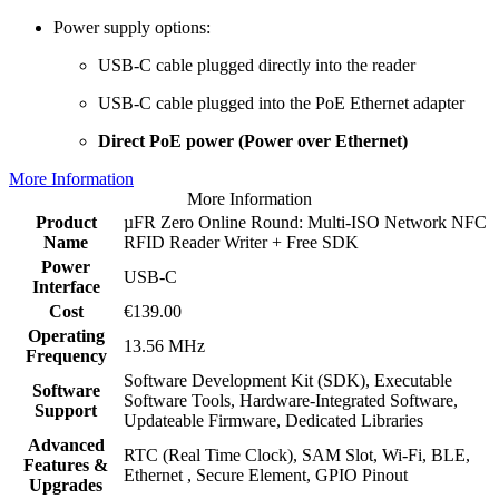
Power supply options:
USB-C cable plugged directly into the reader
USB-C cable plugged into the PoE Ethernet adapter
Direct PoE power (Power over Ethernet)
More Information
More Information
Product
µFR Zero Online Round: Multi-ISO Network NFC
Name
RFID Reader Writer + Free SDK
Power
USB-C
Interface
Cost
€139.00
Operating
13.56 MHz
Frequency
Software Development Kit (SDK), Executable
Software
Software Tools, Hardware-Integrated Software,
Support
Updateable Firmware, Dedicated Libraries
Advanced
RTC (Real Time Clock), SAM Slot, Wi-Fi, BLE,
Features &
Ethernet , Secure Element, GPIO Pinout
Upgrades