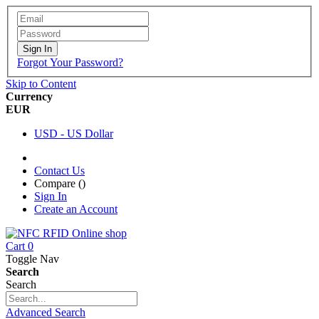
Sign In
Forgot Your Password?
Skip to Content
Currency
EUR
USD - US Dollar
Contact Us
Compare (
)
Sign In
Create an Account
Cart
0
Toggle Nav
Search
Search
Advanced Search