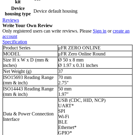
kit
Device
Device default housing
housing type
Reviews
Write Your Own Review
Only registered users can write reviews. Please
Sign in
or
create an
account
Specification
Product Series
μFR ZERO ONLINE
MODEL
μFR Zero Online Round
Size H x W x D (mm &
Ø 50 x 8 mm
inches)
Ø 1.97 x 0.31 inches
Net Weight (g)
37
ISO15693 Reading Range
70 mm
(mm & inch)
2.75″
ISO14443 Reading Range
50 mm
(mm & inch)
1.97″
USB (CDC, HID, NCP)
UART*
SPI
Data & Power Connection
Wi-Fi
Interface
BLE
Ethernet*
GPIO*