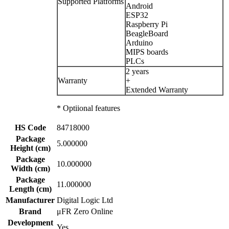
Supported Platforms
Android
ESP32
Raspberry Pi
BeagleBoard
Arduino
MIPS boards
PLCs
2 years
Warranty
+
Extended Warranty
* Optiional features
HS Code
84718000
Package
5.000000
Height (cm)
Package
10.000000
Width (cm)
Package
11.000000
Length (cm)
Manufacturer
Digital Logic Ltd
Brand
μFR Zero Online
Development
Yes