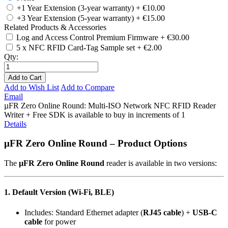
+1 Year Extension (3-year warranty)
+
€10.00
+3 Year Extension (5-year warranty)
+
€15.00
Related Products & Accessories
Log and Access Control Premium Firmware
+
€30.00
5 x NFC RFID Card-Tag Sample set
+
€2.00
Qty:
Add to Cart
Add to Wish List
Add to Compare
Email
µFR Zero Online Round: Multi-ISO Network NFC RFID Reader
Writer + Free SDK is available to buy in increments of 1
Details
µFR Zero Online Round – Product Options
The
µFR Zero Online Round
reader is available in two versions:
1. Default Version (Wi-Fi, BLE)
Includes: Standard Ethernet adapter (
RJ45 cable
) +
USB-C
cable
for power