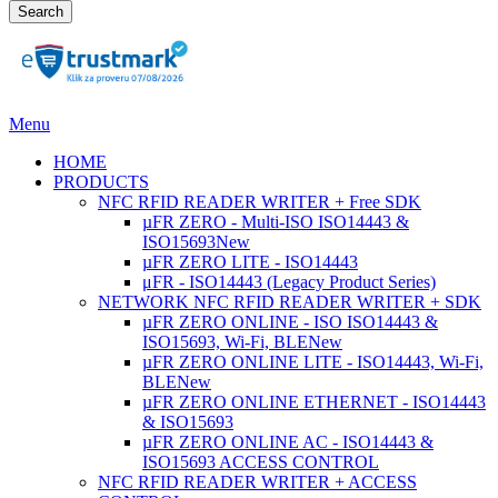
Search
Menu
HOME
PRODUCTS
NFC RFID READER WRITER + Free SDK
µFR ZERO - Multi-ISO ISO14443 &
ISO15693
New
µFR ZERO LITE - ISO14443
μFR - ISO14443 (Legacy Product Series)
NETWORK NFC RFID READER WRITER + SDK
µFR ZERO ONLINE - ISO ISO14443 &
ISO15693, Wi-Fi, BLE
New
µFR ZERO ONLINE LITE - ISO14443, Wi-Fi,
BLE
New
µFR ZERO ONLINE ETHERNET - ISO14443
& ISO15693
µFR ZERO ONLINE AC - ISO14443 &
ISO15693 ACCESS CONTROL
NFC RFID READER WRITER + ACCESS