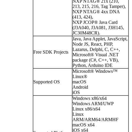
NXP NTAG® 21x (210,
213, 215, 216, Tag Tamper),
NXP NTAG® 4xx DNA
(413, 424),
NXP JCOP® Java Card
(J3A040, J3A081, J3H145,
JC30M48CR).
Java, Java Applet, JavaScript,
Node JS, React, PHP,
Lazarus, Delphi, C, C++,
Free SDK Projects
Microsoft® Visual .NET
package (C#, C++, VB),
Python, Arduino IDE
Microsoft® Windows™
Linux®
Supported OS
macOS
Android
iOS
Windows x86/x64
Windows ARM/UWP
Linux x86/x64
Linux
ARM/ARM64/ARMHF
macOS x64
iOS x64