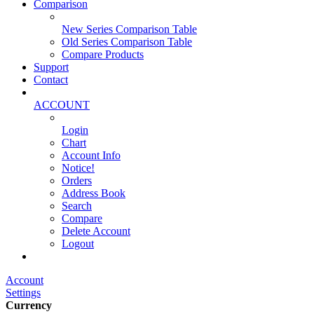
Comparison
New Series Comparison Table
Old Series Comparison Table
Compare Products
Support
Contact
ACCOUNT
Login
Chart
Account Info
Notice!
Orders
Address Book
Search
Compare
Delete Account
Logout
Main Website
Account
Settings
Currency