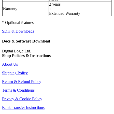
2 years
Warranty
+
Extended Warranty
* Optiional features
SDK & Downloads
Docs & Software Download
Digital Logic Ltd.
Shop Policies & Instructions
About Us
Shipping Policy
Return & Refund Policy
Terms & Conditions
Privacy & Cookie Policy
Bank Transfer Instructions