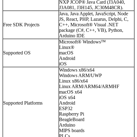
NXP JCOP® Java Card (J3A040,
J3A081, J3H145, JC30M48CR).
Java, Java Applet, JavaScript, Node
JS, React, PHP, Lazarus, Delphi, C,
Free SDK Projects
C++, Microsoft® Visual .NET
package (C#, C++, VB), Python,
Arduino IDE
Microsoft® Windows™
Linux®
Supported OS
macOS
Android
iOS
Windows x86/x64
Windows ARM/UWP
Linux x86/x64
Linux ARM/ARM64/ARMHF
macOS x64
iOS x64
Supported Platforms
Android
ESP32
Raspberry Pi
BeagleBoard
Arduino
MIPS boards
PLCs