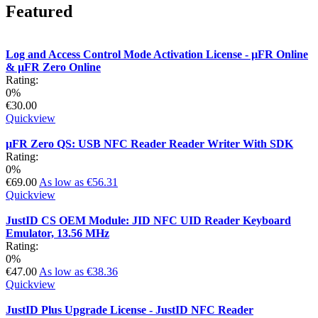
Featured
Log and Access Control Mode Activation License - µFR Online
& µFR Zero Online
Rating:
0%
€30.00
Quickview
µFR Zero QS: USB NFC Reader Reader Writer With SDK
Rating:
0%
€69.00
As low as
€56.31
Quickview
JustID CS OEM Module: JID NFC UID Reader Keyboard
Emulator, 13.56 MHz
Rating:
0%
€47.00
As low as
€38.36
Quickview
JustID Plus Upgrade License - JustID NFC Reader