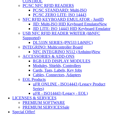
CONTROL
PC/SC NFC RFID READERS
PC/SC STANDARD: Multi-ISO
PC/SC ZERO LITE: ISO 14443
NFC RFID KEYBOARD EMULATOR - JustID
JID: Multi-ISO HID Keyboard Emulator
New
JID LITE: ISO 14443 HID Keyboard Emulator
USB NFC RFID READER WRITER (libNFC
Supported)
DL533N SERIES (PN533 LibNFC)
INTEGRINO: Multicontroller Board
NFC INTEGRINO N512 (Arduino)
New
ACCESSORIES & ADD-ONS
RGB LED DISPLAY MODULES
Modules, Shields, Controllers
Cards, Tags, Labels, Key fobs
Cables, Connectors, Adapters
EOL Products
µFR ONLINE - ISO14443 (Legacy Product
Series)
μFR - ISO14443 (Legacy - EOL)
LICENSES & SERVICES
PREMIUM SOFTWARE
PREMIUM SERVICES
Sale
Special Offer!