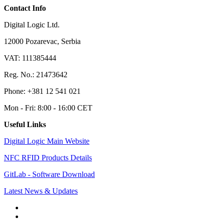
Contact Info
Digital Logic Ltd.
12000 Pozarevac, Serbia
VAT: 111385444
Reg. No.: 21473642
Phone: +381 12 541 021
Mon - Fri: 8:00 - 16:00 CET
Useful Links
Digital Logic Main Website
NFC RFID Products Details
GitLab - Software Download
Latest News & Updates