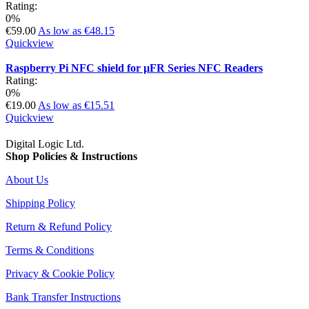
Rating:
0%
€59.00
As low as
€48.15
Quickview
Raspberry Pi NFC shield for µFR Series NFC Readers
Rating:
0%
€19.00
As low as
€15.51
Quickview
Digital Logic Ltd.
Shop Policies & Instructions
About Us
Shipping Policy
Return & Refund Policy
Terms & Conditions
Privacy & Cookie Policy
Bank Transfer Instructions