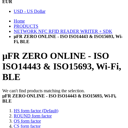
EUR
USD - US Dollar
Home
PRODUCTS
NETWORK NFC RFID READER WRITER + SDK
µFR ZERO ONLINE - ISO ISO14443 & ISO15693, Wi-
Fi, BLE
µFR ZERO ONLINE - ISO
ISO14443 & ISO15693, Wi-Fi,
BLE
We can't find products matching the selection.
µFR ZERO ONLINE - ISO ISO14443 & ISO15693, Wi-Fi,
BLE
HS form factor (Default)
ROUND form factor
QS form factor
CS form factor