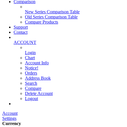
Comparison
New Series Comparison Table
Old Series Comparison Table
Compare Products
Support
Contact
ACCOUNT
Login
Chart
Account Info
Notice!
Orders
Address Book
Search
Compare
Delete Account
Logout
Main Website
Account
Settings
Currency