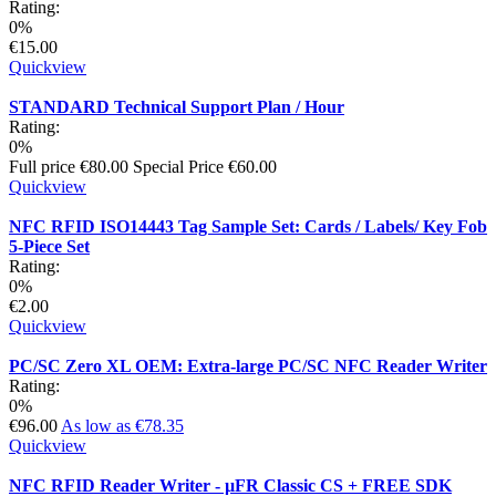
Rating:
0%
€15.00
Quickview
STANDARD Technical Support Plan / Hour
Rating:
0%
Full price
€80.00
Special Price
€60.00
Quickview
NFC RFID ISO14443 Tag Sample Set: Cards / Labels/ Key Fob
5-Piece Set
Rating:
0%
€2.00
Quickview
PC/SC Zero XL OEM: Extra-large PC/SC NFC Reader Writer
Rating:
0%
€96.00
As low as
€78.35
Quickview
NFC RFID Reader Writer - µFR Classic CS + FREE SDK