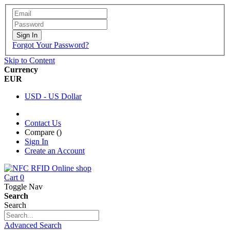
Sign In
Forgot Your Password?
Skip to Content
Currency
EUR
USD - US Dollar
Contact Us
Compare (
)
Sign In
Create an Account
Cart
0
Toggle Nav
Search
Search
Advanced Search