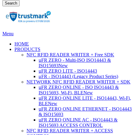
Search
Menu
HOME
PRODUCTS
NFC RFID READER WRITER + Free SDK
µFR ZERO - Multi-ISO ISO14443 &
ISO15693
New
µFR ZERO LITE - ISO14443
μFR - ISO14443 (Legacy Product Series)
NETWORK NFC RFID READER WRITER + SDK
µFR ZERO ONLINE - ISO ISO14443 &
ISO15693, Wi-Fi, BLE
New
µFR ZERO ONLINE LITE - ISO14443, Wi-Fi,
BLE
New
µFR ZERO ONLINE ETHERNET - ISO14443
& ISO15693
µFR ZERO ONLINE AC - ISO14443 &
ISO15693 ACCESS CONTROL
NFC RFID READER WRITER + ACCESS