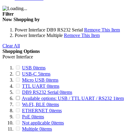
Filter
Now Shopping by
Power Interface
DB9 RS232 Serial
Remove This Item
Power Interface
Multiple
Remove This Item
Clear All
Shopping Options
Power Interface
USB
0
items
USB-C
5
items
Micro USB
0
items
TTL UART
0
items
DB9 RS232 Serial
0
items
Available options: USB / TTL UART / RS232
1
item
Wi-FI, BLE
0
items
ETHERNET
0
items
PoE
0
items
Not applicable
0
items
Multiple
0
items