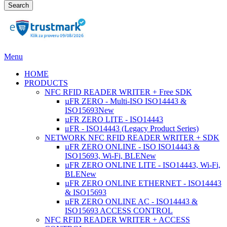
Search
Menu
HOME
PRODUCTS
NFC RFID READER WRITER + Free SDK
µFR ZERO - Multi-ISO ISO14443 &
ISO15693
New
µFR ZERO LITE - ISO14443
μFR - ISO14443 (Legacy Product Series)
NETWORK NFC RFID READER WRITER + SDK
µFR ZERO ONLINE - ISO ISO14443 &
ISO15693, Wi-Fi, BLE
New
µFR ZERO ONLINE LITE - ISO14443, Wi-Fi,
BLE
New
µFR ZERO ONLINE ETHERNET - ISO14443
& ISO15693
µFR ZERO ONLINE AC - ISO14443 &
ISO15693 ACCESS CONTROL
NFC RFID READER WRITER + ACCESS