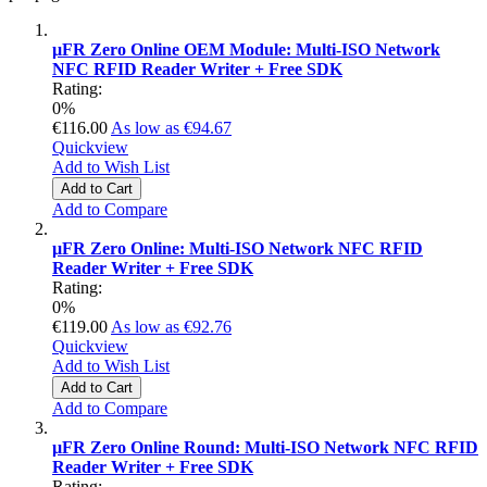
µFR Zero Online OEM Module: Multi-ISO Network
NFC RFID Reader Writer + Free SDK
Rating:
0%
€116.00
As low as
€94.67
Quickview
Add to Wish List
Add to Cart
Add to Compare
µFR Zero Online: Multi-ISO Network NFC RFID
Reader Writer + Free SDK
Rating:
0%
€119.00
As low as
€92.76
Quickview
Add to Wish List
Add to Cart
Add to Compare
µFR Zero Online Round: Multi-ISO Network NFC RFID
Reader Writer + Free SDK
Rating: