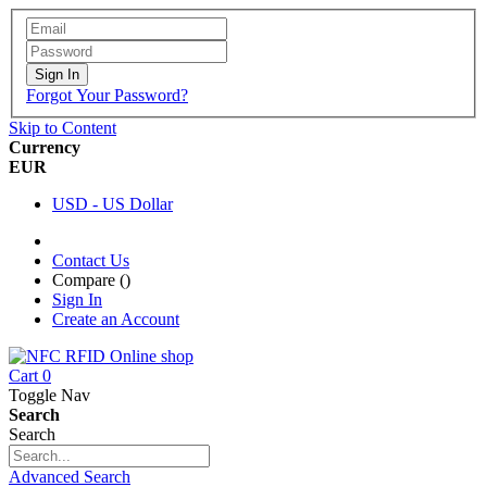
Sign In
Forgot Your Password?
Skip to Content
Currency
EUR
USD - US Dollar
Contact Us
Compare (
)
Sign In
Create an Account
Cart
0
Toggle Nav
Search
Search
Advanced Search