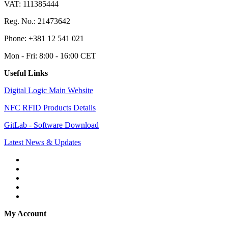
VAT: 111385444
Reg. No.: 21473642
Phone: +381 12 541 021
Mon - Fri: 8:00 - 16:00 CET
Useful Links
Digital Logic Main Website
NFC RFID Products Details
GitLab - Software Download
Latest News & Updates
My Account