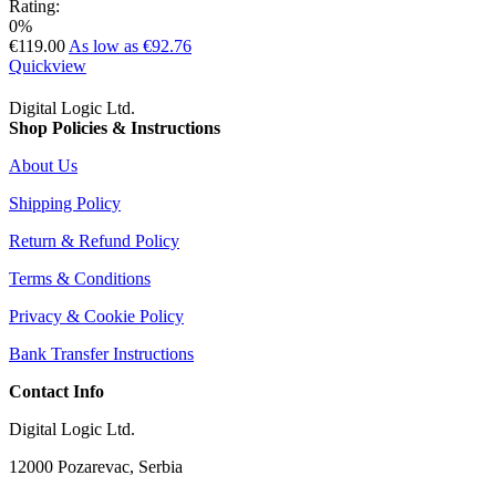
Rating:
0%
€119.00
As low as
€92.76
Quickview
Digital Logic Ltd.
Shop Policies & Instructions
About Us
Shipping Policy
Return & Refund Policy
Terms & Conditions
Privacy & Cookie Policy
Bank Transfer Instructions
Contact Info
Digital Logic Ltd.
12000 Pozarevac, Serbia