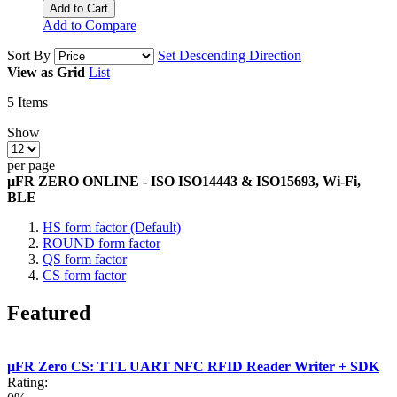
Add to Cart
Add to Compare
Sort By
Set Descending Direction
View as
Grid
List
5
Items
Show
per page
µFR ZERO ONLINE - ISO ISO14443 & ISO15693, Wi-Fi,
BLE
HS form factor (Default)
ROUND form factor
QS form factor
CS form factor
Featured
µFR Zero CS: TTL UART NFC RFID Reader Writer + SDK
Rating: