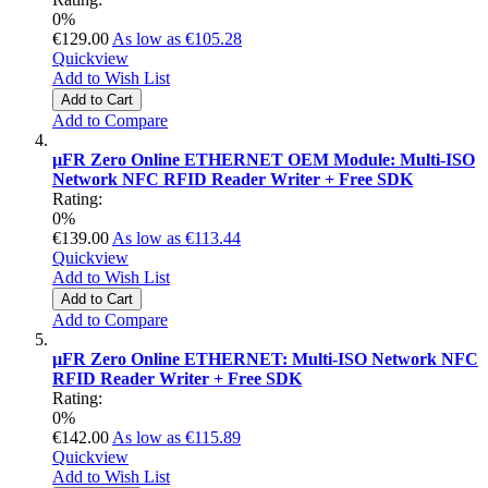
0%
€129.00
As low as
€105.28
Quickview
Add to Wish List
Add to Cart
Add to Compare
µFR Zero Online ETHERNET OEM Module: Multi-ISO
Network NFC RFID Reader Writer + Free SDK
Rating:
0%
€139.00
As low as
€113.44
Quickview
Add to Wish List
Add to Cart
Add to Compare
µFR Zero Online ETHERNET: Multi-ISO Network NFC
RFID Reader Writer + Free SDK
Rating:
0%
€142.00
As low as
€115.89
Quickview
Add to Wish List