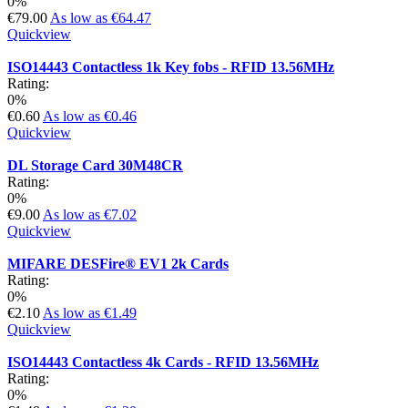
0%
€79.00
As low as
€64.47
Quickview
ISO14443 Contactless 1k Key fobs - RFID 13.56MHz
Rating:
0%
€0.60
As low as
€0.46
Quickview
DL Storage Card 30M48CR
Rating:
0%
€9.00
As low as
€7.02
Quickview
MIFARE DESFire® EV1 2k Cards
Rating:
0%
€2.10
As low as
€1.49
Quickview
ISO14443 Contactless 4k Cards - RFID 13.56MHz
Rating:
0%