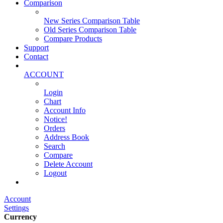
Comparison
New Series Comparison Table
Old Series Comparison Table
Compare Products
Support
Contact
ACCOUNT
Login
Chart
Account Info
Notice!
Orders
Address Book
Search
Compare
Delete Account
Logout
Main Website
Account
Settings
Currency