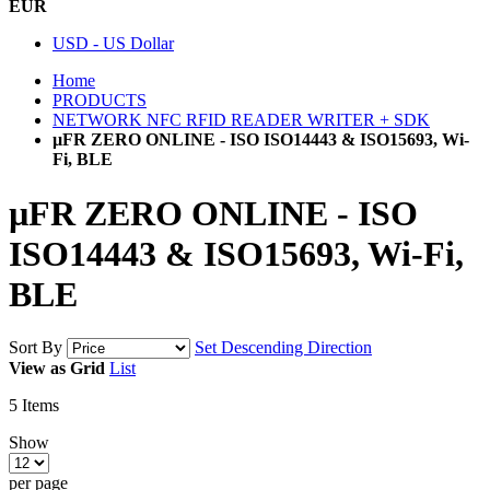
EUR
USD - US Dollar
Home
PRODUCTS
NETWORK NFC RFID READER WRITER + SDK
µFR ZERO ONLINE - ISO ISO14443 & ISO15693, Wi-
Fi, BLE
µFR ZERO ONLINE - ISO
ISO14443 & ISO15693, Wi-Fi,
BLE
Sort By
Set Descending Direction
View as
Grid
List
5
Items
Show
per page