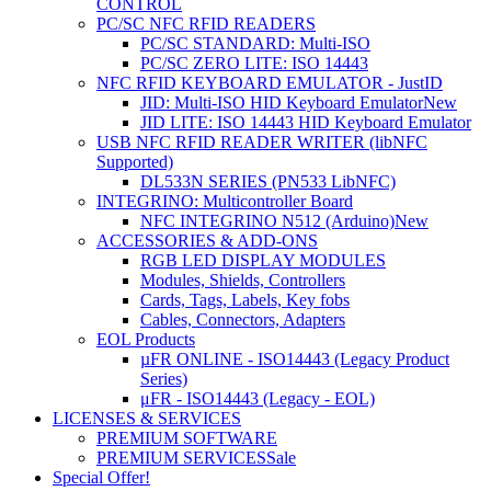
CONTROL
PC/SC NFC RFID READERS
PC/SC STANDARD: Multi-ISO
PC/SC ZERO LITE: ISO 14443
NFC RFID KEYBOARD EMULATOR - JustID
JID: Multi-ISO HID Keyboard Emulator
New
JID LITE: ISO 14443 HID Keyboard Emulator
USB NFC RFID READER WRITER (libNFC
Supported)
DL533N SERIES (PN533 LibNFC)
INTEGRINO: Multicontroller Board
NFC INTEGRINO N512 (Arduino)
New
ACCESSORIES & ADD-ONS
RGB LED DISPLAY MODULES
Modules, Shields, Controllers
Cards, Tags, Labels, Key fobs
Cables, Connectors, Adapters
EOL Products
µFR ONLINE - ISO14443 (Legacy Product
Series)
μFR - ISO14443 (Legacy - EOL)
LICENSES & SERVICES
PREMIUM SOFTWARE
PREMIUM SERVICES
Sale
Special Offer!