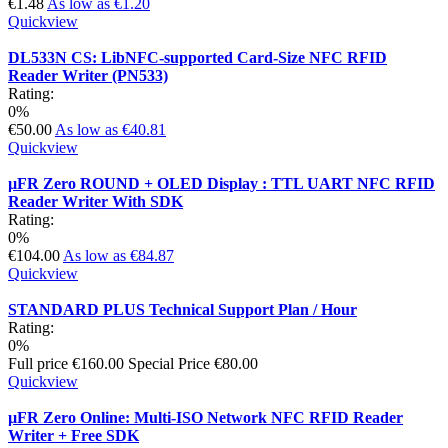
€1.48
As low as
€1.20
Quickview
DL533N CS: LibNFC-supported Card-Size NFC RFID
Reader Writer (PN533)
Rating:
0%
€50.00
As low as
€40.81
Quickview
µFR Zero ROUND + OLED Display : TTL UART NFC RFID
Reader Writer With SDK
Rating:
0%
€104.00
As low as
€84.87
Quickview
STANDARD PLUS Technical Support Plan / Hour
Rating:
0%
Full price
€160.00
Special Price
€80.00
Quickview
µFR Zero Online: Multi-ISO Network NFC RFID Reader
Writer + Free SDK