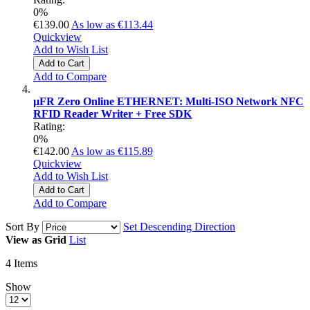
0%
€139.00
As low as
€113.44
Quickview
Add to Wish List
Add to Cart
Add to Compare
µFR Zero Online ETHERNET: Multi-ISO Network NFC
RFID Reader Writer + Free SDK
Rating:
0%
€142.00
As low as
€115.89
Quickview
Add to Wish List
Add to Cart
Add to Compare
Sort By
Set Descending Direction
View as
Grid
List
4
Items
Show