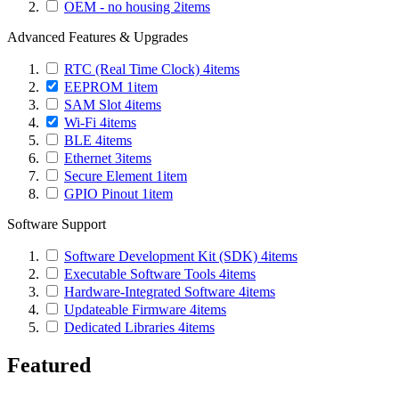
OEM - no housing
2
items
Advanced Features & Upgrades
RTC (Real Time Clock)
4
items
EEPROM
1
item
SAM Slot
4
items
Wi-Fi
4
items
BLE
4
items
Ethernet
3
items
Secure Element
1
item
GPIO Pinout
1
item
Software Support
Software Development Kit (SDK)
4
items
Executable Software Tools
4
items
Hardware-Integrated Software
4
items
Updateable Firmware
4
items
Dedicated Libraries
4
items
Featured