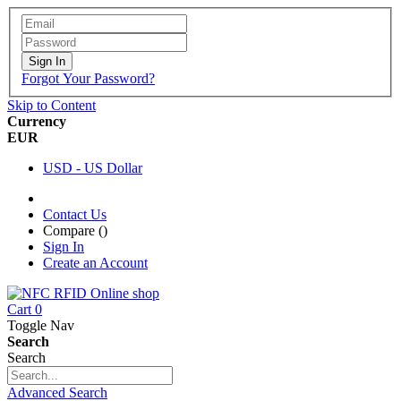
Sign In
Forgot Your Password?
Skip to Content
Currency
EUR
USD - US Dollar
Contact Us
Compare (
)
Sign In
Create an Account
Cart
0
Toggle Nav
Search
Search
Advanced Search