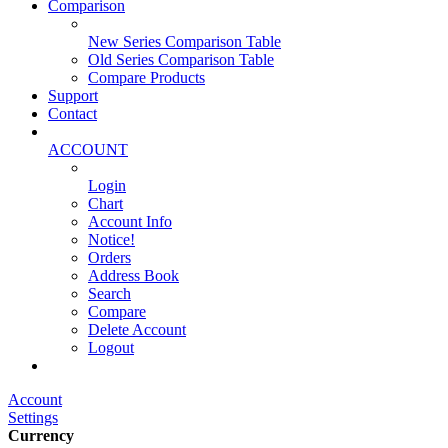
Comparison
New Series Comparison Table
Old Series Comparison Table
Compare Products
Support
Contact
ACCOUNT
Login
Chart
Account Info
Notice!
Orders
Address Book
Search
Compare
Delete Account
Logout
Main Website
Account
Settings
Currency