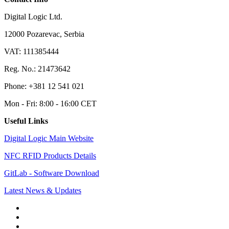
Digital Logic Ltd.
12000 Pozarevac, Serbia
VAT: 111385444
Reg. No.: 21473642
Phone: +381 12 541 021
Mon - Fri: 8:00 - 16:00 CET
Useful Links
Digital Logic Main Website
NFC RFID Products Details
GitLab - Software Download
Latest News & Updates