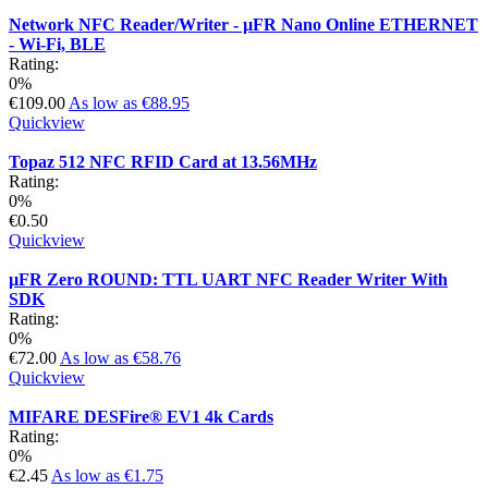
Network NFC Reader/Writer - µFR Nano Online ETHERNET
- Wi-Fi, BLE
Rating:
0%
€109.00
As low as
€88.95
Quickview
Topaz 512 NFC RFID Card at 13.56MHz
Rating:
0%
€0.50
Quickview
µFR Zero ROUND: TTL UART NFC Reader Writer With
SDK
Rating:
0%
€72.00
As low as
€58.76
Quickview
MIFARE DESFire® EV1 4k Cards
Rating:
0%
€2.45
As low as
€1.75