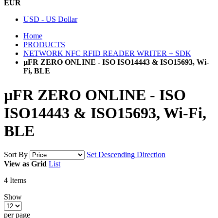
EUR
USD - US Dollar
Home
PRODUCTS
NETWORK NFC RFID READER WRITER + SDK
µFR ZERO ONLINE - ISO ISO14443 & ISO15693, Wi-
Fi, BLE
µFR ZERO ONLINE - ISO
ISO14443 & ISO15693, Wi-Fi,
BLE
Sort By
Set Descending Direction
View as
Grid
List
4
Items
Show
per page