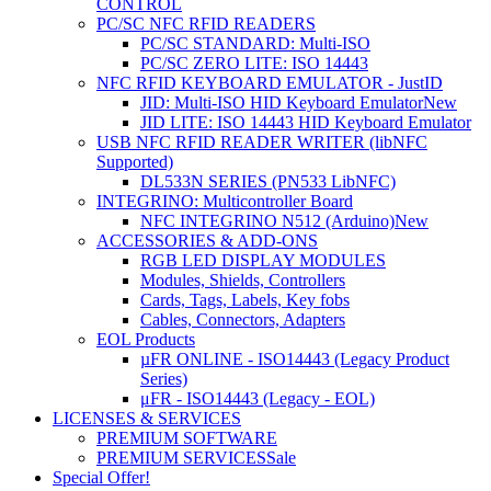
CONTROL
PC/SC NFC RFID READERS
PC/SC STANDARD: Multi-ISO
PC/SC ZERO LITE: ISO 14443
NFC RFID KEYBOARD EMULATOR - JustID
JID: Multi-ISO HID Keyboard Emulator
New
JID LITE: ISO 14443 HID Keyboard Emulator
USB NFC RFID READER WRITER (libNFC
Supported)
DL533N SERIES (PN533 LibNFC)
INTEGRINO: Multicontroller Board
NFC INTEGRINO N512 (Arduino)
New
ACCESSORIES & ADD-ONS
RGB LED DISPLAY MODULES
Modules, Shields, Controllers
Cards, Tags, Labels, Key fobs
Cables, Connectors, Adapters
EOL Products
µFR ONLINE - ISO14443 (Legacy Product
Series)
μFR - ISO14443 (Legacy - EOL)
LICENSES & SERVICES
PREMIUM SOFTWARE
PREMIUM SERVICES
Sale
Special Offer!