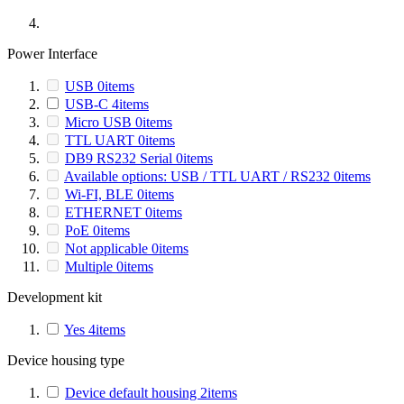
Power Interface
USB
0
items
USB-C
4
items
Micro USB
0
items
TTL UART
0
items
DB9 RS232 Serial
0
items
Available options: USB / TTL UART / RS232
0
items
Wi-FI, BLE
0
items
ETHERNET
0
items
PoE
0
items
Not applicable
0
items
Multiple
0
items
Development kit
Yes
4
items
Device housing type
Device default housing
2
items