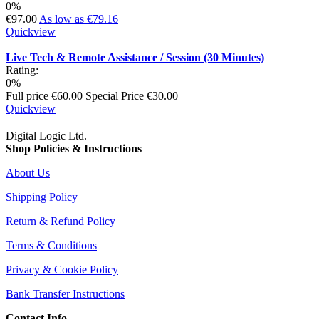
0%
€97.00
As low as
€79.16
Quickview
Live Tech & Remote Assistance / Session (30 Minutes)
Rating:
0%
Full price
€60.00
Special Price
€30.00
Quickview
Digital Logic Ltd.
Shop Policies & Instructions
About Us
Shipping Policy
Return & Refund Policy
Terms & Conditions
Privacy & Cookie Policy
Bank Transfer Instructions
Contact Info