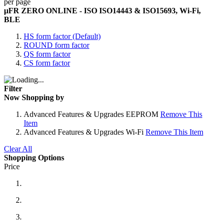
per page
µFR ZERO ONLINE - ISO ISO14443 & ISO15693, Wi-Fi,
BLE
HS form factor (Default)
ROUND form factor
QS form factor
CS form factor
Filter
Now Shopping by
Advanced Features & Upgrades
EEPROM
Remove This
Item
Advanced Features & Upgrades
Wi-Fi
Remove This Item
Clear All
Shopping Options
Price