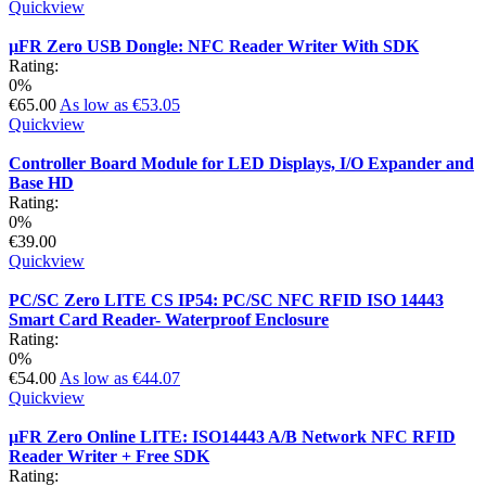
Quickview
µFR Zero USB Dongle: NFC Reader Writer With SDK
Rating:
0%
€65.00
As low as
€53.05
Quickview
Controller Board Module for LED Displays, I/O Expander and
Base HD
Rating:
0%
€39.00
Quickview
PC/SC Zero LITE CS IP54: PC/SC NFC RFID ISO 14443
Smart Card Reader- Waterproof Enclosure
Rating:
0%
€54.00
As low as
€44.07
Quickview
µFR Zero Online LITE: ISO14443 A/B Network NFC RFID
Reader Writer + Free SDK
Rating: