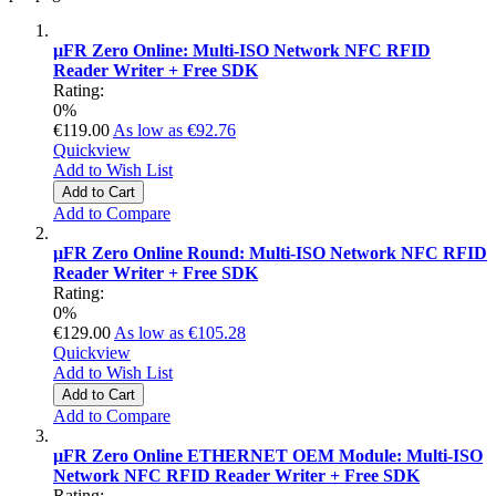
µFR Zero Online: Multi-ISO Network NFC RFID
Reader Writer + Free SDK
Rating:
0%
€119.00
As low as
€92.76
Quickview
Add to Wish List
Add to Cart
Add to Compare
µFR Zero Online Round: Multi-ISO Network NFC RFID
Reader Writer + Free SDK
Rating:
0%
€129.00
As low as
€105.28
Quickview
Add to Wish List
Add to Cart
Add to Compare
µFR Zero Online ETHERNET OEM Module: Multi-ISO
Network NFC RFID Reader Writer + Free SDK
Rating: