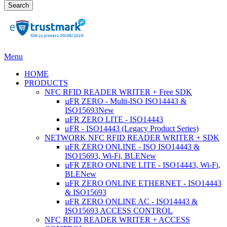
Search
Menu
HOME
PRODUCTS
NFC RFID READER WRITER + Free SDK
µFR ZERO - Multi-ISO ISO14443 &
ISO15693
New
µFR ZERO LITE - ISO14443
μFR - ISO14443 (Legacy Product Series)
NETWORK NFC RFID READER WRITER + SDK
µFR ZERO ONLINE - ISO ISO14443 &
ISO15693, Wi-Fi, BLE
New
µFR ZERO ONLINE LITE - ISO14443, Wi-Fi,
BLE
New
µFR ZERO ONLINE ETHERNET - ISO14443
& ISO15693
µFR ZERO ONLINE AC - ISO14443 &
ISO15693 ACCESS CONTROL
NFC RFID READER WRITER + ACCESS