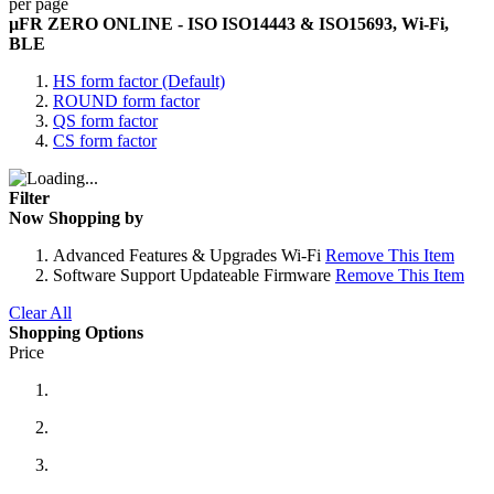
per page
µFR ZERO ONLINE - ISO ISO14443 & ISO15693, Wi-Fi,
BLE
HS form factor (Default)
ROUND form factor
QS form factor
CS form factor
Filter
Now Shopping by
Advanced Features & Upgrades
Wi-Fi
Remove This Item
Software Support
Updateable Firmware
Remove This Item
Clear All
Shopping Options
Price