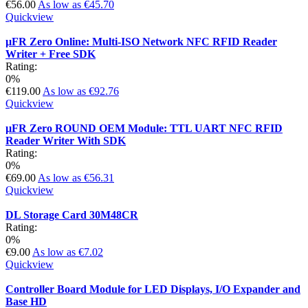
€56.00
As low as
€45.70
Quickview
µFR Zero Online: Multi-ISO Network NFC RFID Reader
Writer + Free SDK
Rating:
0%
€119.00
As low as
€92.76
Quickview
µFR Zero ROUND OEM Module: TTL UART NFC RFID
Reader Writer With SDK
Rating:
0%
€69.00
As low as
€56.31
Quickview
DL Storage Card 30M48CR
Rating:
0%
€9.00
As low as
€7.02
Quickview
Controller Board Module for LED Displays, I/O Expander and
Base HD