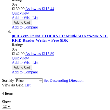
0%
€139.00
As low as
€113.44
Quickview
Add to Wish List
Add to Cart
Add to Compare
µFR Zero Online ETHERNET: Multi-ISO Network NFC
RFID Reader Writer + Free SDK
Rating:
0%
€142.00
As low as
€115.89
Quickview
Add to Wish List
Add to Cart
Add to Compare
Sort By
Set Descending Direction
View as
Grid
List
4
Items
Show