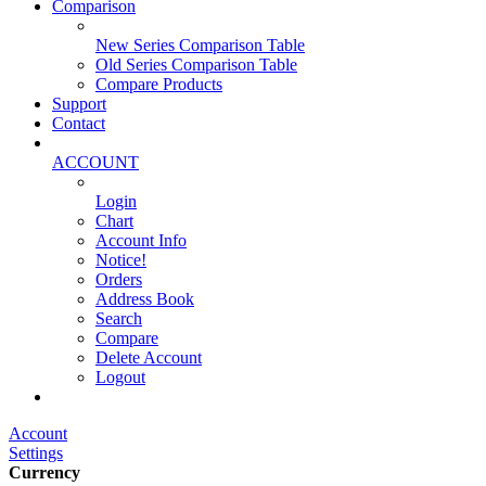
Comparison
New Series Comparison Table
Old Series Comparison Table
Compare Products
Support
Contact
ACCOUNT
Login
Chart
Account Info
Notice!
Orders
Address Book
Search
Compare
Delete Account
Logout
Main Website
Account
Settings
Currency