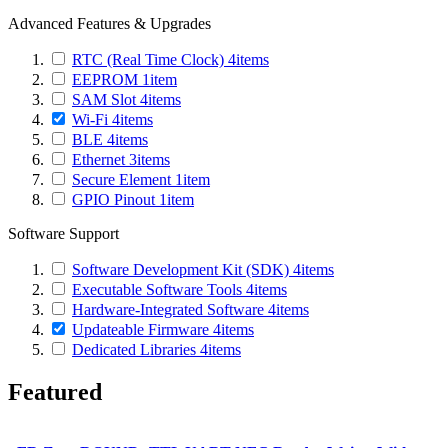
Advanced Features & Upgrades
RTC (Real Time Clock)
4
items
EEPROM
1
item
SAM Slot
4
items
Wi-Fi
4
items
BLE
4
items
Ethernet
3
items
Secure Element
1
item
GPIO Pinout
1
item
Software Support
Software Development Kit (SDK)
4
items
Executable Software Tools
4
items
Hardware-Integrated Software
4
items
Updateable Firmware
4
items
Dedicated Libraries
4
items
Featured