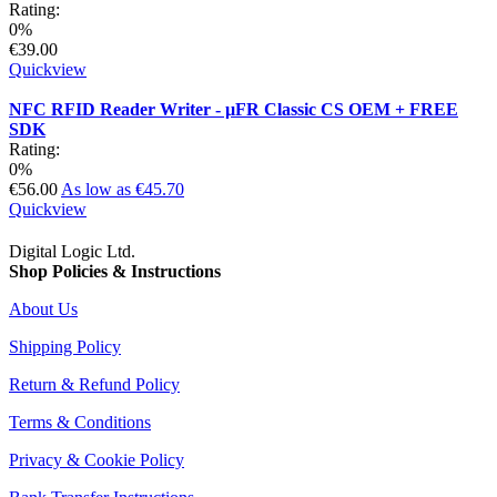
Rating:
0%
€39.00
Quickview
NFC RFID Reader Writer - µFR Classic CS OEM + FREE
SDK
Rating:
0%
€56.00
As low as
€45.70
Quickview
Digital Logic Ltd.
Shop Policies & Instructions
About Us
Shipping Policy
Return & Refund Policy
Terms & Conditions
Privacy & Cookie Policy