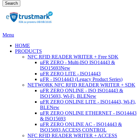
Search
Menu
HOME
PRODUCTS
NFC RFID READER WRITER + Free SDK
µFR ZERO - Multi-ISO ISO14443 &
ISO15693
New
µFR ZERO LITE - ISO14443
μFR - ISO14443 (Legacy Product Series)
NETWORK NFC RFID READER WRITER + SDK
µFR ZERO ONLINE - ISO ISO14443 &
ISO15693, Wi-Fi, BLE
New
µFR ZERO ONLINE LITE - ISO14443, Wi-Fi,
BLE
New
µFR ZERO ONLINE ETHERNET - ISO14443
& ISO15693
µFR ZERO ONLINE AC - ISO14443 &
ISO15693 ACCESS CONTROL
NFC RFID READER WRITER + ACCESS