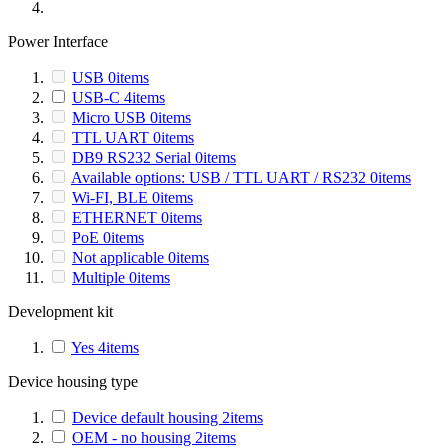
Power Interface
USB
0
items
USB-C
4
items
Micro USB
0
items
TTL UART
0
items
DB9 RS232 Serial
0
items
Available options: USB / TTL UART / RS232
0
items
Wi-FI, BLE
0
items
ETHERNET
0
items
PoE
0
items
Not applicable
0
items
Multiple
0
items
Development kit
Yes
4
items
Device housing type
Device default housing
2
items
OEM - no housing
2
items