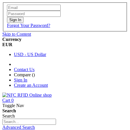
Sign In
Forgot Your Password?
Skip to Content
Currency
EUR
USD - US Dollar
Contact Us
Compare (
)
Sign In
Create an Account
Cart
0
Toggle Nav
Search
Search
Advanced Search