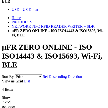
EUR
USD - US Dollar
Home
PRODUCTS
NETWORK NFC RFID READER WRITER + SDK
µFR ZERO ONLINE - ISO ISO14443 & ISO15693, Wi-
Fi, BLE
µFR ZERO ONLINE - ISO
ISO14443 & ISO15693, Wi-Fi,
BLE
Sort By
Set Descending Direction
View as
Grid
List
4
Items
Show
per page