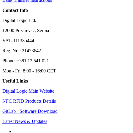
Bank Transfer Instructions
Contact Info
Digital Logic Ltd.
12000 Pozarevac, Serbia
VAT: 111385444
Reg. No.: 21473642
Phone: +381 12 541 021
Mon - Fri: 8:00 - 16:00 CET
Useful Links
Digital Logic Main Website
NFC RFID Products Details
GitLab - Software Download
Latest News & Updates