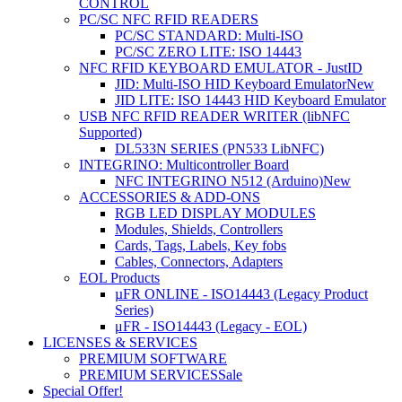
CONTROL
PC/SC NFC RFID READERS
PC/SC STANDARD: Multi-ISO
PC/SC ZERO LITE: ISO 14443
NFC RFID KEYBOARD EMULATOR - JustID
JID: Multi-ISO HID Keyboard Emulator
New
JID LITE: ISO 14443 HID Keyboard Emulator
USB NFC RFID READER WRITER (libNFC
Supported)
DL533N SERIES (PN533 LibNFC)
INTEGRINO: Multicontroller Board
NFC INTEGRINO N512 (Arduino)
New
ACCESSORIES & ADD-ONS
RGB LED DISPLAY MODULES
Modules, Shields, Controllers
Cards, Tags, Labels, Key fobs
Cables, Connectors, Adapters
EOL Products
µFR ONLINE - ISO14443 (Legacy Product
Series)
μFR - ISO14443 (Legacy - EOL)
LICENSES & SERVICES
PREMIUM SOFTWARE
PREMIUM SERVICES
Sale
Special Offer!