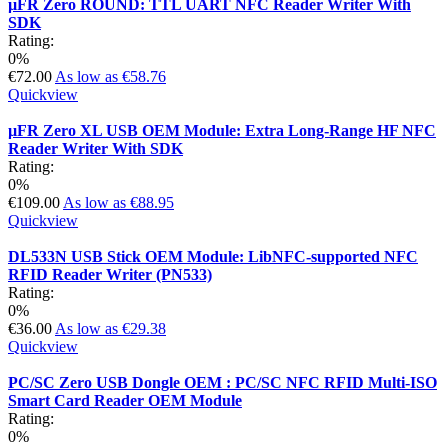
µFR Zero ROUND: TTL UART NFC Reader Writer With
SDK
Rating:
0%
€72.00
As low as
€58.76
Quickview
µFR Zero XL USB OEM Module: Extra Long-Range HF NFC
Reader Writer With SDK
Rating:
0%
€109.00
As low as
€88.95
Quickview
DL533N USB Stick OEM Module: LibNFC-supported NFC
RFID Reader Writer (PN533)
Rating:
0%
€36.00
As low as
€29.38
Quickview
PC/SC Zero USB Dongle OEM : PC/SC NFC RFID Multi-ISO
Smart Card Reader OEM Module
Rating:
0%