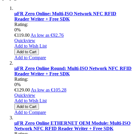
µFR Zero Online: Multi-ISO Network NFC RFID
Reader Writer + Free SDK
Rating:
0%
€119.00
As low as
€92.76
Quickview
Add to Wish List
Add to Cart
Add to Compare
µFR Zero Online Round: Multi-ISO Network NFC RFID
Reader Writer + Free SDK
Rating:
0%
€129.00
As low as
€105.28
Quickview
Add to Wish List
Add to Cart
Add to Compare
µFR Zero Online ETHERNET OEM Module: Multi-ISO
Network NFC RFID Reader Writer + Free SDK
Rating: