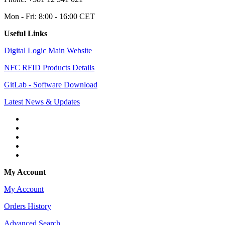
Mon - Fri: 8:00 - 16:00 CET
Useful Links
Digital Logic Main Website
NFC RFID Products Details
GitLab - Software Download
Latest News & Updates
My Account
My Account
Orders History
Advanced Search