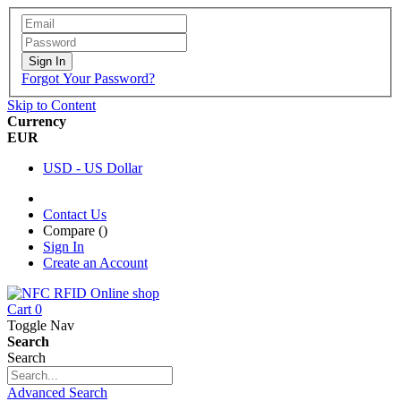
Sign In
Forgot Your Password?
Skip to Content
Currency
EUR
USD - US Dollar
Contact Us
Compare (
)
Sign In
Create an Account
Cart
0
Toggle Nav
Search
Search
Advanced Search