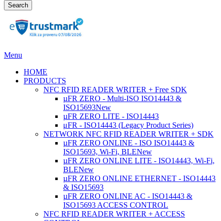
Search
Menu
HOME
PRODUCTS
NFC RFID READER WRITER + Free SDK
µFR ZERO - Multi-ISO ISO14443 &
ISO15693
New
µFR ZERO LITE - ISO14443
μFR - ISO14443 (Legacy Product Series)
NETWORK NFC RFID READER WRITER + SDK
µFR ZERO ONLINE - ISO ISO14443 &
ISO15693, Wi-Fi, BLE
New
µFR ZERO ONLINE LITE - ISO14443, Wi-Fi,
BLE
New
µFR ZERO ONLINE ETHERNET - ISO14443
& ISO15693
µFR ZERO ONLINE AC - ISO14443 &
ISO15693 ACCESS CONTROL
NFC RFID READER WRITER + ACCESS