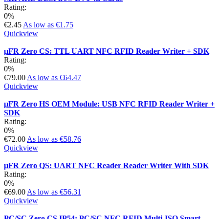
Rating:
0%
€2.45
As low as
€1.75
Quickview
µFR Zero CS: TTL UART NFC RFID Reader Writer + SDK
Rating:
0%
€79.00
As low as
€64.47
Quickview
µFR Zero HS OEM Module: USB NFC RFID Reader Writer +
SDK
Rating:
0%
€72.00
As low as
€58.76
Quickview
µFR Zero QS: UART NFC Reader Reader Writer With SDK
Rating:
0%
€69.00
As low as
€56.31
Quickview
PC/SC Zero CS IP54: PC/SC NFC RFID Multi-ISO Smart