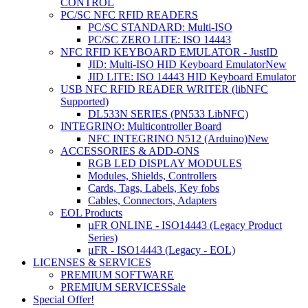
CONTROL
PC/SC NFC RFID READERS
PC/SC STANDARD: Multi-ISO
PC/SC ZERO LITE: ISO 14443
NFC RFID KEYBOARD EMULATOR - JustID
JID: Multi-ISO HID Keyboard Emulator
New
JID LITE: ISO 14443 HID Keyboard Emulator
USB NFC RFID READER WRITER (libNFC
Supported)
DL533N SERIES (PN533 LibNFC)
INTEGRINO: Multicontroller Board
NFC INTEGRINO N512 (Arduino)
New
ACCESSORIES & ADD-ONS
RGB LED DISPLAY MODULES
Modules, Shields, Controllers
Cards, Tags, Labels, Key fobs
Cables, Connectors, Adapters
EOL Products
µFR ONLINE - ISO14443 (Legacy Product
Series)
μFR - ISO14443 (Legacy - EOL)
LICENSES & SERVICES
PREMIUM SOFTWARE
PREMIUM SERVICES
Sale
Special Offer!