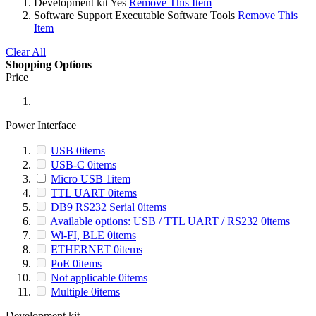
Development kit
Yes
Remove This Item
Software Support
Executable Software Tools
Remove This
Item
Clear All
Shopping Options
Price
Power Interface
USB
0
items
USB-C
0
items
Micro USB
1
item
TTL UART
0
items
DB9 RS232 Serial
0
items
Available options: USB / TTL UART / RS232
0
items
Wi-FI, BLE
0
items
ETHERNET
0
items
PoE
0
items
Not applicable
0
items
Multiple
0
items
Development kit