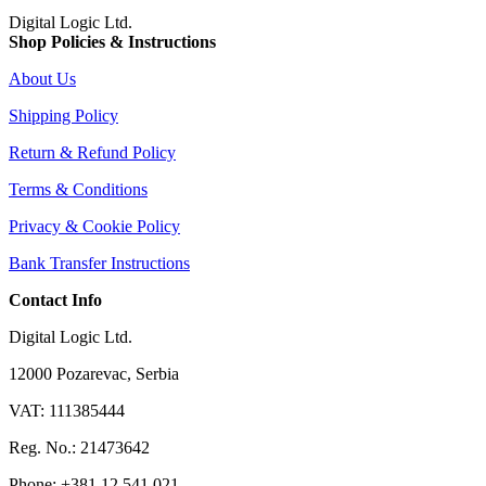
Digital Logic Ltd.
Shop Policies & Instructions
About Us
Shipping Policy
Return & Refund Policy
Terms & Conditions
Privacy & Cookie Policy
Bank Transfer Instructions
Contact Info
Digital Logic Ltd.
12000 Pozarevac, Serbia
VAT: 111385444
Reg. No.: 21473642
Phone: +381 12 541 021