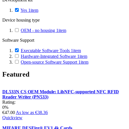
Yes
1
item
Device housing type
OEM - no housing
1
item
Software Support
Executable Software Tools
1
item
Hardware-Integrated Software
1
item
Open-source Software Support
1
item
Featured
DL533N CS OEM Module: LibNFC-supported NFC RFID
Reader Writer (PN533)
Rating:
0%
€47.00
As low as
€38.36
Quickview
MIFARE DESFire® EV1 4k Cards