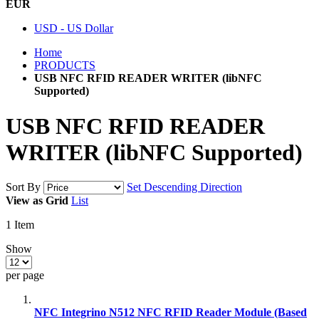
EUR
USD - US Dollar
Home
PRODUCTS
USB NFC RFID READER WRITER (libNFC
Supported)
USB NFC RFID READER
WRITER (libNFC Supported)
Sort By
Set Descending Direction
View as
Grid
List
1
Item
Show
per page
NFC Integrino N512 NFC RFID Reader Module (Based