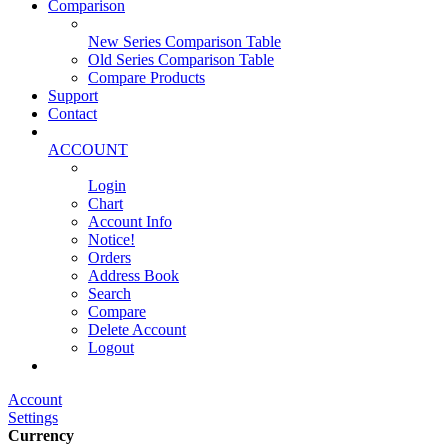
Comparison
New Series Comparison Table
Old Series Comparison Table
Compare Products
Support
Contact
ACCOUNT
Login
Chart
Account Info
Notice!
Orders
Address Book
Search
Compare
Delete Account
Logout
Main Website
Account
Settings
Currency