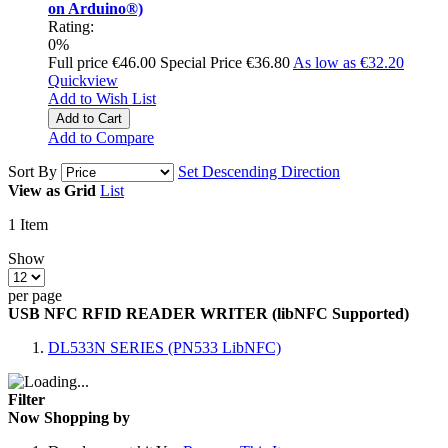
on Arduino®)
Rating:
0%
Full price
€46.00
Special Price
€36.80
As low as
€32.20
Quickview
Add to Wish List
Add to Cart
Add to Compare
Sort By
Set Descending Direction
View as
Grid
List
1
Item
Show
per page
USB NFC RFID READER WRITER (libNFC Supported)
DL533N SERIES (PN533 LibNFC)
Filter
Now Shopping by