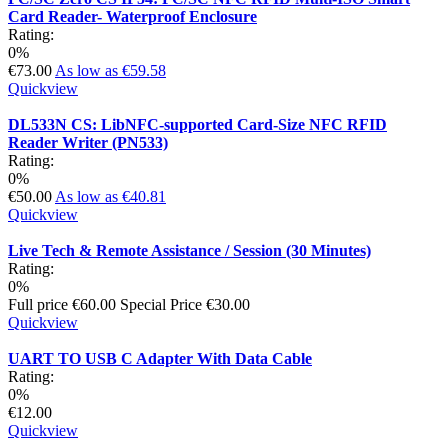
Card Reader- Waterproof Enclosure
Rating:
0%
€73.00
As low as
€59.58
Quickview
DL533N CS: LibNFC-supported Card-Size NFC RFID
Reader Writer (PN533)
Rating:
0%
€50.00
As low as
€40.81
Quickview
Live Tech & Remote Assistance / Session (30 Minutes)
Rating:
0%
Full price
€60.00
Special Price
€30.00
Quickview
UART TO USB C Adapter With Data Cable
Rating:
0%
€12.00
Quickview