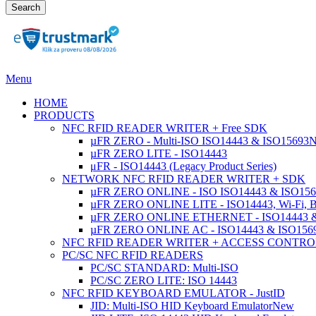
Search
Menu
HOME
PRODUCTS
NFC RFID READER WRITER + Free SDK
µFR ZERO - Multi-ISO ISO14443 & ISO15693
µFR ZERO LITE - ISO14443
μFR - ISO14443 (Legacy Product Series)
NETWORK NFC RFID READER WRITER + SDK
µFR ZERO ONLINE - ISO ISO14443 & ISO1569
µFR ZERO ONLINE LITE - ISO14443, Wi-Fi, 
µFR ZERO ONLINE ETHERNET - ISO14443 &
µFR ZERO ONLINE AC - ISO14443 & ISO1
NFC RFID READER WRITER + ACCESS CONTRO
PC/SC NFC RFID READERS
PC/SC STANDARD: Multi-ISO
PC/SC ZERO LITE: ISO 14443
NFC RFID KEYBOARD EMULATOR - JustID
JID: Multi-ISO HID Keyboard Emulator
New