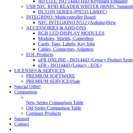
JID LITE: ISO 14443 HID Keyboard Emulator
USB NFC RFID READER WRITER (libNFC Supporte
DL533N SERIES (PN533 LibNFC)
INTEGRINO: Multicontroller Board
NFC INTEGRINO N512 (Arduino)
New
ACCESSORIES & ADD-ONS
RGB LED DISPLAY MODULES
Modules, Shields, Controllers
Cards, Tags, Labels, Key fobs
Cables, Connectors, Adapters
EOL Products
µFR ONLINE - ISO14443 (Legacy Product Serie
μFR - ISO14443 (Legacy - EOL)
LICENSES & SERVICES
PREMIUM SOFTWARE
PREMIUM SERVICES
Sale
Special Offer!
Comparison
New Series Comparison Table
Old Series Comparison Table
Compare Products
Support
Contact