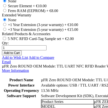
None
Secure Element
+
€10.00
Ferro RAM (EEPROM)
+
€8.00
Extended Warranty
None
+1 Year Extension (3-year warranty)
+
€10.00
+3 Year Extension (5-year warranty)
+
€15.00
Related Products & Accessories
5 NFC RFID Card-Tag Sample set
+
€2.00
Qty:
Add to Cart
Add to Wish List
Add to Compare
Email
µFR Zero ROUND OEM Module: TTL UART NFC RFID Reader Writer 
More Information
Product Name
µFR Zero ROUND OEM Module: TTL UAR
Power Interface
Available options: USB / TTL UART / RS
Operating Frequency
13.56 MHz
Software Support
Software Development Kit (SDK), Executabl
Product Series
μFR ZE
MODEL
μFR Zer