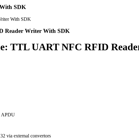
 With SDK
 Reader Writer With SDK
: TTL UART NFC RFID Reader
ed APDU
 via external convertors