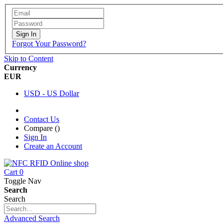
Sign In
Forgot Your Password?
Skip to Content
Currency
EUR
USD - US Dollar
Contact Us
Compare (
)
Sign In
Create an Account
Cart
0
Toggle Nav
Search
Search
Advanced Search