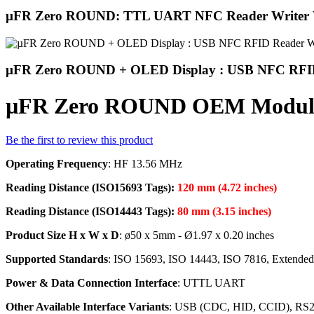
µFR Zero ROUND: TTL UART NFC Reader Writer
µFR Zero ROUND + OLED Display : USB NFC RFID
µFR Zero ROUND OEM Module
Be the first to review this product
Operating Frequency
: HF 13.56 MHz
Reading Distance (ISO15693 Tags):
120 mm (4.72 inches)
Reading Distance (ISO14443 Tags):
80 mm (3.15 inches)
Product Size H x W x D
: ø50 x 5mm - Ø1.97 x 0.20 inches
Supported Standards
: ISO 15693, ISO 14443, ISO 7816, Extend
Power & Data Connection Interface
: UTTL UART
Other Available Interface Variants
: USB (CDC, HID, CCID), RS232