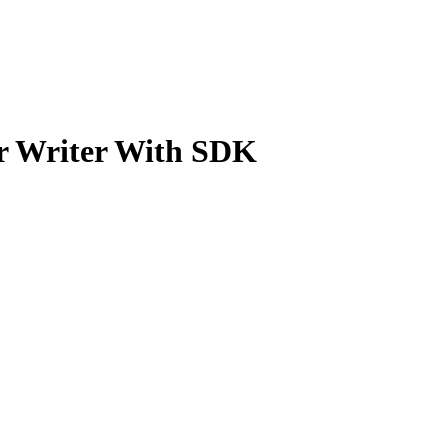
 Writer With SDK