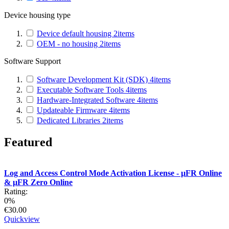
Device housing type
Device default housing
2
items
OEM - no housing
2
items
Software Support
Software Development Kit (SDK)
4
items
Executable Software Tools
4
items
Hardware-Integrated Software
4
items
Updateable Firmware
4
items
Dedicated Libraries
2
items
Featured
Log and Access Control Mode Activation License - µFR Online
& µFR Zero Online
Rating:
0%
€30.00
Quickview