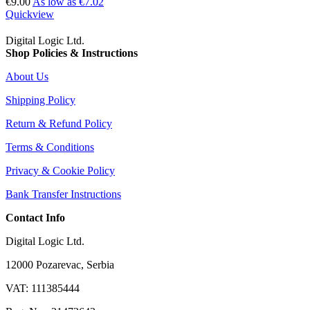
€9.00
As low as
€7.02
Quickview
Digital Logic Ltd.
Shop Policies & Instructions
About Us
Shipping Policy
Return & Refund Policy
Terms & Conditions
Privacy & Cookie Policy
Bank Transfer Instructions
Contact Info
Digital Logic Ltd.
12000 Pozarevac, Serbia
VAT: 111385444