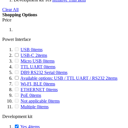
Clear All
Shopping Options
Price
Power Interface
USB
0
items
USB-C
2
items
Micro USB
0
items
TTL UART
0
items
DB9 RS232 Serial
0
items
Available options: USB / TTL UART / RS232
2
items
Wi-FI, BLE
0
items
ETHERNET
0
items
PoE
0
items
Not applicable
0
items
Multiple
0
items
Development kit
Yes
4
items