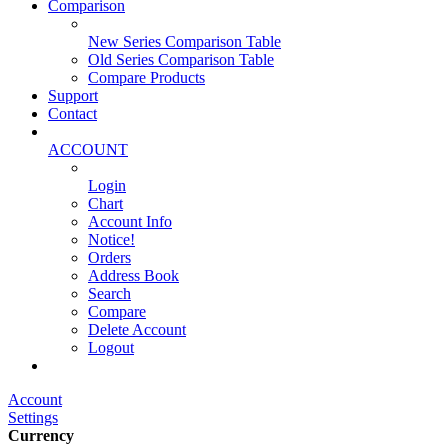
Comparison
New Series Comparison Table
Old Series Comparison Table
Compare Products
Support
Contact
ACCOUNT
Login
Chart
Account Info
Notice!
Orders
Address Book
Search
Compare
Delete Account
Logout
Main Website
Account
Settings
Currency