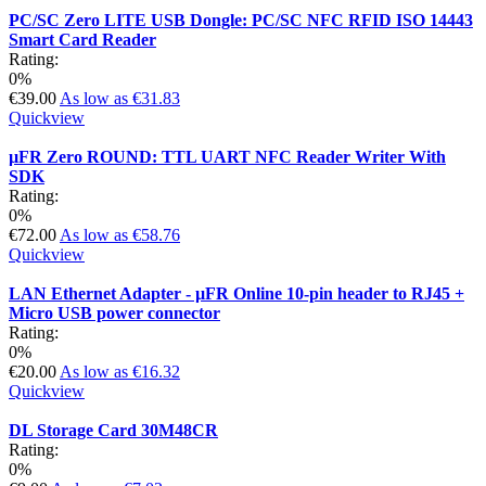
PC/SC Zero LITE USB Dongle: PC/SC NFC RFID ISO 14443
Smart Card Reader
Rating:
0%
€39.00
As low as
€31.83
Quickview
µFR Zero ROUND: TTL UART NFC Reader Writer With
SDK
Rating:
0%
€72.00
As low as
€58.76
Quickview
LAN Ethernet Adapter - µFR Online 10-pin header to RJ45 +
Micro USB power connector
Rating:
0%
€20.00
As low as
€16.32
Quickview
DL Storage Card 30M48CR
Rating:
0%