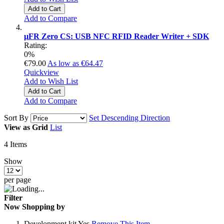
Add to Cart
Add to Compare
µFR Zero CS: USB NFC RFID Reader Writer + SDK
Rating:
0%
€79.00
As low as
€64.47
Quickview
Add to Wish List
Add to Cart
Add to Compare
Sort By
Set Descending Direction
View as
Grid
List
4
Items
Show
per page
Filter
Now Shopping by
Development kit
Yes
Remove This Item