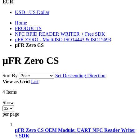
EUR
USD - US Dollar
Home
PRODUCTS
NFC RFID READER WRITER + Free SDK
µFR ZERO - Multi-ISO ISO14443 & ISO15693
μFR Zero CS
μFR Zero CS
Sort By
Set Descending Direction
View as
Grid
List
4
Items
Show
per page
µFR Zero CS OEM Module: UART NFC Reader Writer
+ SDK