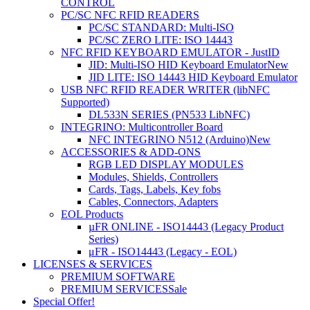
CONTROL
PC/SC NFC RFID READERS
PC/SC STANDARD: Multi-ISO
PC/SC ZERO LITE: ISO 14443
NFC RFID KEYBOARD EMULATOR - JustID
JID: Multi-ISO HID Keyboard Emulator
New
JID LITE: ISO 14443 HID Keyboard Emulator
USB NFC RFID READER WRITER (libNFC
Supported)
DL533N SERIES (PN533 LibNFC)
INTEGRINO: Multicontroller Board
NFC INTEGRINO N512 (Arduino)
New
ACCESSORIES & ADD-ONS
RGB LED DISPLAY MODULES
Modules, Shields, Controllers
Cards, Tags, Labels, Key fobs
Cables, Connectors, Adapters
EOL Products
µFR ONLINE - ISO14443 (Legacy Product
Series)
μFR - ISO14443 (Legacy - EOL)
LICENSES & SERVICES
PREMIUM SOFTWARE
PREMIUM SERVICES
Sale
Special Offer!