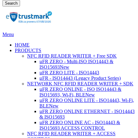
Search
Menu
HOME
PRODUCTS
NFC RFID READER WRITER + Free SDK
µFR ZERO - Multi-ISO ISO14443 &
ISO15693
New
µFR ZERO LITE - ISO14443
μFR - ISO14443 (Legacy Product Series)
NETWORK NFC RFID READER WRITER + SDK
µFR ZERO ONLINE - ISO ISO14443 &
ISO15693, Wi-Fi, BLE
New
µFR ZERO ONLINE LITE - ISO14443, Wi-Fi,
BLE
New
µFR ZERO ONLINE ETHERNET - ISO14443
& ISO15693
µFR ZERO ONLINE AC - ISO14443 &
ISO15693 ACCESS CONTROL
NFC RFID READER WRITER + ACCESS