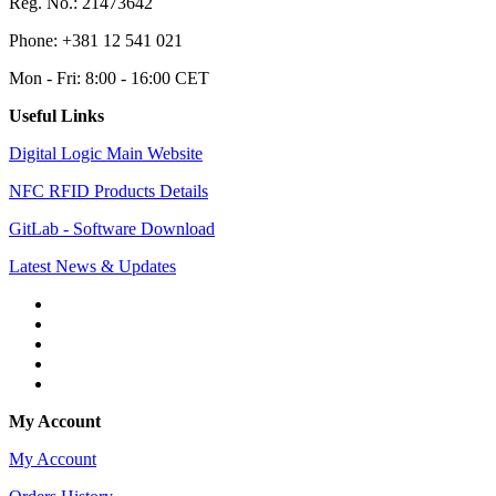
Reg. No.: 21473642
Phone: +381 12 541 021
Mon - Fri: 8:00 - 16:00 CET
Useful Links
Digital Logic Main Website
NFC RFID Products Details
GitLab - Software Download
Latest News & Updates
My Account
My Account