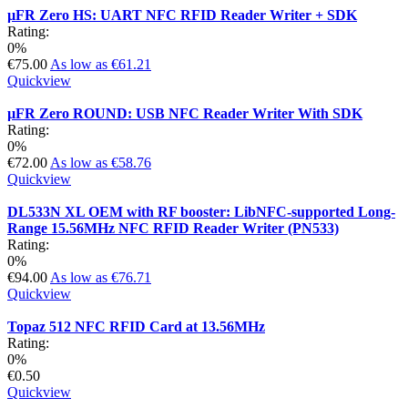
µFR Zero HS: UART NFC RFID Reader Writer + SDK
Rating:
0%
€75.00
As low as
€61.21
Quickview
µFR Zero ROUND: USB NFC Reader Writer With SDK
Rating:
0%
€72.00
As low as
€58.76
Quickview
DL533N XL OEM with RF booster: LibNFC-supported Long-
Range 15.56MHz NFC RFID Reader Writer (PN533)
Rating:
0%
€94.00
As low as
€76.71
Quickview
Topaz 512 NFC RFID Card at 13.56MHz
Rating:
0%
€0.50
Quickview