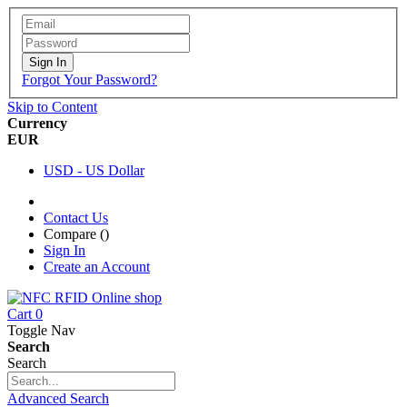
Sign In
Forgot Your Password?
Skip to Content
Currency
EUR
USD - US Dollar
Contact Us
Compare (
)
Sign In
Create an Account
Cart
0
Toggle Nav
Search
Search
Advanced Search