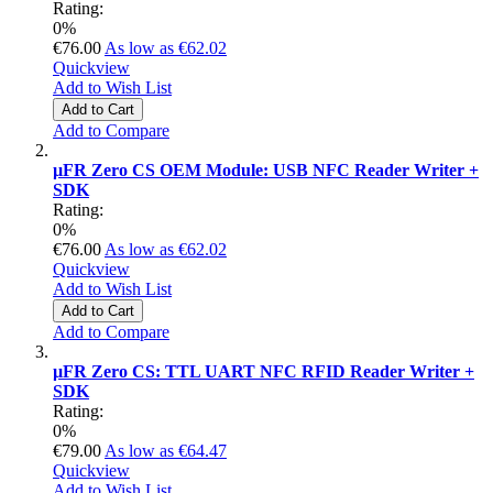
Rating:
0%
€76.00
As low as
€62.02
Quickview
Add to Wish List
Add to Cart
Add to Compare
µFR Zero CS OEM Module: USB NFC Reader Writer +
SDK
Rating:
0%
€76.00
As low as
€62.02
Quickview
Add to Wish List
Add to Cart
Add to Compare
µFR Zero CS: TTL UART NFC RFID Reader Writer +
SDK
Rating:
0%
€79.00
As low as
€64.47
Quickview
Add to Wish List