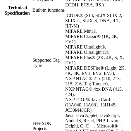
ECDH, ECSA, RSA
Technical
Built-in functions
Specification
ICODE® (SLI, SLIX SLIX 2,
SLIX-L, SLIX-S, DNA, ILT,
ILT-M)
MIFARE Mini®,
MIFARE Classic® (1K, 4K,
EV1),
MIFARE Ultralight®,
MIFARE Ultralight C®,
MIFARE Plus® (2K, 4K, S, X,
Supported Tag
EV1),
Type
MIFARE DESFire® (Light, 2K,
4K, 8K, EV1, EV2, EV3),
NXP NTAG® 21x (210, 213,
215, 216, Tag Tamper),
NXP NTAG® 4xx DNA (413,
424),
NXP JCOP® Java Card
(J3A040, J3A081, J3H145,
JC30M48CR).
Java, Java Applet, JavaScript,
Node JS, React, PHP, Lazarus,
Free SDK
Delphi, C, C++, Microsoft®
Projects