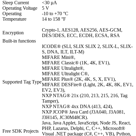
Sleep Current
<30 µA
Operating Voltage
5 V
Operating
-10 to +70 °C
Temperature
14 to 158 °F
Crypto-1, AES128, AES256, AES-GCM,
Encryption
DES/3DES, ECC, ECDH, ECSA, RSA
Built-in functions
ICODE® (SLI, SLIX SLIX 2, SLIX-L, SLIX-
S, DNA, ILT, ILT-M)
MIFARE Mini®,
MIFARE Classic® (1K, 4K, EV1),
MIFARE Ultralight®,
MIFARE Ultralight C®,
MIFARE Plus® (2K, 4K, S, X, EV1),
Supported Tag Type
MIFARE DESFire® (Light, 2K, 4K, 8K, EV1,
EV2, EV3),
NXP NTAG® 21x (210, 213, 215, 216, Tag
Tamper),
NXP NTAG® 4xx DNA (413, 424),
NXP JCOP® Java Card (J3A040, J3A081,
J3H145, JC30M48CR).
Java, Java Applet, JavaScript, Node JS, React,
PHP, Lazarus, Delphi, C, C++, Microsoft®
Free SDK Projects
Visual .NET package (C#, C++, VB), Python,