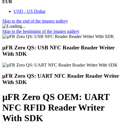
EUR
USD - US Dollar
Skip to the end of the images gallery
Skip to the beginning of the images gallery
µFR Zero QS: USB NFC Reader Reader Writer
With SDK
µFR Zero QS: UART NFC Reader Reader Writer
With SDK
µFR Zero QS OEM: UART
NFC RFID Reader Writer
With SDK