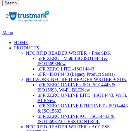
Search
Menu
HOME
PRODUCTS
NFC RFID READER WRITER + Free SDK
µFR ZERO - Multi-ISO ISO14443 &
ISO15693
New
µFR ZERO LITE - ISO14443
μFR - ISO14443 (Legacy Product Series)
NETWORK NFC RFID READER WRITER + SDK
µFR ZERO ONLINE - ISO ISO14443 &
ISO15693, Wi-Fi, BLE
New
µFR ZERO ONLINE LITE - ISO14443, Wi-Fi,
BLE
New
µFR ZERO ONLINE ETHERNET - ISO14443
& ISO15693
µFR ZERO ONLINE AC - ISO14443 &
ISO15693 ACCESS CONTROL
NFC RFID READER WRITER + ACCESS