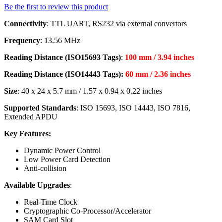
Be the first to review this product
Connectivity
: TTL UART, RS232 via external convertors
Frequency
: 13.56 MHz
Reading Distance (ISO15693 Tags)
:
100 mm / 3.94 inches
Reading Distance (ISO14443 Tags):
60 mm / 2.36 inches
Size
: 40 x 24 x 5.7 mm / 1.57 x 0.94 x 0.22 inches
Supported Standards
: ISO 15693, ISO 14443, ISO 7816,
Extended APDU
Key Features:
Dynamic Power Control
Low Power Card Detection
Anti-collision
Available Upgrades
:
Real-Time Clock
Cryptographic Co-Processor/Accelerator
SAM Card Slot