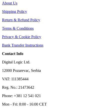
About Us
Shipping Policy
Return & Refund Policy
Terms & Conditions
Privacy & Cookie Policy
Bank Transfer Instructions
Contact Info
Digital Logic Ltd.
12000 Pozarevac, Serbia
VAT: 111385444
Reg. No.: 21473642
Phone: +381 12 541 021
Mon - Fri: 8:00 - 16:00 CET