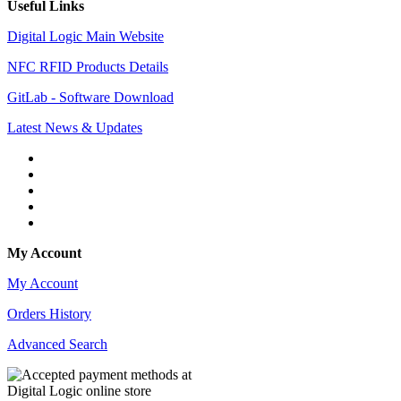
Useful Links
Digital Logic Main Website
NFC RFID Products Details
GitLab - Software Download
Latest News & Updates
My Account
My Account
Orders History
Advanced Search