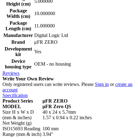
5.000000
Height (cm)
Package
10.000000
Width (cm)
Package
11.000000
Length (cm)
Manufacturer
Digital Logic Ltd
Brand
μFR ZERO
Development
Yes
kit
Device
OEM - no housing
housing type
Reviews
Write Your Own Review
Only registered users can write reviews. Please
Sign in
or
create an
account
Specification
Product Series
μFR ZERO
MODEL
μFR Zero QS
Size H x W x D
40 x 24 x 5,7mm
(mm & inches)
1.57 x 0.94 x 0.22 inches
Net Weight (g)
ISO15693 Reading
100 mm
Range (mm & inch)
3.94"