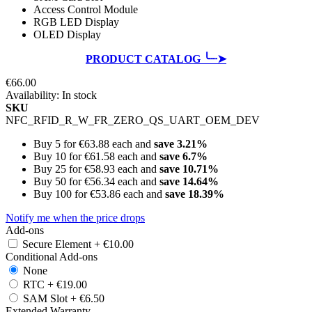
Access Control Module
RGB LED Display
OLED Display
PRODUCT CATALOG ╰┈➤
€66.00
Availability:
In stock
SKU
NFC_RFID_R_W_FR_ZERO_QS_UART_OEM_DEV
Buy 5 for
€63.88
each and
save
3.21
%
Buy 10 for
€61.58
each and
save
6.7
%
Buy 25 for
€58.93
each and
save
10.71
%
Buy 50 for
€56.34
each and
save
14.64
%
Buy 100 for
€53.86
each and
save
18.39
%
Notify me when the price drops
Add-ons
Secure Element
+
€10.00
Conditional Add-ons
None
RTC
+
€19.00
SAM Slot
+
€6.50
Extended Warranty