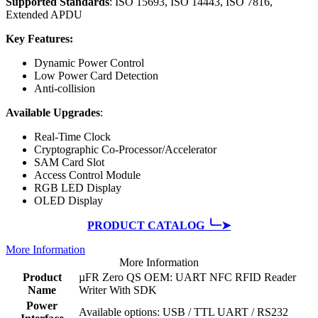
Supported Standards
: ISO 15693, ISO 14443, ISO 7816,
Extended APDU
Key Features:
Dynamic Power Control
Low Power Card Detection
Anti-collision
Available Upgrades
:
Real-Time Clock
Cryptographic Co-Processor/Accelerator
SAM Card Slot
Access Control Module
RGB LED Display
OLED Display
PRODUCT CATALOG ╰┈➤
More Information
More Information
Product
µFR Zero QS OEM: UART NFC RFID Reader
Name
Writer With SDK
Power
Available options: USB / TTL UART / RS232