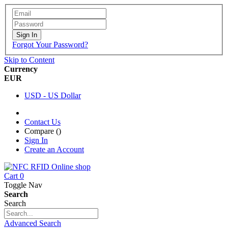
Sign In
Forgot Your Password?
Skip to Content
Currency
EUR
USD - US Dollar
Contact Us
Compare (
)
Sign In
Create an Account
Cart
0
Toggle Nav
Search
Search
Advanced Search