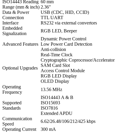
ISO14443 Reading
60 mm
Range (mm & inch)
2.36"
Data & Power
USB (CDC, HID, CCID)
Connection
TTL UART
Interface
RS232 via external convertors
Embedded
RGB LED, Beeper
Signalization
Dynamic Power Control
Advanced Features
Low Power Card Detection
Anti-collision
Real-Time Clock
Cryptographic Coprocessor/Accelerator
SAM Card Slot
Optional Upgrades
Access Control Module
RGB LED Display
OLED Display
Operating
13.56 MHz
Frequency
ISO14443 A & B
Supported
ISO15693
Standards
ISO7816
Extended APDU
Communication
6.62/26.48/106/212/425 kbps
Speed
Operating Current
300 mA