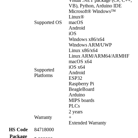
Visual .NET package (C#, C++,
VB), Python, Arduino IDE
Microsoft® Windows™
Linux®
Supported OS
macOS
Android
iOS
Windows x86/x64
Windows ARM/UWP
Linux x86/x64
Linux ARM/ARM64/ARMHF
macOS x64
iOS x64
Supported
Android
Platforms
ESP32
Raspberry Pi
BeagleBoard
Arduino
MIPS boards
PLCs
2 years
Warranty
+
Extended Warranty
HS Code
84718000
Package