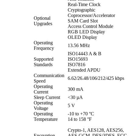
Real-Time Clock
Cryptographic
Coprocessor/Accelerator
Optional
SAM Card Slot
Upgrades
Access Control Module
RGB LED Display
OLED Display
Operating
13.56 MHz
Frequency
ISO14443 A & B
Supported
ISO15693
Standards
ISO7816
Extended APDU
Communication
6.62/26.48/106/212/425 kbps
Speed
Operating
300 mA
Current
Sleep Current
<30 µA
Operating
5 V
Voltage
Operating
-10 to +70 °C
Temperature
14 to 158 °F
Crypto-1, AES128, AES256,
Encryption
AES-GCM, DES/3DES, ECC,