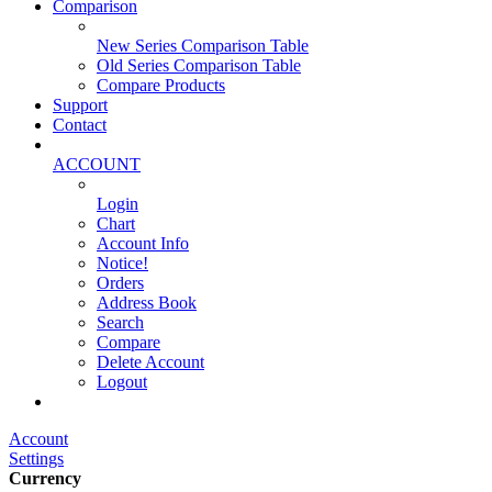
Comparison
New Series Comparison Table
Old Series Comparison Table
Compare Products
Support
Contact
ACCOUNT
Login
Chart
Account Info
Notice!
Orders
Address Book
Search
Compare
Delete Account
Logout
Main Website
Account
Settings
Currency