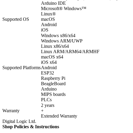
Arduino IDE
Microsoft® Windows™
Linux®
Supported OS
macOS
Android
iOS
Windows x86/x64
Windows ARM/UWP
Linux x86/x64
Linux ARM/ARM64/ARMHF
macOS x64
iOS x64
Supported Platforms
Android
ESP32
Raspberry Pi
BeagleBoard
Arduino
MIPS boards
PLCs
2 years
Warranty
+
Extended Warranty
Digital Logic Ltd.
Shop Policies & Instructions