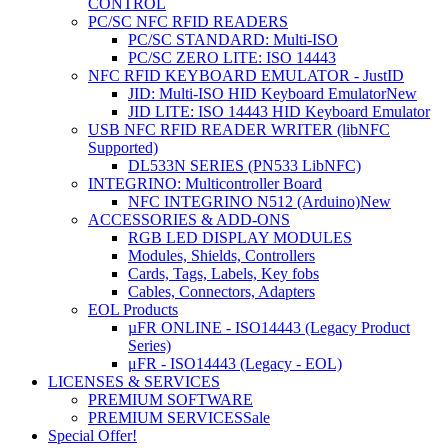
CONTROL
PC/SC NFC RFID READERS
PC/SC STANDARD: Multi-ISO
PC/SC ZERO LITE: ISO 14443
NFC RFID KEYBOARD EMULATOR - JustID
JID: Multi-ISO HID Keyboard Emulator
New
JID LITE: ISO 14443 HID Keyboard Emulator
USB NFC RFID READER WRITER (libNFC
Supported)
DL533N SERIES (PN533 LibNFC)
INTEGRINO: Multicontroller Board
NFC INTEGRINO N512 (Arduino)
New
ACCESSORIES & ADD-ONS
RGB LED DISPLAY MODULES
Modules, Shields, Controllers
Cards, Tags, Labels, Key fobs
Cables, Connectors, Adapters
EOL Products
µFR ONLINE - ISO14443 (Legacy Product
Series)
μFR - ISO14443 (Legacy - EOL)
LICENSES & SERVICES
PREMIUM SOFTWARE
PREMIUM SERVICES
Sale
Special Offer!