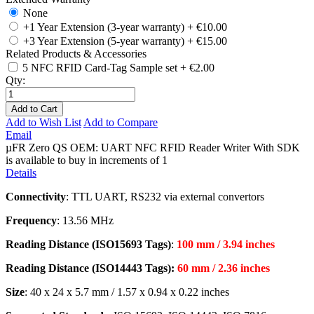
None
+1 Year Extension (3-year warranty)
+
€10.00
+3 Year Extension (5-year warranty)
+
€15.00
Related Products & Accessories
5 NFC RFID Card-Tag Sample set
+
€2.00
Qty:
Add to Cart
Add to Wish List
Add to Compare
Email
µFR Zero QS OEM: UART NFC RFID Reader Writer With SDK
is available to buy in increments of 1
Details
Connectivity
: TTL UART, RS232 via external convertors
Frequency
: 13.56 MHz
Reading Distance (ISO15693 Tags)
:
100 mm / 3.94 inches
Reading Distance (ISO14443 Tags):
60 mm / 2.36 inches
Size
: 40 x 24 x 5.7 mm / 1.57 x 0.94 x 0.22 inches