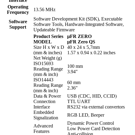
Interface
Operating
13.56 MHz
Frequency
Software Development Kit (SDK), Executable
Software
Software Tools, Hardware-Integrated Software,
Support
Updateable Firmware
Product Series
μFR ZERO
MODEL
μFR Zero QS
Size H x W x D
40 x 24 x 5,7mm
(mm & inches)
1.57 x 0.94 x 0.22 inches
Net Weight (g)
ISO15693
100 mm
Reading Range
3.94"
(mm & inch)
ISO14443
60 mm
Reading Range
2.36"
(mm & inch)
Data & Power
USB (CDC, HID, CCID)
Connection
TTL UART
Interface
RS232 via external convertors
Embedded
RGB LED, Beeper
Signalization
Dynamic Power Control
Advanced
Low Power Card Detection
Features
Anti-collision