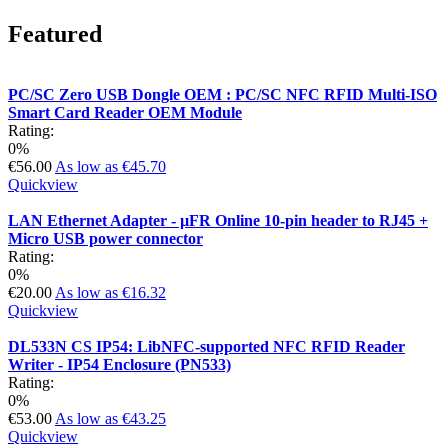
Featured
PC/SC Zero USB Dongle OEM : PC/SC NFC RFID Multi-ISO
Smart Card Reader OEM Module
Rating:
0%
€56.00
As low as
€45.70
Quickview
LAN Ethernet Adapter - µFR Online 10-pin header to RJ45 +
Micro USB power connector
Rating:
0%
€20.00
As low as
€16.32
Quickview
DL533N CS IP54: LibNFC-supported NFC RFID Reader
Writer - IP54 Enclosure (PN533)
Rating:
0%
€53.00
As low as
€43.25
Quickview