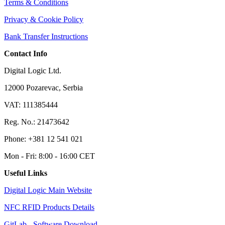
Terms & Conditions
Privacy & Cookie Policy
Bank Transfer Instructions
Contact Info
Digital Logic Ltd.
12000 Pozarevac, Serbia
VAT: 111385444
Reg. No.: 21473642
Phone: +381 12 541 021
Mon - Fri: 8:00 - 16:00 CET
Useful Links
Digital Logic Main Website
NFC RFID Products Details
GitLab - Software Download