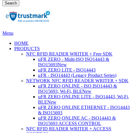
Search
Menu
HOME
PRODUCTS
NFC RFID READER WRITER + Free SDK
µFR ZERO - Multi-ISO ISO14443 &
ISO15693
New
µFR ZERO LITE - ISO14443
μFR - ISO14443 (Legacy Product Series)
NETWORK NFC RFID READER WRITER + SDK
µFR ZERO ONLINE - ISO ISO14443 &
ISO15693, Wi-Fi, BLE
New
µFR ZERO ONLINE LITE - ISO14443, Wi-Fi,
BLE
New
µFR ZERO ONLINE ETHERNET - ISO14443
& ISO15693
µFR ZERO ONLINE AC - ISO14443 &
ISO15693 ACCESS CONTROL
NFC RFID READER WRITER + ACCESS