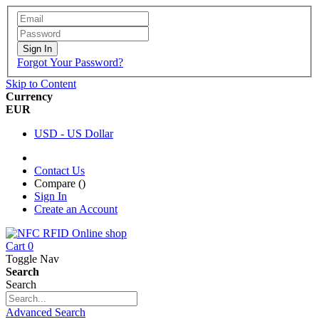
Sign In
Forgot Your Password?
Skip to Content
Currency
EUR
USD - US Dollar
Contact Us
Compare (
)
Sign In
Create an Account
Cart
0
Toggle Nav
Search
Search
Advanced Search