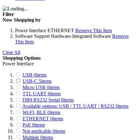
Filter
Now Shopping by
Power Interface
ETHERNET
Remove This Item
Software Support
Hardware-Integrated Software
Remove
This Item
Clear All
Shopping Options
Power Interface
USB
0
items
USB-C
5
items
Micro USB
0
items
TTL UART
0
items
DB9 RS232 Serial
0
items
Available options: USB / TTL UART / RS232
0
items
Wi-FI, BLE
0
items
ETHERNET
0
items
PoE
0
items
Not applicable
0
items
Multiple
0
items