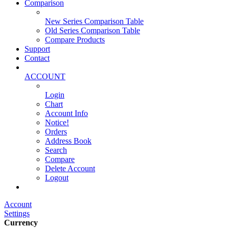
Comparison
New Series Comparison Table
Old Series Comparison Table
Compare Products
Support
Contact
ACCOUNT
Login
Chart
Account Info
Notice!
Orders
Address Book
Search
Compare
Delete Account
Logout
Main Website
Account
Settings
Currency