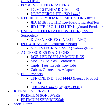
CONTROL
PC/SC NFC RFID READERS
PC/SC STANDARD: Multi-ISO
PC/SC ZERO LITE: ISO 14443
NFC RFID KEYBOARD EMULATOR - JustID
JID: Multi-ISO HID Keyboard Emulator
New
JID LITE: ISO 14443 HID Keyboard Emulator
USB NFC RFID READER WRITER (libNFC
Supported)
DL533N SERIES (PN533 LibNFC)
INTEGRINO: Multicontroller Board
NFC INTEGRINO N512 (Arduino)
New
ACCESSORIES & ADD-ONS
RGB LED DISPLAY MODULES
Modules, Shields, Controllers
Cards, Tags, Labels, Key fobs
Cables, Connectors, Adapters
EOL Products
µFR ONLINE - ISO14443 (Legacy Product
Series)
μFR - ISO14443 (Legacy - EOL)
LICENSES & SERVICES
PREMIUM SOFTWARE
PREMIUM SERVICES
Sale
Special Offer!