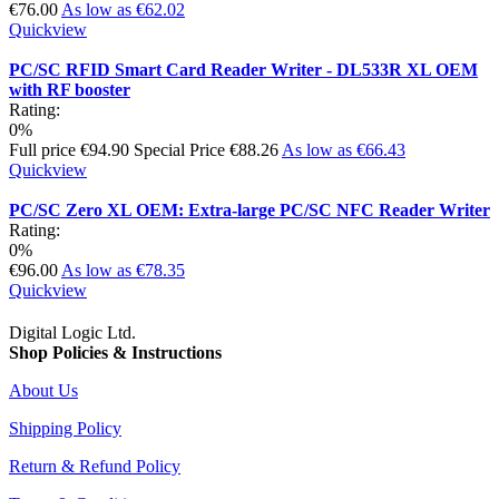
€76.00
As low as
€62.02
Quickview
PC/SC RFID Smart Card Reader Writer - DL533R XL OEM
with RF booster
Rating:
0%
Full price
€94.90
Special Price
€88.26
As low as
€66.43
Quickview
PC/SC Zero XL OEM: Extra-large PC/SC NFC Reader Writer
Rating:
0%
€96.00
As low as
€78.35
Quickview
Digital Logic Ltd.
Shop Policies & Instructions
About Us
Shipping Policy
Return & Refund Policy