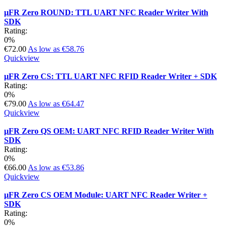
µFR Zero ROUND: TTL UART NFC Reader Writer With
SDK
Rating:
0%
€72.00
As low as
€58.76
Quickview
µFR Zero CS: TTL UART NFC RFID Reader Writer + SDK
Rating:
0%
€79.00
As low as
€64.47
Quickview
µFR Zero QS OEM: UART NFC RFID Reader Writer With
SDK
Rating:
0%
€66.00
As low as
€53.86
Quickview
µFR Zero CS OEM Module: UART NFC Reader Writer +
SDK
Rating:
0%