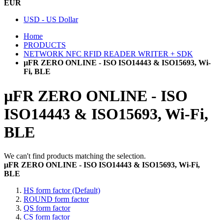
EUR
USD - US Dollar
Home
PRODUCTS
NETWORK NFC RFID READER WRITER + SDK
µFR ZERO ONLINE - ISO ISO14443 & ISO15693, Wi-
Fi, BLE
µFR ZERO ONLINE - ISO
ISO14443 & ISO15693, Wi-Fi,
BLE
We can't find products matching the selection.
µFR ZERO ONLINE - ISO ISO14443 & ISO15693, Wi-Fi,
BLE
HS form factor (Default)
ROUND form factor
QS form factor
CS form factor