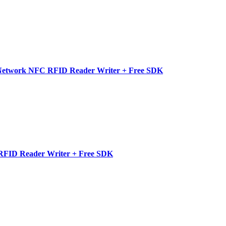
etwork NFC RFID Reader Writer + Free SDK
FID Reader Writer + Free SDK