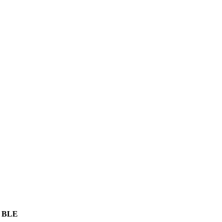
, BLE