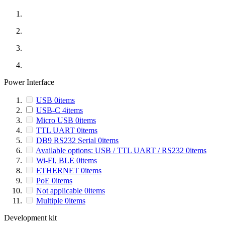
Power Interface
USB
0
items
USB-C
4
items
Micro USB
0
items
TTL UART
0
items
DB9 RS232 Serial
0
items
Available options: USB / TTL UART / RS232
0
items
Wi-FI, BLE
0
items
ETHERNET
0
items
PoE
0
items
Not applicable
0
items
Multiple
0
items
Development kit