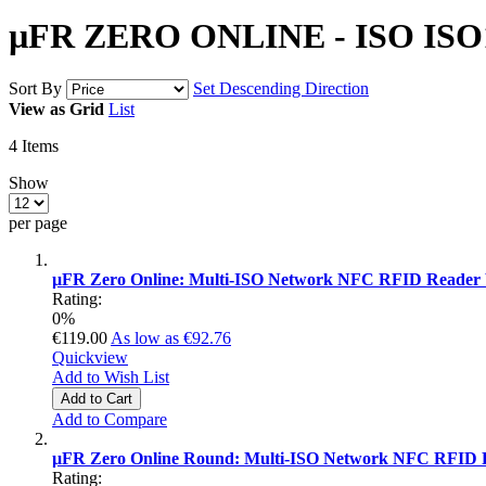
µFR ZERO ONLINE - ISO ISO1
Sort By
Set Descending Direction
View as
Grid
List
4
Items
Show
per page
µFR Zero Online: Multi-ISO Network NFC RFID Reader 
Rating:
0%
€119.00
As low as
€92.76
Quickview
Add to Wish List
Add to Cart
Add to Compare
µFR Zero Online Round: Multi-ISO Network NFC RFID 
Rating: