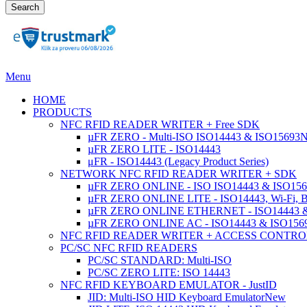
Search
Menu
HOME
PRODUCTS
NFC RFID READER WRITER + Free SDK
µFR ZERO - Multi-ISO ISO14443 & ISO15693
µFR ZERO LITE - ISO14443
μFR - ISO14443 (Legacy Product Series)
NETWORK NFC RFID READER WRITER + SDK
µFR ZERO ONLINE - ISO ISO14443 & ISO1569
µFR ZERO ONLINE LITE - ISO14443, Wi-Fi, 
µFR ZERO ONLINE ETHERNET - ISO14443 &
µFR ZERO ONLINE AC - ISO14443 & ISO1
NFC RFID READER WRITER + ACCESS CONTRO
PC/SC NFC RFID READERS
PC/SC STANDARD: Multi-ISO
PC/SC ZERO LITE: ISO 14443
NFC RFID KEYBOARD EMULATOR - JustID
JID: Multi-ISO HID Keyboard Emulator
New