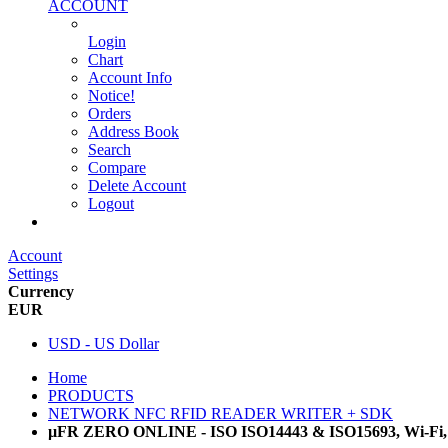
ACCOUNT
Login
Chart
Account Info
Notice!
Orders
Address Book
Search
Compare
Delete Account
Logout
Main Website
Account
Settings
Currency
EUR
USD - US Dollar
Home
PRODUCTS
NETWORK NFC RFID READER WRITER + SDK
µFR ZERO ONLINE - ISO ISO14443 & ISO15693, Wi-Fi