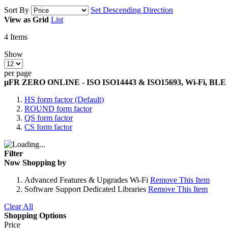
Sort By
Set Descending Direction
View as
Grid
List
4
Items
Show
per page
µFR ZERO ONLINE - ISO ISO14443 & ISO15693, Wi-Fi, BLE
HS form factor (Default)
ROUND form factor
QS form factor
CS form factor
Filter
Now Shopping by
Advanced Features & Upgrades
Wi-Fi
Remove This Item
Software Support
Dedicated Libraries
Remove This Item
Clear All
Shopping Options
Price