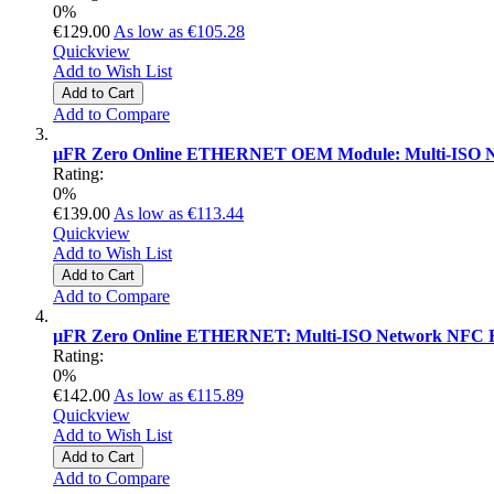
0%
€129.00
As low as
€105.28
Quickview
Add to Wish List
Add to Cart
Add to Compare
µFR Zero Online ETHERNET OEM Module: Multi-ISO N
Rating:
0%
€139.00
As low as
€113.44
Quickview
Add to Wish List
Add to Cart
Add to Compare
µFR Zero Online ETHERNET: Multi-ISO Network NFC R
Rating:
0%
€142.00
As low as
€115.89
Quickview
Add to Wish List
Add to Cart
Add to Compare