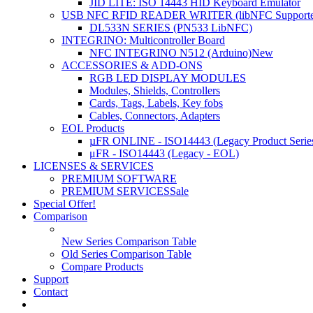
JID LITE: ISO 14443 HID Keyboard Emulator
USB NFC RFID READER WRITER (libNFC Supporte
DL533N SERIES (PN533 LibNFC)
INTEGRINO: Multicontroller Board
NFC INTEGRINO N512 (Arduino)
New
ACCESSORIES & ADD-ONS
RGB LED DISPLAY MODULES
Modules, Shields, Controllers
Cards, Tags, Labels, Key fobs
Cables, Connectors, Adapters
EOL Products
µFR ONLINE - ISO14443 (Legacy Product Serie
μFR - ISO14443 (Legacy - EOL)
LICENSES & SERVICES
PREMIUM SOFTWARE
PREMIUM SERVICES
Sale
Special Offer!
Comparison
New Series Comparison Table
Old Series Comparison Table
Compare Products
Support
Contact