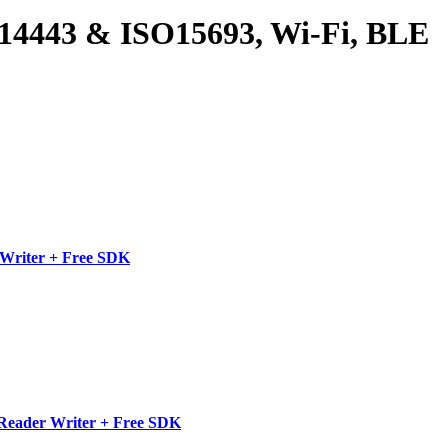
4443 & ISO15693, Wi-Fi, BLE
Writer + Free SDK
Reader Writer + Free SDK