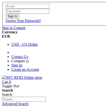
Sign In
Forgot Your Password?
Skip to Content
Currency
EUR
USD - US Dollar
Contact Us
Compare (
)
Sign In
Create an Account
Cart
0
Toggle Nav
Search
Search
Advanced Search