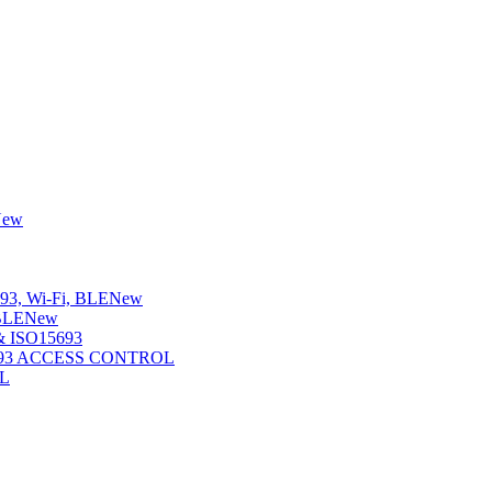
New
3, Wi-Fi, BLE
New
BLE
New
 ISO15693
5693 ACCESS CONTROL
L