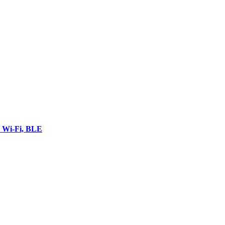
 Wi-Fi, BLE