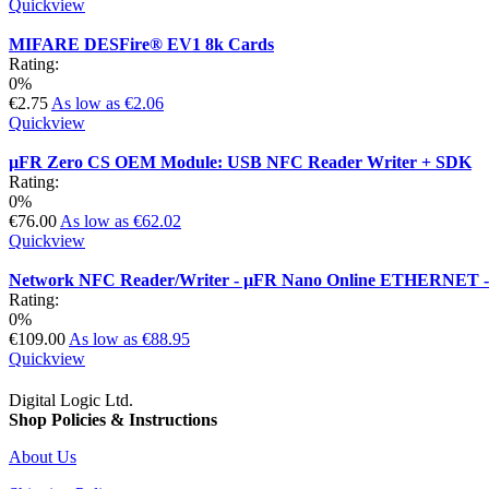
Quickview
MIFARE DESFire® EV1 8k Cards
Rating:
0%
€2.75
As low as
€2.06
Quickview
µFR Zero CS OEM Module: USB NFC Reader Writer + SDK
Rating:
0%
€76.00
As low as
€62.02
Quickview
Network NFC Reader/Writer - µFR Nano Online ETHERNET -
Rating:
0%
€109.00
As low as
€88.95
Quickview
Digital Logic Ltd.
Shop Policies & Instructions
About Us