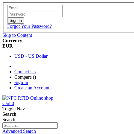
Sign In
Forgot Your Password?
Skip to Content
Currency
EUR
USD - US Dollar
Contact Us
Compare (
)
Sign In
Create an Account
Cart
0
Toggle Nav
Search
Search
Advanced Search