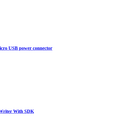
Micro USB power connector
riter With SDK