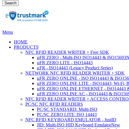
Search
Menu
HOME
PRODUCTS
NFC RFID READER WRITER + Free SDK
µFR ZERO - Multi-ISO ISO14443 & ISO15693
µFR ZERO LITE - ISO14443
μFR - ISO14443 (Legacy Product Series)
NETWORK NFC RFID READER WRITER + SDK
µFR ZERO ONLINE - ISO ISO14443 & ISO1569
µFR ZERO ONLINE LITE - ISO14443, Wi-Fi, 
µFR ZERO ONLINE ETHERNET - ISO14443 &
µFR ZERO ONLINE AC - ISO14443 & ISO1
NFC RFID READER WRITER + ACCESS CONTRO
PC/SC NFC RFID READERS
PC/SC STANDARD: Multi-ISO
PC/SC ZERO LITE: ISO 14443
NFC RFID KEYBOARD EMULATOR - JustID
JID: Multi-ISO HID Keyboard Emulator
New