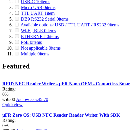
USB-C
10
items
Micro USB
0
items
TTL UART
1
item
DB9 RS232 Serial
0
items
Available options: USB / TTL UART / RS232
9
items
Wi-FI, BLE
0
items
ETHERNET
0
items
PoE
0
items
Not applicable
0
items
Multiple
0
items
Featured
RFID NFC Reader Writer - µFR Nano OEM - Contactless Sm
Rating:
0%
€56.00
As low as
€45.70
Quickview
µFR Zero QS: USB NFC Reader Reader Writer With SDK
Rating:
0%