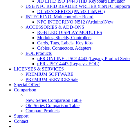
JID LITE: ISO 14443 HID Keyboard Emulator
USB NFC RFID READER WRITER (libNFC Supporte
DL533N SERIES (PN533 LibNFC)
INTEGRINO: Multicontroller Board
NFC INTEGRINO N512 (Arduino)
New
ACCESSORIES & ADD-ONS
RGB LED DISPLAY MODULES
Modules, Shields, Controllers
Cards, Tags, Labels, Key fobs
Cables, Connectors, Adapters
EOL Products
µFR ONLINE - ISO14443 (Legacy Product Serie
μFR - ISO14443 (Legacy - EOL)
LICENSES & SERVICES
PREMIUM SOFTWARE
PREMIUM SERVICES
Sale
Special Offer!
Comparison
New Series Comparison Table
Old Series Comparison Table
Compare Products
Support
Contact