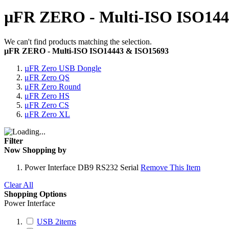
µFR ZERO - Multi-ISO ISO144
We can't find products matching the selection.
µFR ZERO - Multi-ISO ISO14443 & ISO15693
µFR Zero USB Dongle
μFR Zero QS
μFR Zero Round
μFR Zero HS
μFR Zero CS
μFR Zero XL
Filter
Now Shopping by
Power Interface
DB9 RS232 Serial
Remove This Item
Clear All
Shopping Options
Power Interface
USB
2
items