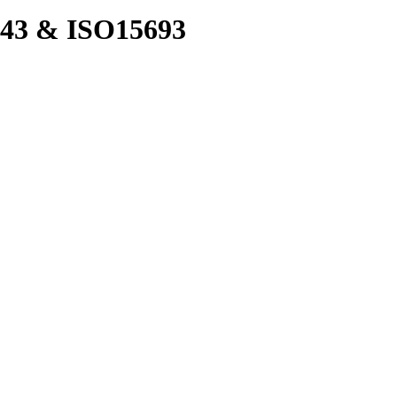
43 & ISO15693