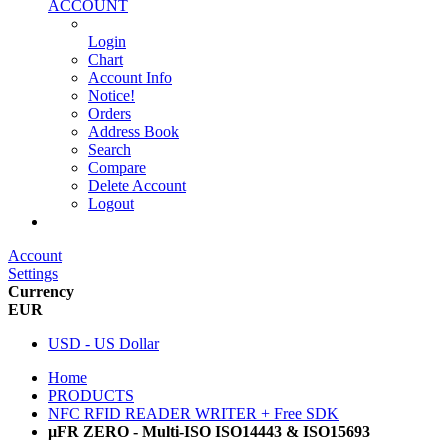
ACCOUNT
Login
Chart
Account Info
Notice!
Orders
Address Book
Search
Compare
Delete Account
Logout
Main Website
Account
Settings
Currency
EUR
USD - US Dollar
Home
PRODUCTS
NFC RFID READER WRITER + Free SDK
µFR ZERO - Multi-ISO ISO14443 & ISO15693