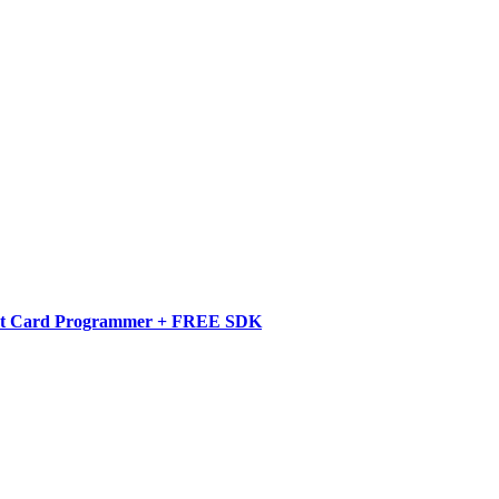
art Card Programmer + FREE SDK