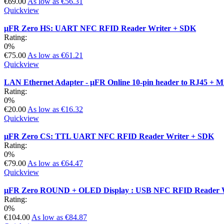
€69.00
As low as
€56.31
Quickview
µFR Zero HS: UART NFC RFID Reader Writer + SDK
Rating:
0%
€75.00
As low as
€61.21
Quickview
LAN Ethernet Adapter - µFR Online 10-pin header to RJ45 + 
Rating:
0%
€20.00
As low as
€16.32
Quickview
µFR Zero CS: TTL UART NFC RFID Reader Writer + SDK
Rating:
0%
€79.00
As low as
€64.47
Quickview
µFR Zero ROUND + OLED Display : USB NFC RFID Reader W
Rating:
0%
€104.00
As low as
€84.87