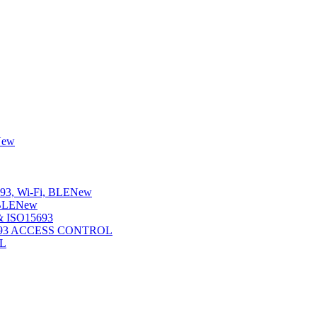
New
3, Wi-Fi, BLE
New
BLE
New
 ISO15693
5693 ACCESS CONTROL
L